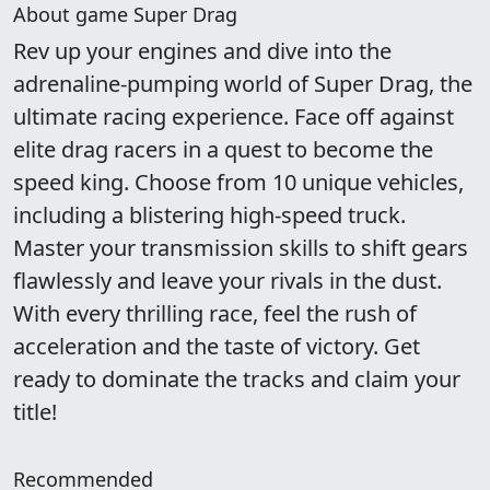
About game Super Drag
Rev up your engines and dive into the
adrenaline-pumping world of Super Drag, the
ultimate racing experience. Face off against
elite drag racers in a quest to become the
speed king. Choose from 10 unique vehicles,
including a blistering high-speed truck.
Master your transmission skills to shift gears
flawlessly and leave your rivals in the dust.
With every thrilling race, feel the rush of
acceleration and the taste of victory. Get
ready to dominate the tracks and claim your
title!
Recommended