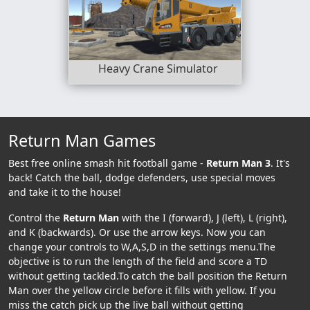
Heavy Crane Simulator
Return Man Games
Best free online smash hit football game -
Return Man 3
. It's
back! Catch the ball, dodge defenders, use special moves
and take it to the house!
Control the
Return Man
with the I (forward), J (left), L (right),
and K (backwards). Or use the arrow keys. Now you can
change your controls to W,A,S,D in the settings menu.The
objective is to run the length of the field and score a TD
without getting tackled.To catch the ball position the Return
Man over the yellow circle before it fills with yellow. If you
miss the catch pick up the live ball without getting