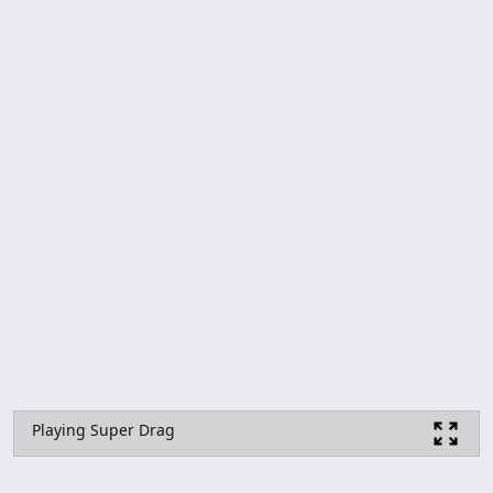
Playing Super Drag