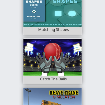
Matching Shapes
Catch The Balls