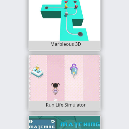
Marbleous 3D
Run Life Simulator