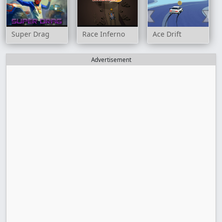
Super Drag
Race Inferno
Ace Drift
Advertisement