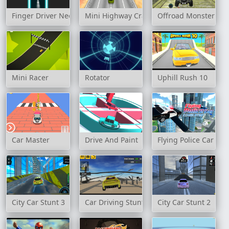
Finger Driver Neon
Mini Highway Crazy Traffic
Offroad Monster Tru
Mini Racer
Rotator
Uphill Rush 10
Car Master
Drive And Paint
Flying Police Car Sim
City Car Stunt 3
Car Driving Stunt Game 3d
City Car Stunt 2