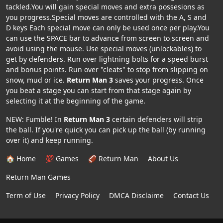
tackled.You will gain special moves and extra possesions as
you progress.Special moves are controlled with the A, S and
D keys Each special move can only be used once per play.You
can use the SPACE bar to advance from screen to screen and
avoid using the mouse. Use special moves (unlockables) to
get by defenders. Run over lightning bolts for a speed burst
and bonus points. Run over "cleats" to stop from slipping on
snow, mud or ice.
Return Man 3
saves your progress. Once
you beat a stage you can start from that stage again by
selecting it at the beginning of the game.
NEW: Fumble! In
Return Man 3
certain defenders will strip
the ball. If you're quick you can pick up the ball (by running
over it) and keep running.
🏠 Home
💯 Games
🏈 Return Man
About Us
Return Man Games
Term of Use
Privacy Policy
DMCA Disclaime
Contact Us