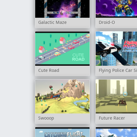
Galactic Maze
Droid-O
Cute Road
Flying Police Car 
Swooop
Future Racer