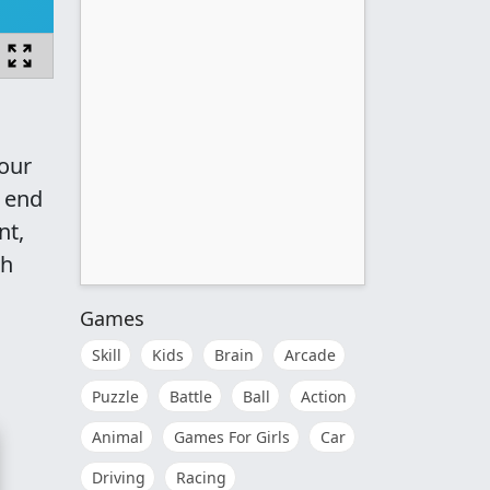
your
t end
nt,
ch
Games
Skill
Kids
Brain
Arcade
Puzzle
Battle
Ball
Action
Animal
Games For Girls
Car
Driving
Racing