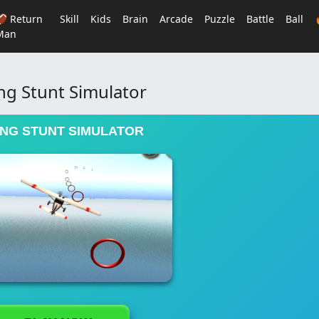
🏈 Return
Skill
Kids
Brain
Arcade
Puzzle
Battle
Ball
Man
ing Stunt Simulator
ING STUNT SIMULATOR