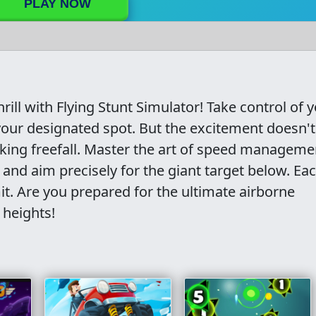
PLAY NOW
rill with Flying Stunt Simulator! Take control of 
 your designated spot. But the excitement doesn'
king freefall. Master the art of speed manageme
and aim precisely for the giant target below. Ea
mit. Are you prepared for the ultimate airborne
 heights!