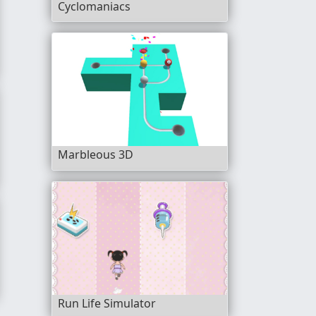
Cyclomaniacs
Marbleous 3D
Cars
Run Life Simulator