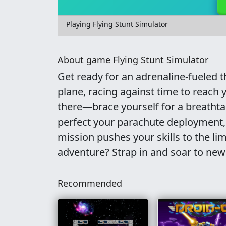
Playing Flying Stunt Simulator
About game Flying Stunt Simulator
Get ready for an adrenaline-fueled th
plane, racing against time to reach
there—brace yourself for a breathta
perfect your parachute deployment, 
mission pushes your skills to the li
adventure? Strap in and soar to new
Recommended