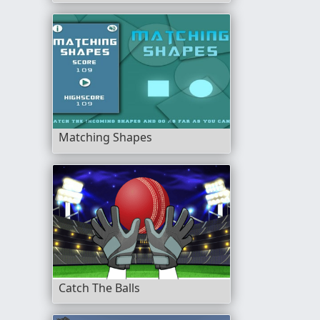
Matching Shapes
Catch The Balls