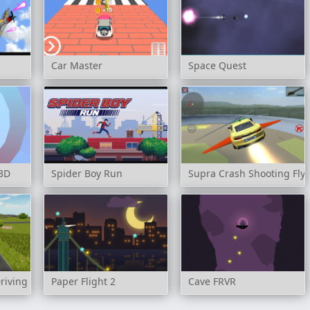
Car Master
Space Quest
 3D
Spider Boy Run
Supra Crash Shooting Fly 
riving Simulator
Paper Flight 2
Cave FRVR