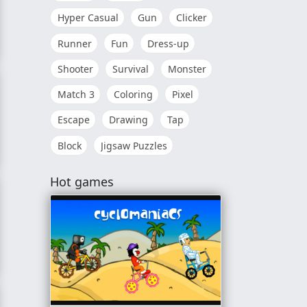
Hyper Casual
Gun
Clicker
Runner
Fun
Dress-up
er
Shooter
Survival
Monster
Match 3
Coloring
Pixel
Escape
Drawing
Tap
Block
Jigsaw Puzzles
Hot games