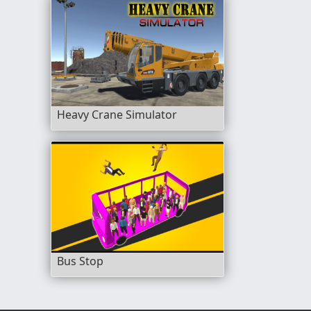
Heavy Crane Simulator
Bus Stop