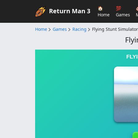
🏠
💯
Return Man 3
Home
Games
Home
Games
Racing
Flying Stunt Simulator
Fly
FLY