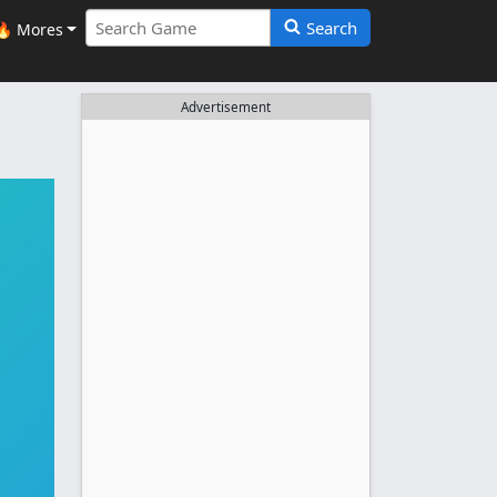
Search
🔥 Mores
Advertisement