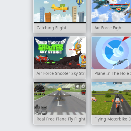
Catching Flight
Air Force Fight
Air Force Shooter Sky Strike
Plane In The Hole
Real Free Plane Fly Flight Simulator 3D 2020
Flying Motorbike D