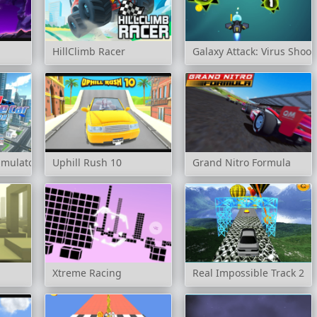
HillClimb Racer
Galaxy Attack: Virus Shoot
Simulator
Uphill Rush 10
Grand Nitro Formula
Xtreme Racing
Real Impossible Track 2