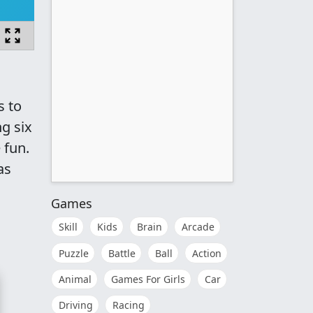
s to
g six
 fun.
as
Games
Skill
Kids
Brain
Arcade
Puzzle
Battle
Ball
Action
Animal
Games For Girls
Car
Driving
Racing