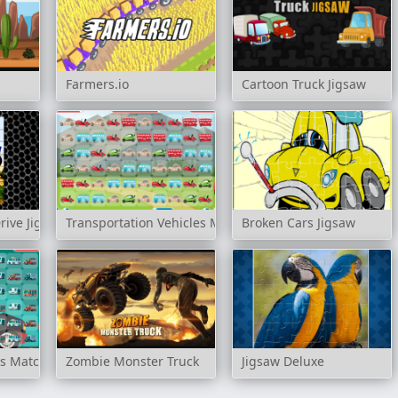
Farmers.io
Cartoon Truck Jigsaw
rive Jigsaw
Transportation Vehicles Match 3
Broken Cars Jigsaw
s Match 3
Zombie Monster Truck
Jigsaw Deluxe