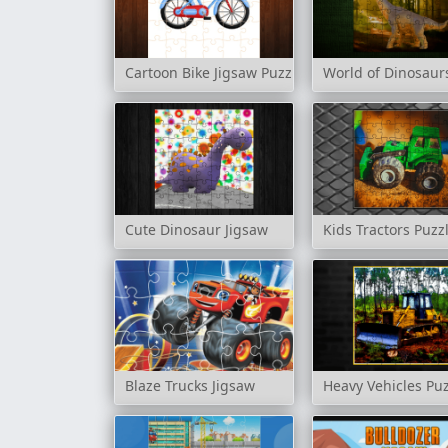
Cartoon Bike Jigsaw Puzzles
World of Dinosaur
Cute Dinosaur Jigsaw
Kids Tractors Puzz
Blaze Trucks Jigsaw
Heavy Vehicles Pu