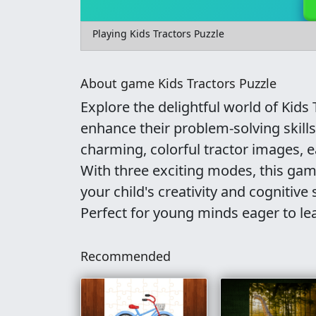
Playing Kids Tractors Puzzle
About game Kids Tractors Puzzle
Explore the delightful world of Kids 
enhance their problem-solving skills
charming, colorful tractor images, e
With three exciting modes, this game
your child's creativity and cognitive 
Perfect for young minds eager to le
Recommended