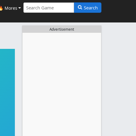
Search
🔥 Mores
Advertisement