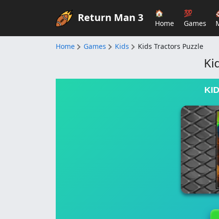
🏠
💯
Return Man 3
Home
Games
Home
Games
Kids
Kids Tractors Puzzle
Ki
KI