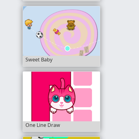
Sweet Baby
One Line Draw