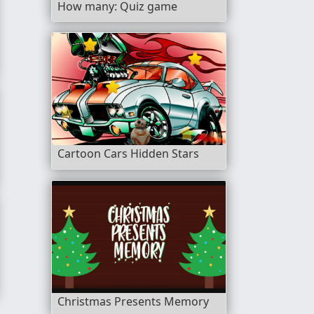
How many: Quiz game
Cartoon Cars Hidden Stars
Christmas Presents Memory