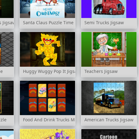
s Jigsaw
Santa Claus Puzzle Time
Semi Trucks Jigsaw
le
Huggy Wuggy Pop It Jigsaw
Teachers Jigsaw
zzle
Food And Drink Trucks Memory
American Trucks Jigsaw