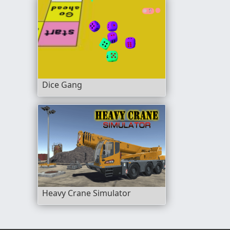
Dice Gang
Heavy Crane Simulator