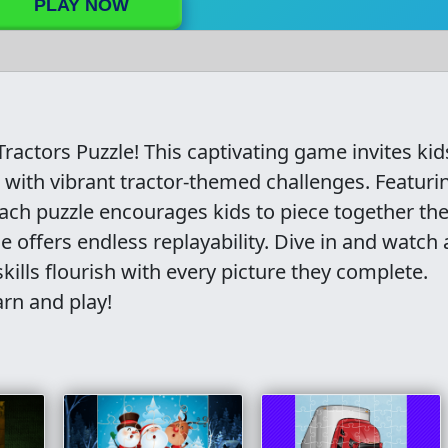
PLAY NOW
Tractors Puzzle! This captivating game invites kid
 with vibrant tractor-themed challenges. Featurin
ach puzzle encourages kids to piece together the
 offers endless replayability. Dive in and watch 
skills flourish with every picture they complete.
arn and play!