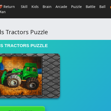
🏈 Return
Skill
Kids
Brain
Arcade
Puzzle
Battle
Ball
Man
ds Tractors Puzzle
DS TRACTORS PUZZLE