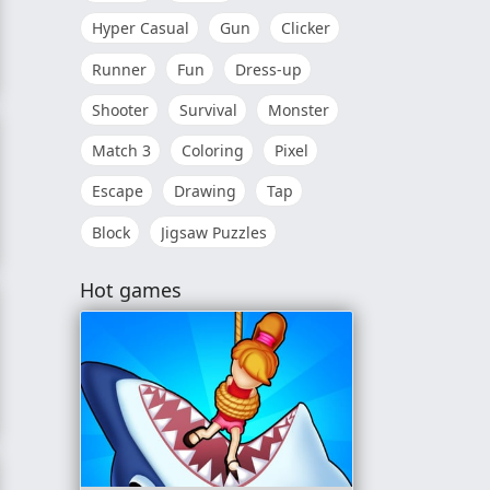
Hyper Casual
Gun
Clicker
Runner
Fun
Dress-up
Shooter
Survival
Monster
Match 3
Coloring
Pixel
Escape
Drawing
Tap
Block
Jigsaw Puzzles
Hot games