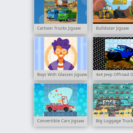
Cartoon Trucks Jigsaw
Bulldozer Jigsaw
Boys With Glasses Jigsaw
4x4 Jeep Offroad D
Convertible Cars Jigsaw
Big Luggage Truck