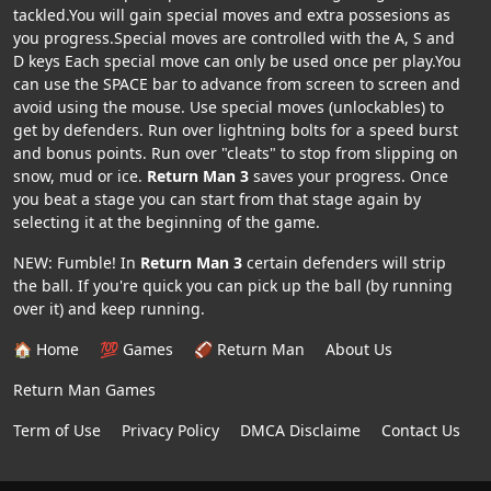
tackled.You will gain special moves and extra possesions as
you progress.Special moves are controlled with the A, S and
D keys Each special move can only be used once per play.You
can use the SPACE bar to advance from screen to screen and
avoid using the mouse. Use special moves (unlockables) to
get by defenders. Run over lightning bolts for a speed burst
and bonus points. Run over "cleats" to stop from slipping on
snow, mud or ice.
Return Man 3
saves your progress. Once
you beat a stage you can start from that stage again by
selecting it at the beginning of the game.
NEW: Fumble! In
Return Man 3
certain defenders will strip
the ball. If you're quick you can pick up the ball (by running
over it) and keep running.
🏠 Home
💯 Games
🏈 Return Man
About Us
Return Man Games
Term of Use
Privacy Policy
DMCA Disclaime
Contact Us