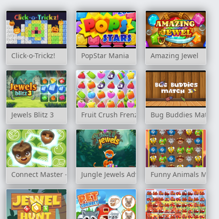
Click-o-Trickz!
PopStar Mania
Amazing Jewel
Jewels Blitz 3
Fruit Crush Frenzy
Bug Buddies Match 
Connect Master - Classic Game
Jungle Jewels Adventure
Funny Animals Matc