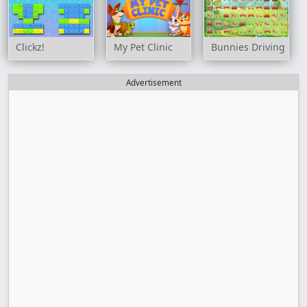
Clickz!
My Pet Clinic
Bunnies Driving Car
Advertisement