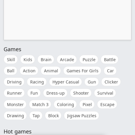
Games
Skill
Kids
Brain
Arcade
Puzzle
Battle
Ball
Action
Animal
Games For Girls
Car
Driving
Racing
Hyper Casual
Gun
Clicker
Runner
Fun
Dress-up
Shooter
Survival
Monster
Match 3
Coloring
Pixel
Escape
Drawing
Tap
Block
Jigsaw Puzzles
Hot games