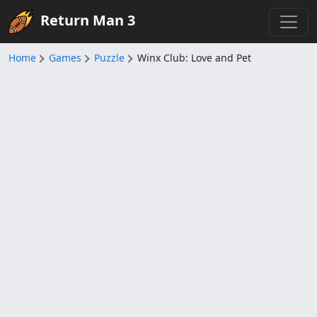
Return Man 3
Home
Games
Puzzle
Winx Club: Love and Pet