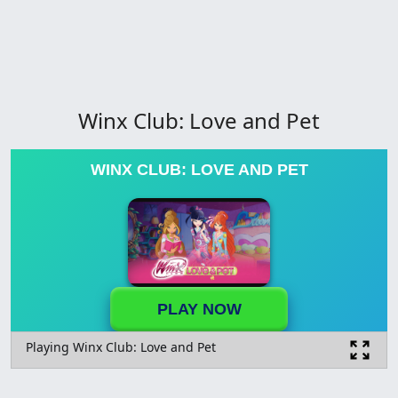
Winx Club: Love and Pet
WINX CLUB: LOVE AND PET
PLAY NOW
Playing Winx Club: Love and Pet