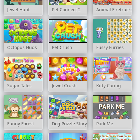
Jewel Hunt
Pet Connect 2
Animal Firetrucks M
Octopus Hugs
Pet Crush
Fussy Furries
Sugar Tales
Jewel Crush
Kitty Caring
Funny Forest
Dog Puzzle Story
Park Me