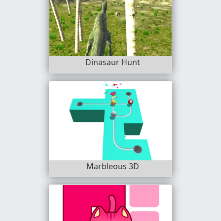
Dinasaur Hunt
Marbleous 3D