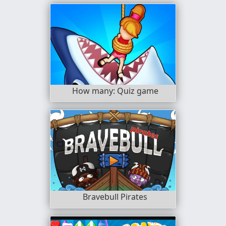
How many: Quiz game
Bravebull Pirates