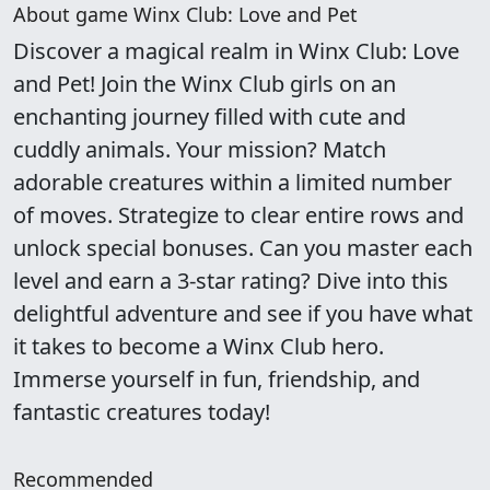
About game Winx Club: Love and Pet
Discover a magical realm in Winx Club: Love
and Pet! Join the Winx Club girls on an
enchanting journey filled with cute and
cuddly animals. Your mission? Match
adorable creatures within a limited number
of moves. Strategize to clear entire rows and
unlock special bonuses. Can you master each
level and earn a 3-star rating? Dive into this
delightful adventure and see if you have what
it takes to become a Winx Club hero.
Immerse yourself in fun, friendship, and
fantastic creatures today!
Recommended