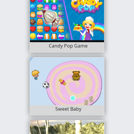
Candy Pop Game
Sweet Baby