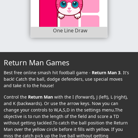
One Line Draw
Return Man Games
Best free online smash hit football game -
Return Man 3
. It's
back! Catch the ball, dodge defenders, use special moves
and take it to the house!
Control the
Return Man
with the I (forward), J (left), L (right),
and K (backwards). Or use the arrow keys. Now you can
change your controls to W,A,S,D in the settings menu.The
objective is to run the length of the field and score a TD
without getting tackled.To catch the ball position the Return
Man over the yellow circle before it fills with yellow. If you
miss the catch pick up the live ball without getting