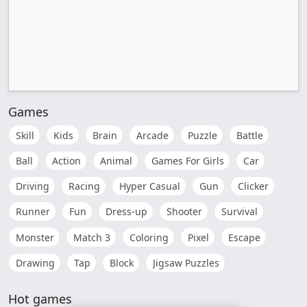
Games
Skill
Kids
Brain
Arcade
Puzzle
Battle
Ball
Action
Animal
Games For Girls
Car
Driving
Racing
Hyper Casual
Gun
Clicker
Runner
Fun
Dress-up
Shooter
Survival
Monster
Match 3
Coloring
Pixel
Escape
Drawing
Tap
Block
Jigsaw Puzzles
Hot games