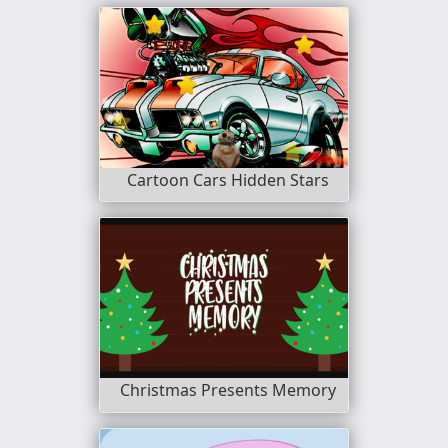
Cartoon Cars Hidden Stars
Christmas Presents Memory