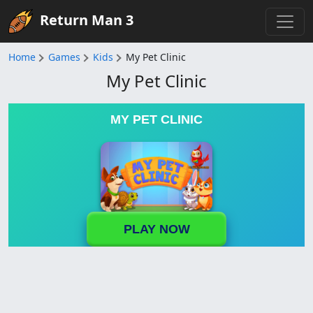
Return Man 3
Home
Games
Kids
My Pet Clinic
My Pet Clinic
MY PET CLINIC
PLAY NOW