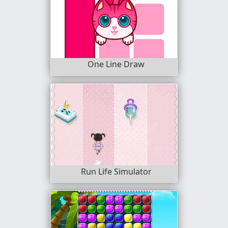
One Line Draw
Run Life Simulator