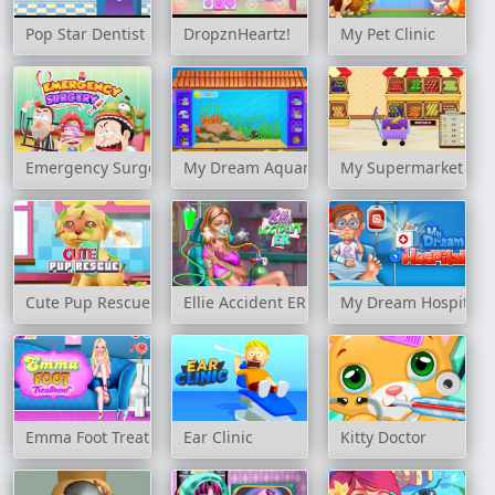
Pop Star Dentist
DropznHeartz!
My Pet Clinic
Emergency Surgery
My Dream Aquarium
My Supermarket Sto
Cute Pup Rescue
Ellie Accident ER
My Dream Hospital
Emma Foot Treatment
Ear Clinic
Kitty Doctor