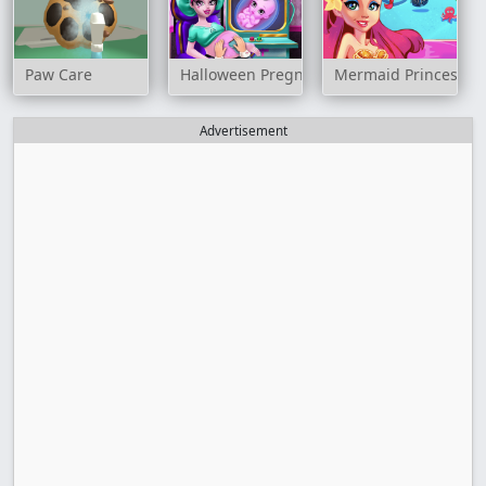
Paw Care
Halloween Pregnant Check Up
Mermaid Princess
Advertisement