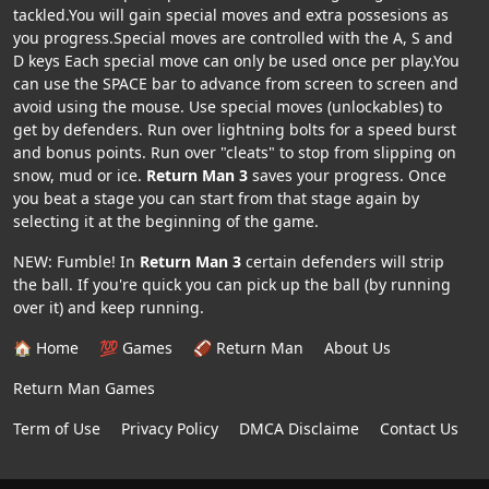
tackled.You will gain special moves and extra possesions as
you progress.Special moves are controlled with the A, S and
D keys Each special move can only be used once per play.You
can use the SPACE bar to advance from screen to screen and
avoid using the mouse. Use special moves (unlockables) to
get by defenders. Run over lightning bolts for a speed burst
and bonus points. Run over "cleats" to stop from slipping on
snow, mud or ice.
Return Man 3
saves your progress. Once
you beat a stage you can start from that stage again by
selecting it at the beginning of the game.
NEW: Fumble! In
Return Man 3
certain defenders will strip
the ball. If you're quick you can pick up the ball (by running
over it) and keep running.
🏠 Home
💯 Games
🏈 Return Man
About Us
Return Man Games
Term of Use
Privacy Policy
DMCA Disclaime
Contact Us