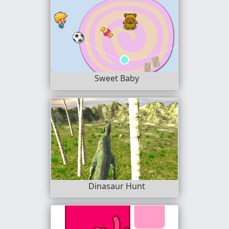
Sweet Baby
Dinasaur Hunt