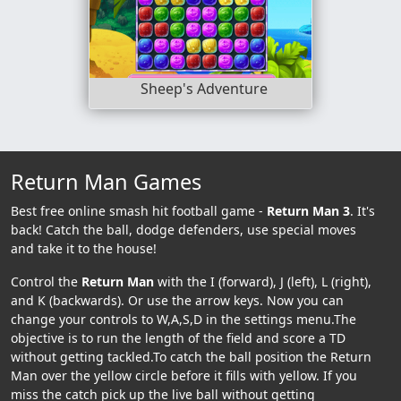
Sheep's Adventure
Return Man Games
Best free online smash hit football game -
Return Man 3
. It's
back! Catch the ball, dodge defenders, use special moves
and take it to the house!
Control the
Return Man
with the I (forward), J (left), L (right),
and K (backwards). Or use the arrow keys. Now you can
change your controls to W,A,S,D in the settings menu.The
objective is to run the length of the field and score a TD
without getting tackled.To catch the ball position the Return
Man over the yellow circle before it fills with yellow. If you
miss the catch pick up the live ball without getting