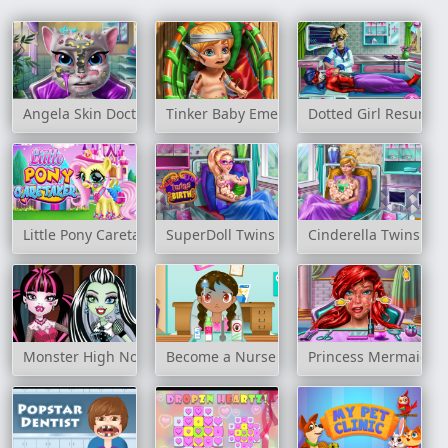
Angela Skin Doctor
Tinker Baby Emergency
Dotted Girl Resurre
Little Pony Caretaker
SuperDoll Twins Birth
Cinderella Twins Bir
Monster High Nose Doctor
Become a Nurse
Princess Mermaid Sk