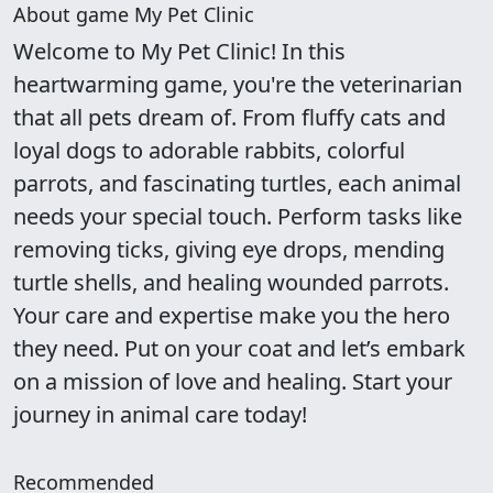
About game My Pet Clinic
Welcome to My Pet Clinic! In this
heartwarming game, you're the veterinarian
that all pets dream of. From fluffy cats and
loyal dogs to adorable rabbits, colorful
parrots, and fascinating turtles, each animal
needs your special touch. Perform tasks like
removing ticks, giving eye drops, mending
turtle shells, and healing wounded parrots.
Your care and expertise make you the hero
they need. Put on your coat and let’s embark
on a mission of love and healing. Start your
journey in animal care today!
Recommended