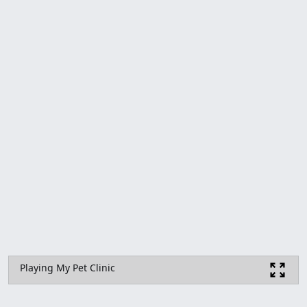
Playing My Pet Clinic