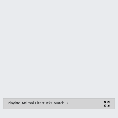
Playing Animal Firetrucks Match 3