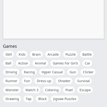
Games
Skill
Kids
Brain
Arcade
Puzzle
Battle
Ball
Action
Animal
Games For Girls
Car
Driving
Racing
Hyper Casual
Gun
Clicker
Runner
Fun
Dress-up
Shooter
Survival
Monster
Match 3
Coloring
Pixel
Escape
Drawing
Tap
Block
Jigsaw Puzzles