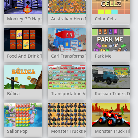
Monkey GO Happy: Stage 163
Australian Hero Match 3
Color Cellz
Food And Drink Trucks Memory
Carl Transforms Truck
Park Me
Búlica
Transportation Vehicles Match 3
Russian Trucks Diffe
Sailor Pop
Monster Trucks Match 3
Monster Truck Hidde