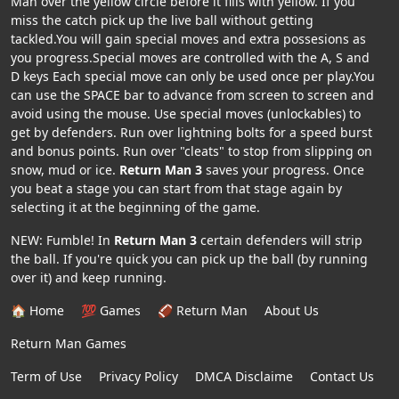
Man over the yellow circle before it fills with yellow. If you
miss the catch pick up the live ball without getting
tackled.You will gain special moves and extra possesions as
you progress.Special moves are controlled with the A, S and
D keys Each special move can only be used once per play.You
can use the SPACE bar to advance from screen to screen and
avoid using the mouse. Use special moves (unlockables) to
get by defenders. Run over lightning bolts for a speed burst
and bonus points. Run over "cleats" to stop from slipping on
snow, mud or ice.
Return Man 3
saves your progress. Once
you beat a stage you can start from that stage again by
selecting it at the beginning of the game.
NEW: Fumble! In
Return Man 3
certain defenders will strip
the ball. If you're quick you can pick up the ball (by running
over it) and keep running.
🏠 Home
💯 Games
🏈 Return Man
About Us
Return Man Games
Term of Use
Privacy Policy
DMCA Disclaime
Contact Us