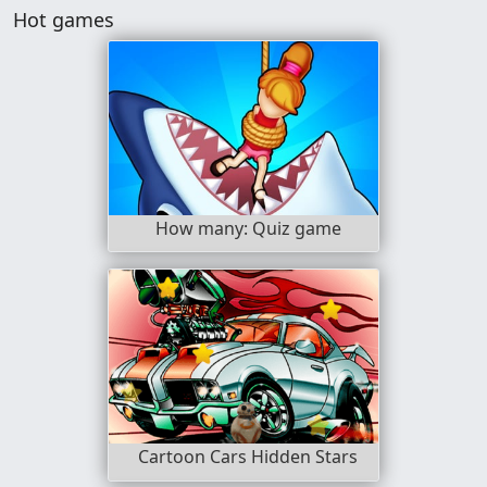
Hot games
How many: Quiz game
Cartoon Cars Hidden Stars