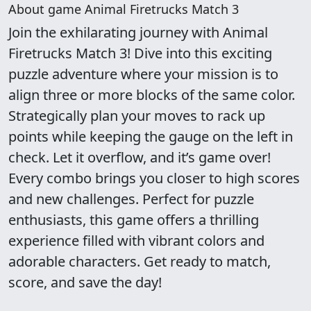
About game Animal Firetrucks Match 3
Join the exhilarating journey with Animal
Firetrucks Match 3! Dive into this exciting
puzzle adventure where your mission is to
align three or more blocks of the same color.
Strategically plan your moves to rack up
points while keeping the gauge on the left in
check. Let it overflow, and it’s game over!
Every combo brings you closer to high scores
and new challenges. Perfect for puzzle
enthusiasts, this game offers a thrilling
experience filled with vibrant colors and
adorable characters. Get ready to match,
score, and save the day!