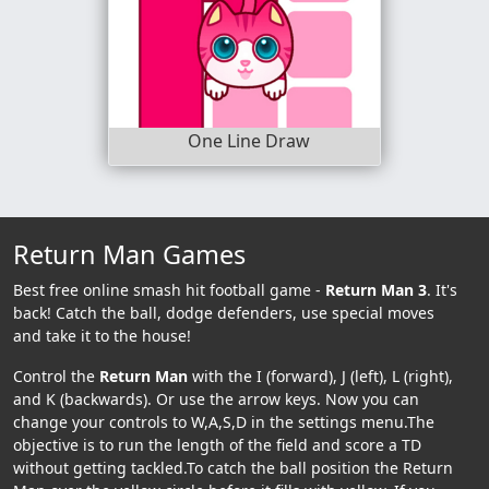
One Line Draw
Return Man Games
Best free online smash hit football game -
Return Man 3
. It's
back! Catch the ball, dodge defenders, use special moves
and take it to the house!
Control the
Return Man
with the I (forward), J (left), L (right),
and K (backwards). Or use the arrow keys. Now you can
change your controls to W,A,S,D in the settings menu.The
objective is to run the length of the field and score a TD
without getting tackled.To catch the ball position the Return