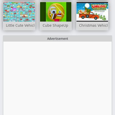
Little Cute Vehicles Match 3
Cube ShapeUp
Christmas Vehicles D
Advertisement