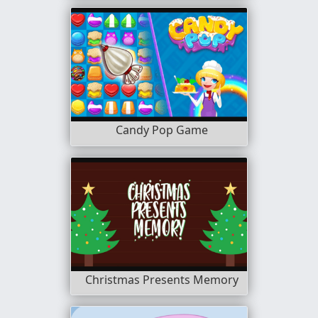
Candy Pop Game
Christmas Presents Memory