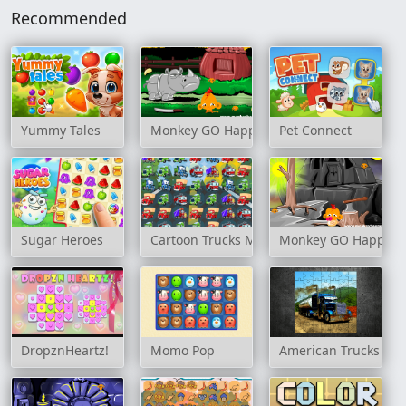
Recommended
Yummy Tales
Monkey GO Happy: Stage 3
Pet Connect
Sugar Heroes
Cartoon Trucks Match 3
Monkey GO Happy: S
DropznHeartz!
Momo Pop
American Trucks Jig