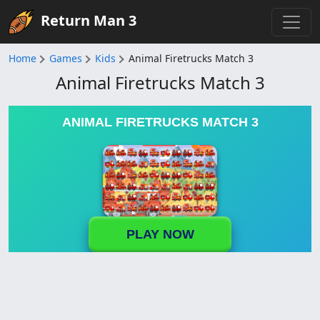
Return Man 3
Home
Games
Kids
Animal Firetrucks Match 3
Animal Firetrucks Match 3
ANIMAL FIRETRUCKS MATCH 3
PLAY NOW