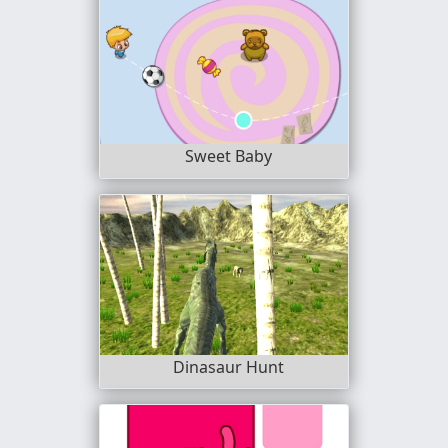
Sweet Baby
Dinasaur Hunt