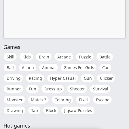
Games
Skill
Kids
Brain
Arcade
Puzzle
Battle
Ball
Action
Animal
Games For Girls
Car
Driving
Racing
Hyper Casual
Gun
Clicker
Runner
Fun
Dress-up
Shooter
Survival
Monster
Match 3
Coloring
Pixel
Escape
Drawing
Tap
Block
Jigsaw Puzzles
Hot games