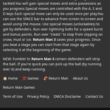
tackled.You will gain special moves and extra possesions as
you progress.Special moves are controlled with the A, S and
D keys Each special move can only be used once per play.You
can use the SPACE bar to advance from screen to screen and
avoid using the mouse. Use special moves (unlockables) to
get by defenders. Run over lightning bolts for a speed burst
and bonus points. Run over "cleats" to stop from slipping on
snow, mud or ice.
Return Man 3
saves your progress. Once
you beat a stage you can start from that stage again by
selecting it at the beginning of the game.
NEW: Fumble! In
Return Man 3
certain defenders will strip
the ball. If you're quick you can pick up the ball (by running
over it) and keep running.
🏠 Home
💯 Games
🏈 Return Man
About Us
Return Man Games
Term of Use
Privacy Policy
DMCA Disclaime
Contact Us