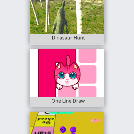
Dinasaur Hunt
One Line Draw