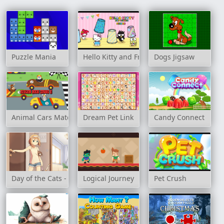
Puzzle Mania
Hello Kitty and Friends Finder
Dogs Jigsaw
Animal Cars Match 3
Dream Pet Link
Candy Connect
Day of the Cats - Episode 1
Logical Journey
Pet Crush