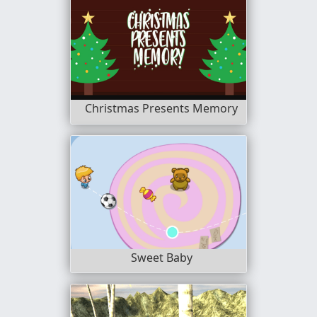
Christmas Presents Memory
Sweet Baby