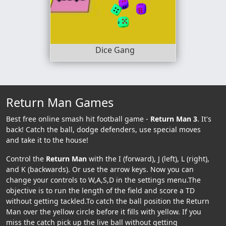
Dice Gang
Return Man Games
Best free online smash hit football game -
Return Man 3
. It's
back! Catch the ball, dodge defenders, use special moves
and take it to the house!
Control the
Return Man
with the I (forward), J (left), L (right),
and K (backwards). Or use the arrow keys. Now you can
change your controls to W,A,S,D in the settings menu.The
objective is to run the length of the field and score a TD
without getting tackled.To catch the ball position the Return
Man over the yellow circle before it fills with yellow. If you
miss the catch pick up the live ball without getting