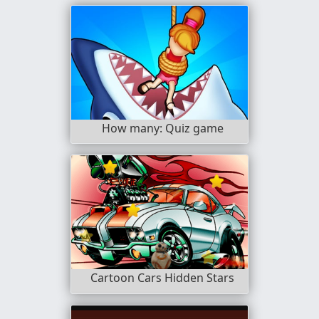
How many: Quiz game
Cartoon Cars Hidden Stars