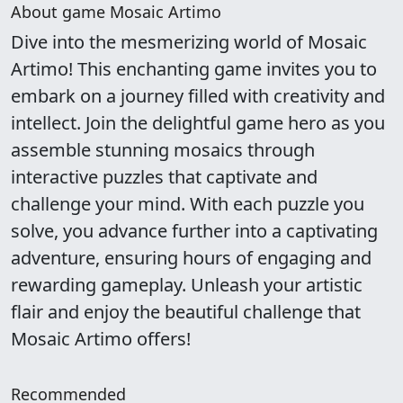
About game Mosaic Artimo
Dive into the mesmerizing world of Mosaic
Artimo! This enchanting game invites you to
embark on a journey filled with creativity and
intellect. Join the delightful game hero as you
assemble stunning mosaics through
interactive puzzles that captivate and
challenge your mind. With each puzzle you
solve, you advance further into a captivating
adventure, ensuring hours of engaging and
rewarding gameplay. Unleash your artistic
flair and enjoy the beautiful challenge that
Mosaic Artimo offers!
Recommended