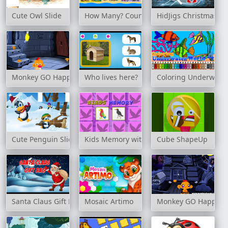
Cute Owl Slide
How Many? Counting Game
HidJigs Christmas
Monkey GO Happy: Stage 2
Who lives here?
Coloring Underwater
Cute Penguin Slide
Kids Memory with Birds
Cube ShapeUp
Santa Claus Gift Bag
Mosaic Artimo
Monkey GO Happy: S