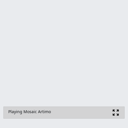
Playing Mosaic Artimo