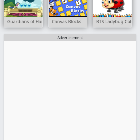
Guardians of Harmony
Canvas Blocks
BTS Ladybug Colori
Advertisement