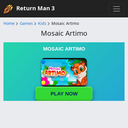
Return Man 3
Home
Games
Kids
Mosaic Artimo
Mosaic Artimo
MOSAIC ARTIMO
PLAY NOW