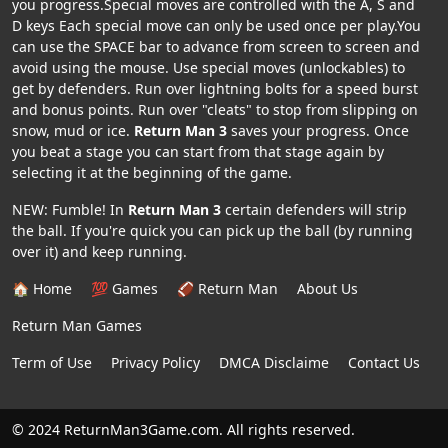
you progress.Special moves are controlled with the A, S and
D keys Each special move can only be used once per play.You
can use the SPACE bar to advance from screen to screen and
avoid using the mouse. Use special moves (unlockables) to
get by defenders. Run over lightning bolts for a speed burst
and bonus points. Run over "cleats" to stop from slipping on
snow, mud or ice.
Return Man 3
saves your progress. Once
you beat a stage you can start from that stage again by
selecting it at the beginning of the game.
NEW: Fumble! In
Return Man 3
certain defenders will strip
the ball. If you're quick you can pick up the ball (by running
over it) and keep running.
🏠 Home
💯 Games
🏈 Return Man
About Us
Return Man Games
Term of Use
Privacy Policy
DMCA Disclaime
Contact Us
© 2024 ReturnMan3Game.com. All rights reserved.