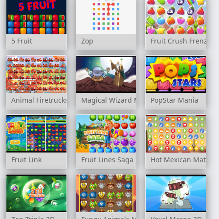
5 Fruit
Zop
Fruit Crush Frenzy
Animal Firetrucks Match 3
Magical Wizard Match 3
PopStar Mania
Fruit Link
Fruit Lines Saga
Hot Mexican Match 