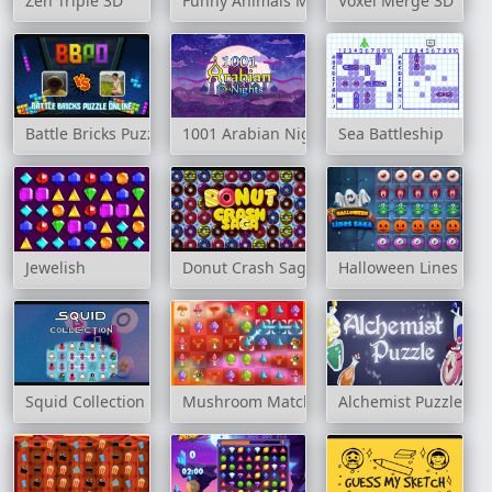
Zen Triple 3D
Funny Animals Match 3
Voxel Merge 3D
Battle Bricks Puzzle Online
1001 Arabian Nights
Sea Battleship
Jewelish
Donut Crash Saga
Halloween Lines Sag
Squid Collection
Mushroom Matching
Alchemist Puzzle