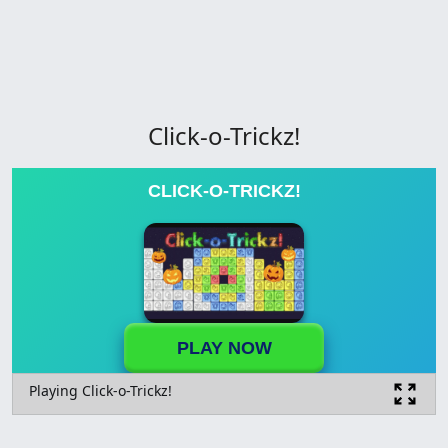
Click-o-Trickz!
CLICK-O-TRICKZ!
PLAY NOW
Playing Click-o-Trickz!