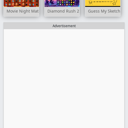
Movie Night Match 3
Diamond Rush 2
Guess My Sketch
Advertisement