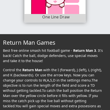
One Line Draw
Return Man Games
Best free online smash hit football game -
Return Man 3
. It's
back! Catch the ball, dodge defenders, use special moves
and take it to the house!
Control the
Return Man
with the I (forward), J (left), L (right),
and K (backwards). Or use the arrow keys. Now you can
change your controls to W,A,S,D in the settings menu.The
objective is to run the length of the field and score a TD
without getting tackled.To catch the ball position the Return
Man over the yellow circle before it fills with yellow. If you
miss the catch pick up the live ball without getting
tackled.You will gain special moves and extra possesions as