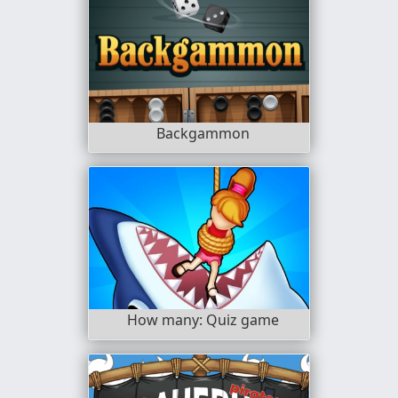
Backgammon
How many: Quiz game