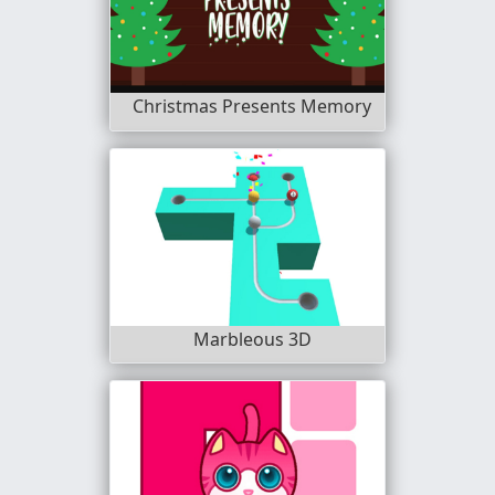
Christmas Presents Memory
Marbleous 3D