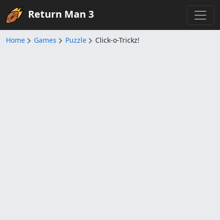
Return Man 3
Home
Games
Puzzle
Click-o-Trickz!