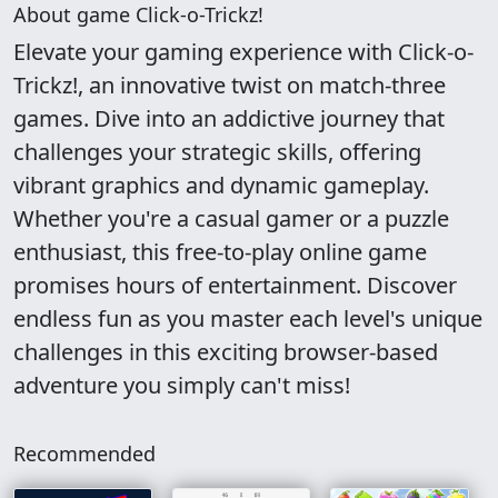
About game Click-o-Trickz!
Elevate your gaming experience with Click-o-
Trickz!, an innovative twist on match-three
games. Dive into an addictive journey that
challenges your strategic skills, offering
vibrant graphics and dynamic gameplay.
Whether you're a casual gamer or a puzzle
enthusiast, this free-to-play online game
promises hours of entertainment. Discover
endless fun as you master each level's unique
challenges in this exciting browser-based
adventure you simply can't miss!
Recommended