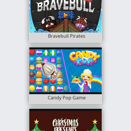
Bravebull Pirates
Candy Pop Game