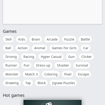
Games
Skill
Kids
Brain
Arcade
Puzzle
Battle
Ball
Action
Animal
Games For Girls
Car
Driving
Racing
Hyper Casual
Gun
Clicker
Runner
Fun
Dress-up
Shooter
Survival
Monster
Match 3
Coloring
Pixel
Escape
Drawing
Tap
Block
Jigsaw Puzzles
Hot games