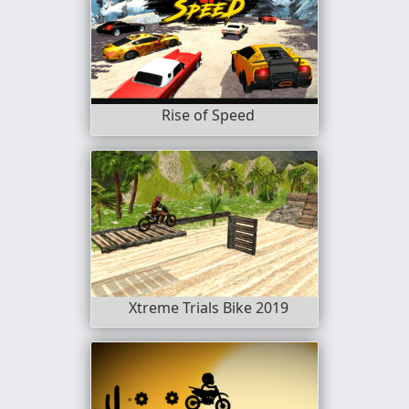
Rise of Speed
Xtreme Trials Bike 2019