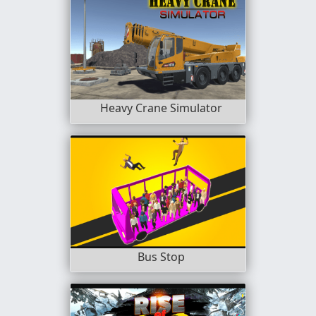
Heavy Crane Simulator
Bus Stop