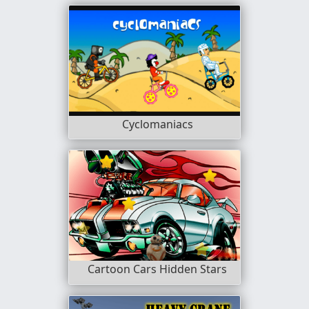
Cyclomaniacs
Cartoon Cars Hidden Stars