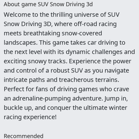
About game SUV Snow Driving 3d
Welcome to the thrilling universe of SUV
Snow Driving 3D, where off-road racing
meets breathtaking snow-covered
landscapes. This game takes car driving to
the next level with its dynamic challenges and
exciting snowy tracks. Experience the power
and control of a robust SUV as you navigate
intricate paths and treacherous terrains.
Perfect for fans of driving games who crave
an adrenaline-pumping adventure. Jump in,
buckle up, and conquer the ultimate winter
racing experience!
Recommended