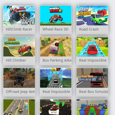
HillClimb Racer
Wheel Race 3D
Road Crash
Hill Climber
Bus Parking Adventure 2020
Real Impossible Tra
Offroad Jeep 4x4 Hill Climb
Real Impossible Track 2
Real Bus Simulator 