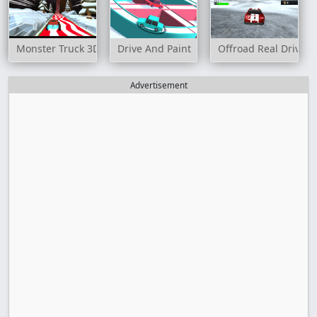
Monster Truck 3D Winter
Drive And Paint
Offroad Real Drive S
Advertisement