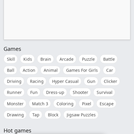
Games
Skill
Kids
Brain
Arcade
Puzzle
Battle
Ball
Action
Animal
Games For Girls
Car
Driving
Racing
Hyper Casual
Gun
Clicker
Runner
Fun
Dress-up
Shooter
Survival
Monster
Match 3
Coloring
Pixel
Escape
Drawing
Tap
Block
Jigsaw Puzzles
Hot games