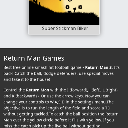
Super Stickman Biker
Return Man Games
Best free online smash hit football game -
Return Man 3
. It's
back! Catch the ball, dodge defenders, use special moves
and take it to the house!
Control the
Return Man
with the I (forward), J (left), L (right),
and K (backwards). Or use the arrow keys. Now you can
change your controls to W,A,S,D in the settings menu.The
objective is to run the length of the field and score a TD
without getting tackled.To catch the ball position the Return
Man over the yellow circle before it fills with yellow. If you
miss the catch pick up the live ball without getting