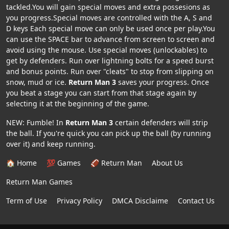
tackled.You will gain special moves and extra possesions as
you progress.Special moves are controlled with the A, S and
D keys Each special move can only be used once per play.You
can use the SPACE bar to advance from screen to screen and
avoid using the mouse. Use special moves (unlockables) to
get by defenders. Run over lightning bolts for a speed burst
and bonus points. Run over "cleats" to stop from slipping on
snow, mud or ice.
Return Man 3
saves your progress. Once
you beat a stage you can start from that stage again by
selecting it at the beginning of the game.
NEW: Fumble! In
Return Man 3
certain defenders will strip
the ball. If you're quick you can pick up the ball (by running
over it) and keep running.
🏠 Home
💯 Games
🏈 Return Man
About Us
Return Man Games
Term of Use
Privacy Policy
DMCA Disclaime
Contact Us