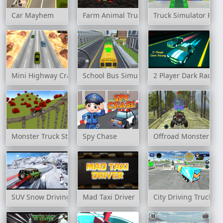
Car Mayhem
Farm Animal Truck Transporter Game
Truck Simulator Par
Mini Highway Crazy Traffic
School Bus Simulation
2 Player Dark Racing
Monster Truck Stunt Madness
Spy Chase
Offroad Monster Tru
SUV Snow Driving 3d
Mad Taxi Driver
City Driving Truck S