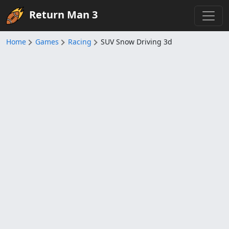
Return Man 3
Home
Games
Racing
SUV Snow Driving 3d