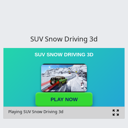
SUV Snow Driving 3d
SUV SNOW DRIVING 3D
PLAY NOW
Playing SUV Snow Driving 3d