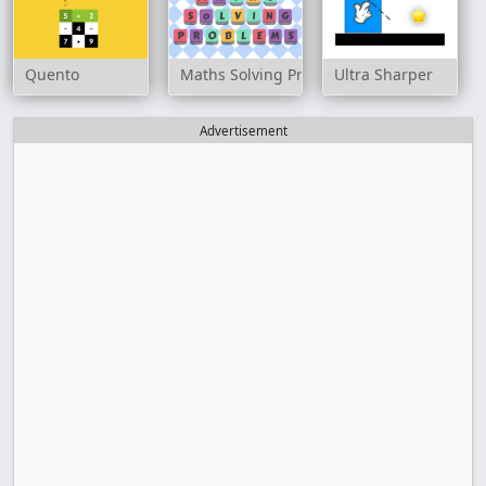
Quento
Maths Solving Problems
Ultra Sharper
Advertisement