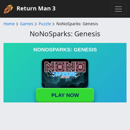
Return Man 3
Home
Games
Puzzle
NoNoSparks: Genesis
NoNoSparks: Genesis
NONOSPARKS: GENESIS
PLAY NOW