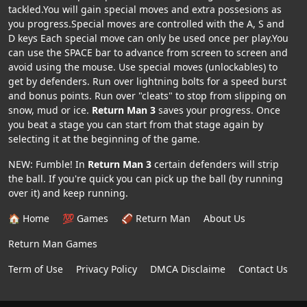
tackled.You will gain special moves and extra possesions as
you progress.Special moves are controlled with the A, S and
D keys Each special move can only be used once per play.You
can use the SPACE bar to advance from screen to screen and
avoid using the mouse. Use special moves (unlockables) to
get by defenders. Run over lightning bolts for a speed burst
and bonus points. Run over "cleats" to stop from slipping on
snow, mud or ice.
Return Man 3
saves your progress. Once
you beat a stage you can start from that stage again by
selecting it at the beginning of the game.
NEW: Fumble! In
Return Man 3
certain defenders will strip
the ball. If you're quick you can pick up the ball (by running
over it) and keep running.
🏠 Home
💯 Games
🏈 Return Man
About Us
Return Man Games
Term of Use
Privacy Policy
DMCA Disclaime
Contact Us