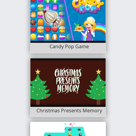
Candy Pop Game
Christmas Presents Memory