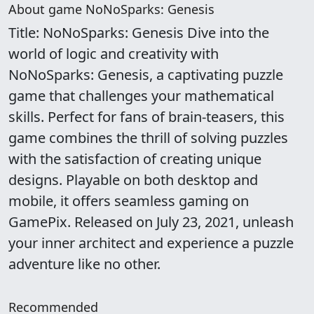
About game NoNoSparks: Genesis
Title: NoNoSparks: Genesis Dive into the
world of logic and creativity with
NoNoSparks: Genesis, a captivating puzzle
game that challenges your mathematical
skills. Perfect for fans of brain-teasers, this
game combines the thrill of solving puzzles
with the satisfaction of creating unique
designs. Playable on both desktop and
mobile, it offers seamless gaming on
GamePix. Released on July 23, 2021, unleash
your inner architect and experience a puzzle
adventure like no other.
Recommended