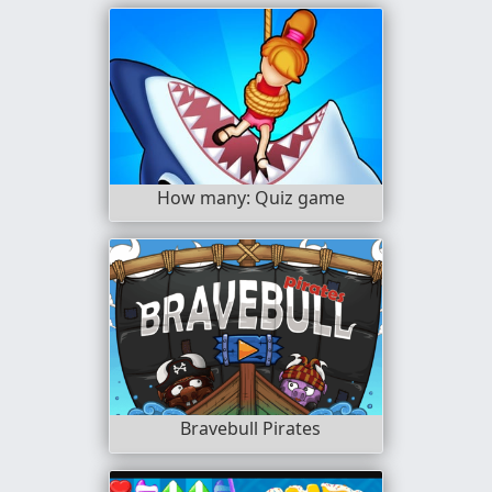
How many: Quiz game
Bravebull Pirates