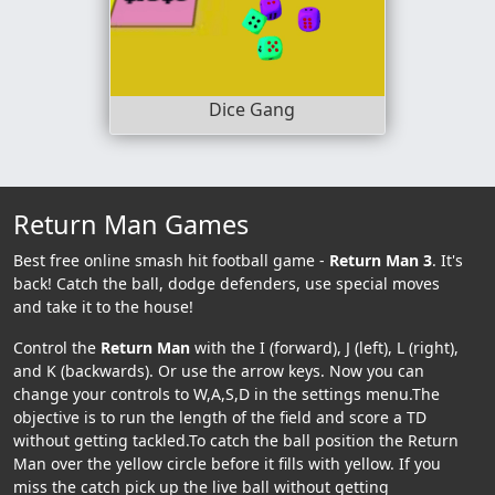
Dice Gang
Return Man Games
Best free online smash hit football game -
Return Man 3
. It's
back! Catch the ball, dodge defenders, use special moves
and take it to the house!
Control the
Return Man
with the I (forward), J (left), L (right),
and K (backwards). Or use the arrow keys. Now you can
change your controls to W,A,S,D in the settings menu.The
objective is to run the length of the field and score a TD
without getting tackled.To catch the ball position the Return
Man over the yellow circle before it fills with yellow. If you
miss the catch pick up the live ball without getting