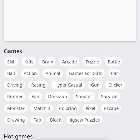
Games
Skill
Kids
Brain
Arcade
Puzzle
Battle
Ball
Action
Animal
Games For Girls
Car
Driving
Racing
Hyper Casual
Gun
Clicker
Runner
Fun
Dress-up
Shooter
Survival
Monster
Match 3
Coloring
Pixel
Escape
Drawing
Tap
Block
Jigsaw Puzzles
Hot games