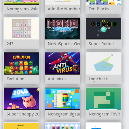
Nonograms Valentines Day
Add the Numbers
Ten Blocks
243
NoNoSparks: Genesis
Super Rocket
Evolution
Anti Virus
Logicheck
Super Snappy 2048
Nonogram Jigsaw
Nonogram FRVR