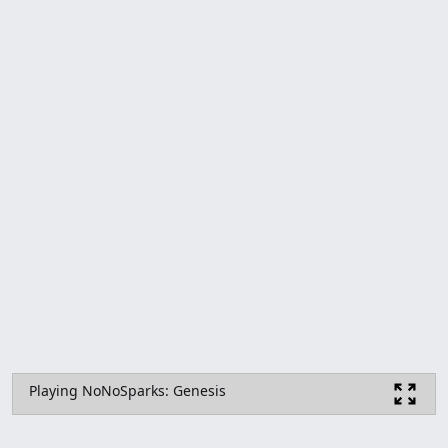
Playing NoNoSparks: Genesis