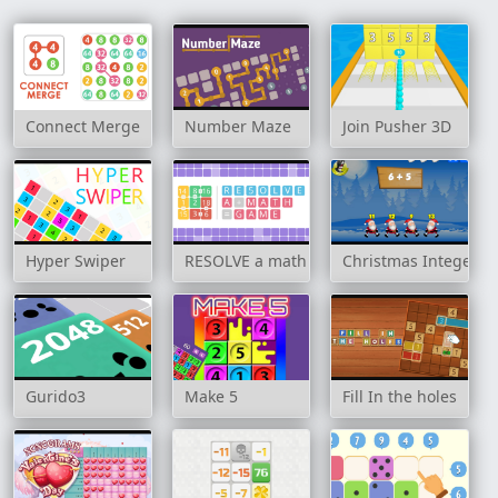
Connect Merge
Number Maze
Join Pusher 3D
Hyper Swiper
RESOLVE a math game
Christmas Integer A
Gurido3
Make 5
Fill In the holes