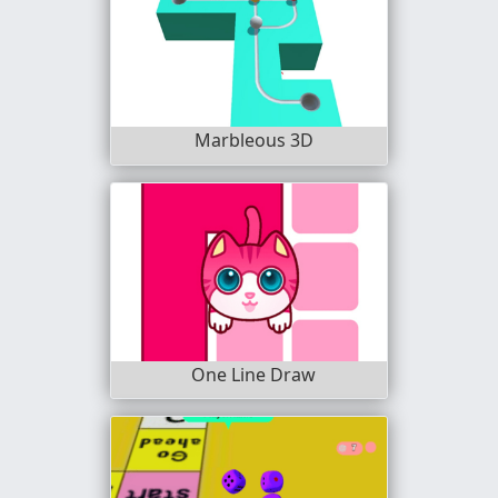
Marbleous 3D
One Line Draw