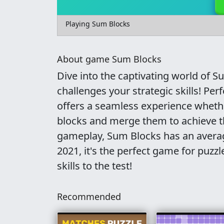
Playing Sum Blocks
About game Sum Blocks
Dive into the captivating world of S
challenges your strategic skills! Pe
offers a seamless experience wheth
blocks and merge them to achieve th
gameplay, Sum Blocks has an averag
2021, it's the perfect game for puzz
skills to the test!
Recommended