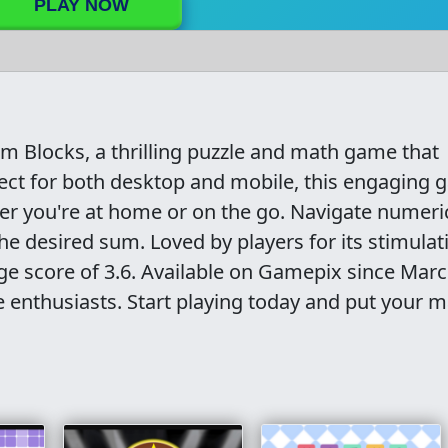
PLAY NOW
um Blocks, a thrilling puzzle and math game that
rfect for both desktop and mobile, this engaging
er you're at home or on the go. Navigate numeri
e desired sum. Loved by players for its stimulat
e score of 3.6. Available on Gamepix since Marc
le enthusiasts. Start playing today and put your 