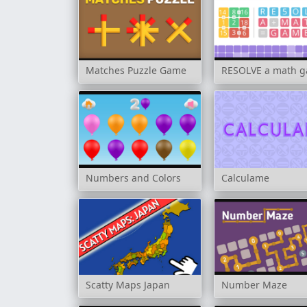
Matches Puzzle Game
RESOLVE a math 
Numbers and Colors
Calculame
Scatty Maps Japan
Number Maze