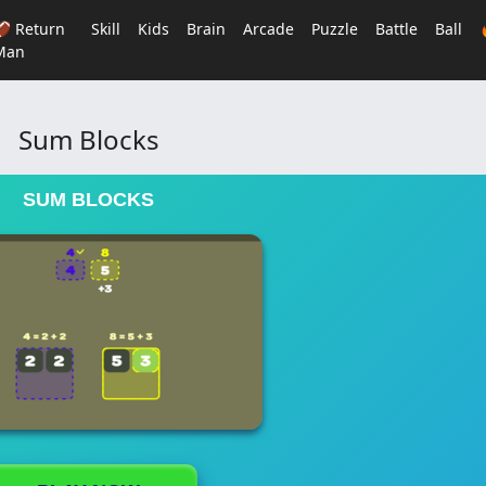
🏈 Return
Skill
Kids
Brain
Arcade
Puzzle
Battle
Ball
Man
Sum Blocks
SUM BLOCKS