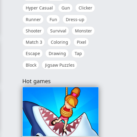
Hyper Casual
Gun
Clicker
Runner
Fun
Dress-up
Shooter
Survival
Monster
Match 3
Coloring
Pixel
Escape
Drawing
Tap
Block
Jigsaw Puzzles
n
Hot games