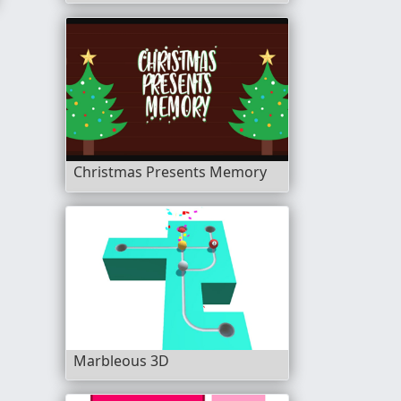
Christmas Presents Memory
Marbleous 3D