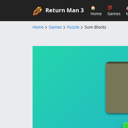
🏠
💯
Return Man 3
Home
Games
Home
Games
Puzzle
Sum Blocks