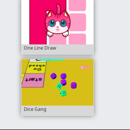
One Line Draw
Dice Gang