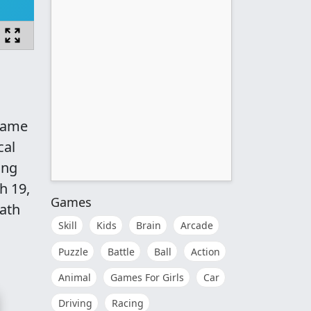
 game
cal
ing
h 19,
Games
math
Skill
Kids
Brain
Arcade
Puzzle
Battle
Ball
Action
Animal
Games For Girls
Car
Driving
Racing