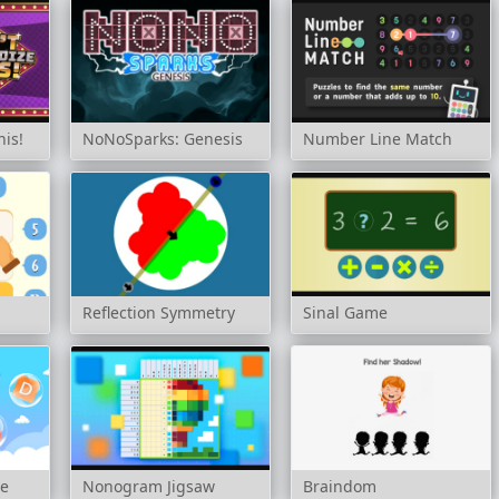
his!
NoNoSparks: Genesis
Number Line Match
Reflection Symmetry
Sinal Game
me
Nonogram Jigsaw
Braindom