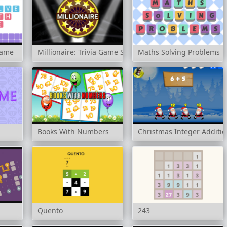
game
Millionaire: Trivia Game Show
Maths Solving Problems
Books With Numbers
Christmas Integer Additio
Quento
243