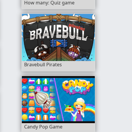
How many: Quiz game
Bravebull Pirates
Candy Pop Game