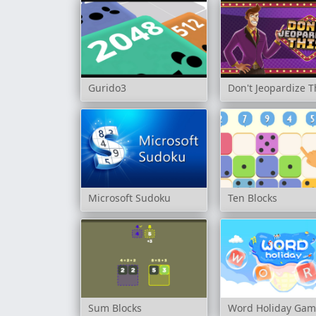
Gurido3
Don't Jeopardize T
Microsoft Sudoku
Ten Blocks
Sum Blocks
Word Holiday Ga