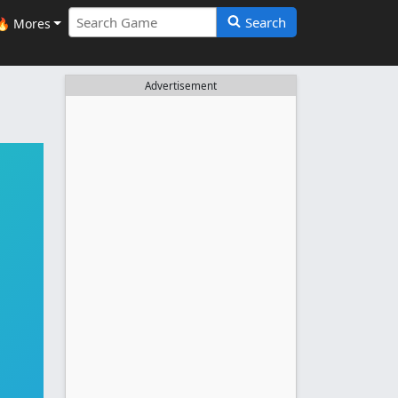
Search
🔥 Mores
Advertisement