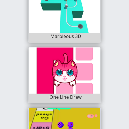
Marbleous 3D
One Line Draw