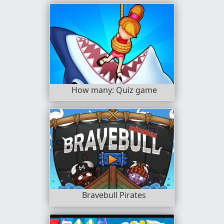
How many: Quiz game
Bravebull Pirates