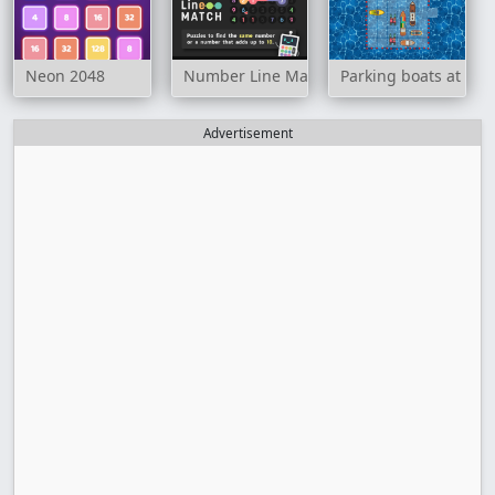
Neon 2048
Number Line Match
Parking boats at sea
Advertisement