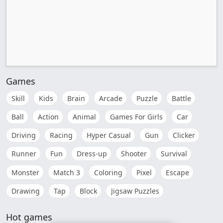
Games
Skill
Kids
Brain
Arcade
Puzzle
Battle
Ball
Action
Animal
Games For Girls
Car
Driving
Racing
Hyper Casual
Gun
Clicker
Runner
Fun
Dress-up
Shooter
Survival
Monster
Match 3
Coloring
Pixel
Escape
Drawing
Tap
Block
Jigsaw Puzzles
Hot games