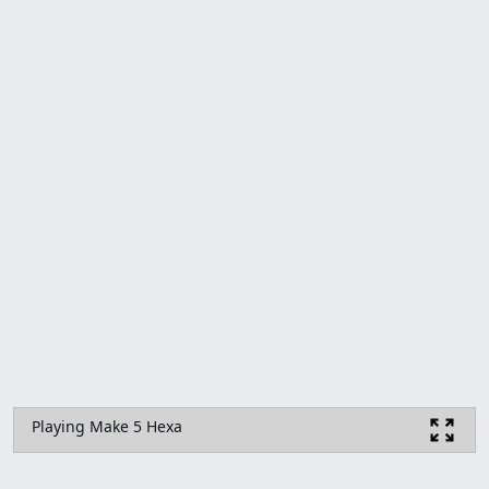
Playing Make 5 Hexa