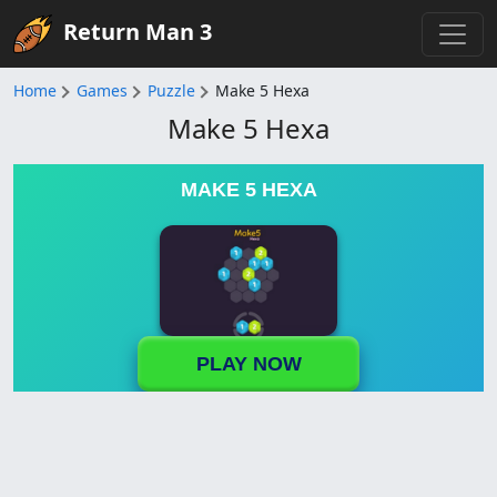
Return Man 3
Home
Games
Puzzle
Make 5 Hexa
Make 5 Hexa
MAKE 5 HEXA
PLAY NOW