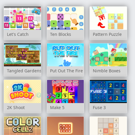
Let's Catch
Ten Blocks
Pattern Puzzle
Tangled Gardens
Put Out The Fire
Nimble Boxes
2K Shoot
Make 5
Fuse 3