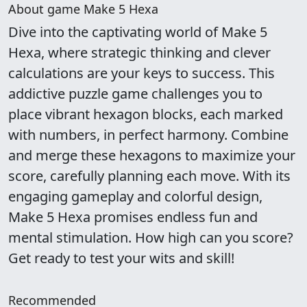
About game Make 5 Hexa
Dive into the captivating world of Make 5
Hexa, where strategic thinking and clever
calculations are your keys to success. This
addictive puzzle game challenges you to
place vibrant hexagon blocks, each marked
with numbers, in perfect harmony. Combine
and merge these hexagons to maximize your
score, carefully planning each move. With its
engaging gameplay and colorful design,
Make 5 Hexa promises endless fun and
mental stimulation. How high can you score?
Get ready to test your wits and skill!
Recommended