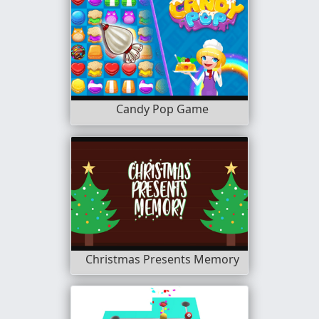
Candy Pop Game
Christmas Presents Memory