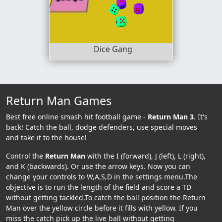
Dice Gang
Return Man Games
Best free online smash hit football game -
Return Man 3
. It's
back! Catch the ball, dodge defenders, use special moves
and take it to the house!
Control the
Return Man
with the I (forward), J (left), L (right),
and K (backwards). Or use the arrow keys. Now you can
change your controls to W,A,S,D in the settings menu.The
objective is to run the length of the field and score a TD
without getting tackled.To catch the ball position the Return
Man over the yellow circle before it fills with yellow. If you
miss the catch pick up the live ball without getting