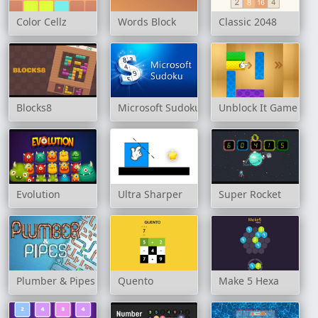
Color Cellz
Words Block
Classic 2048
Blocks8
Microsoft Sudoku
Unblock It Game
Evolution
Ultra Sharper
Super Rocket
Plumber & Pipes
Quento
Make 5 Hexa