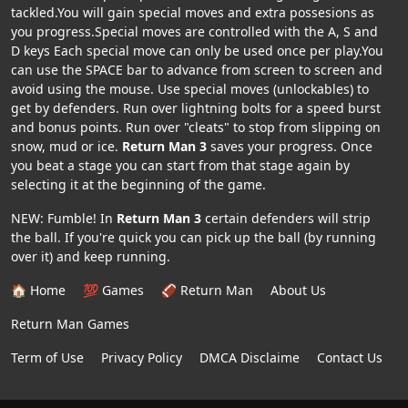
tackled.You will gain special moves and extra possesions as
you progress.Special moves are controlled with the A, S and
D keys Each special move can only be used once per play.You
can use the SPACE bar to advance from screen to screen and
avoid using the mouse. Use special moves (unlockables) to
get by defenders. Run over lightning bolts for a speed burst
and bonus points. Run over "cleats" to stop from slipping on
snow, mud or ice.
Return Man 3
saves your progress. Once
you beat a stage you can start from that stage again by
selecting it at the beginning of the game.
NEW: Fumble! In
Return Man 3
certain defenders will strip
the ball. If you're quick you can pick up the ball (by running
over it) and keep running.
🏠 Home
💯 Games
🏈 Return Man
About Us
Return Man Games
Term of Use
Privacy Policy
DMCA Disclaime
Contact Us