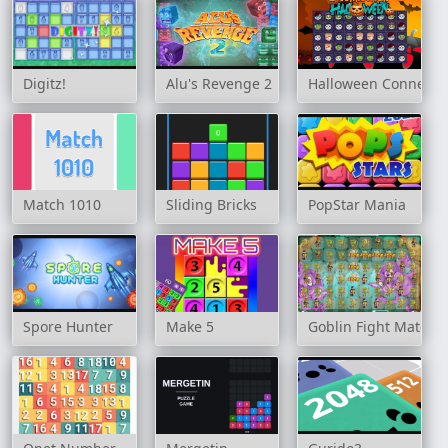
Digitz!
Alu's Revenge 2
Halloween Connecti
Match 1010
Sliding Bricks
PopStar Mania
Spore Hunter
Make 5
Goblin Fight Match 