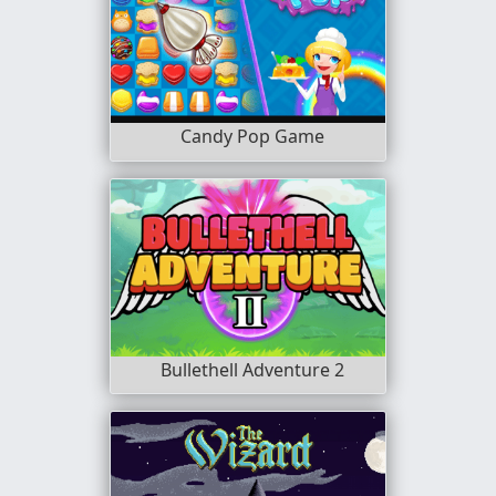
Candy Pop Game
Bullethell Adventure 2