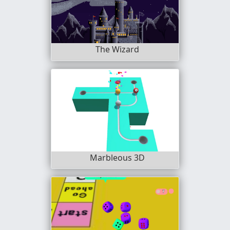
The Wizard
Marbleous 3D