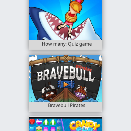
How many: Quiz game
Bravebull Pirates