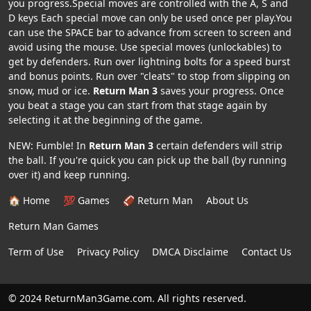
you progress.Special moves are controlled with the A, S and
D keys Each special move can only be used once per play.You
can use the SPACE bar to advance from screen to screen and
avoid using the mouse. Use special moves (unlockables) to
get by defenders. Run over lightning bolts for a speed burst
and bonus points. Run over "cleats" to stop from slipping on
snow, mud or ice.
Return Man 3
saves your progress. Once
you beat a stage you can start from that stage again by
selecting it at the beginning of the game.
NEW: Fumble! In
Return Man 3
certain defenders will strip
the ball. If you're quick you can pick up the ball (by running
over it) and keep running.
🏠 Home
💯 Games
🏈 Return Man
About Us
Return Man Games
Term of Use
Privacy Policy
DMCA Disclaime
Contact Us
© 2024 ReturnMan3Game.com. All rights reserved.