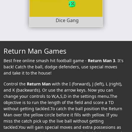
Dice Gang
Return Man Games
Best free online smash hit football game -
Return Man 3
. It's
back! Catch the ball, dodge defenders, use special moves
and take it to the house!
Control the
Return Man
with the I (forward), J (left), L (right),
and K (backwards). Or use the arrow keys. Now you can
change your controls to W,A,S,D in the settings menu.The
objective is to run the length of the field and score a TD
without getting tackled.To catch the ball position the Return
Man over the yellow circle before it fills with yellow. If you
miss the catch pick up the live ball without getting
tackled.You will gain special moves and extra possesions as