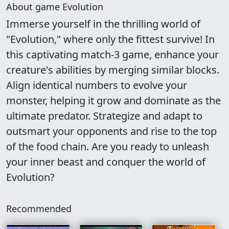
About game Evolution
Immerse yourself in the thrilling world of
"Evolution," where only the fittest survive! In
this captivating match-3 game, enhance your
creature's abilities by merging similar blocks.
Align identical numbers to evolve your
monster, helping it grow and dominate as the
ultimate predator. Strategize and adapt to
outsmart your opponents and rise to the top
of the food chain. Are you ready to unleash
your inner beast and conquer the world of
Evolution?
Recommended