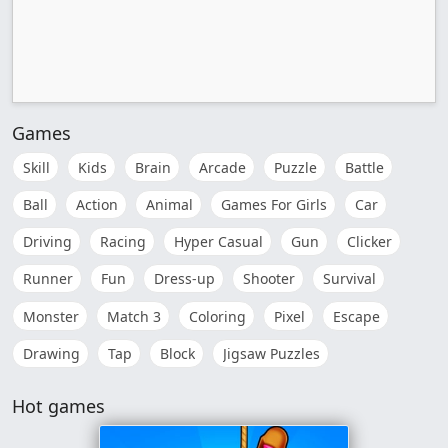
Games
Skill
Kids
Brain
Arcade
Puzzle
Battle
Ball
Action
Animal
Games For Girls
Car
Driving
Racing
Hyper Casual
Gun
Clicker
Runner
Fun
Dress-up
Shooter
Survival
Monster
Match 3
Coloring
Pixel
Escape
Drawing
Tap
Block
Jigsaw Puzzles
Hot games