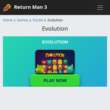
Return Man 3
Home
Games
Puzzle
Evolution
Evolution
EVOLUTION
PLAY NOW