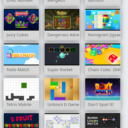
Onet Number
Mergetin
Gurido3
Juicy Cubes
Dangerous Adventure 2
Nonogram Jigsaw
Fools Match
Super Rocket
Chain Cube: 2048 m
Tetris Mobile
Unblock It Game
Don't Spoil It!