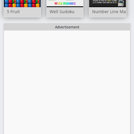
5 Fruit
Well Sudoku
Number Line Match
Advertisement