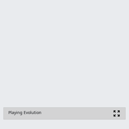
Playing Evolution