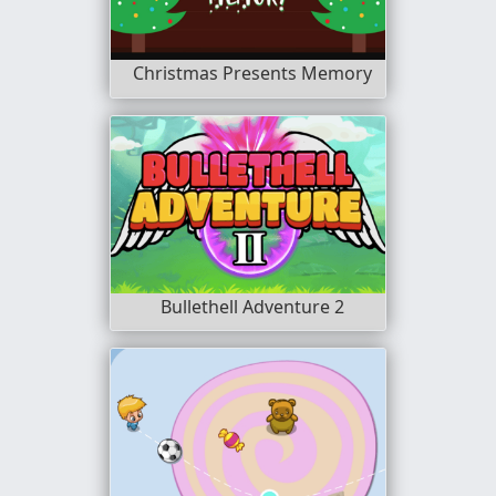
Christmas Presents Memory
Bullethell Adventure 2