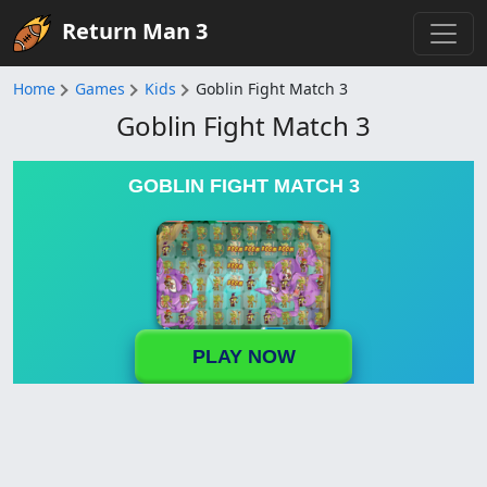
Return Man 3
Home
Games
Kids
Goblin Fight Match 3
Goblin Fight Match 3
GOBLIN FIGHT MATCH 3
PLAY NOW