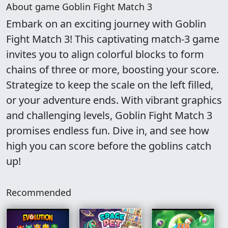
About game Goblin Fight Match 3
Embark on an exciting journey with Goblin
Fight Match 3! This captivating match-3 game
invites you to align colorful blocks to form
chains of three or more, boosting your score.
Strategize to keep the scale on the left filled,
or your adventure ends. With vibrant graphics
and challenging levels, Goblin Fight Match 3
promises endless fun. Dive in, and see how
high you can score before the goblins catch
up!
Recommended