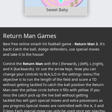
Sweet Baby
Return Man Games
Best free online smash hit football game -
Return Man 3
. It's
back! Catch the ball, dodge defenders, use special moves
and take it to the house!
Control the
Return Man
with the I (forward), J (left), L (right),
and K (backwards). Or use the arrow keys. Now you can
change your controls to W,A,S,D in the settings menu.The
objective is to run the length of the field and score a TD
without getting tackled.To catch the ball position the Return
Man over the yellow circle before it fills with yellow. If you
miss the catch pick up the live ball without getting
tackled.You will gain special moves and extra possesions as
you progress.Special moves are controlled with the A, S and
D keys Each special move can only be used once per play.You