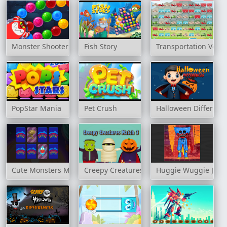
Monster Shooter Defense
Fish Story
Transportation Vehic
PopStar Mania
Pet Crush
Halloween Differenc
Cute Monsters Memory
Creepy Creatures Match 3
Huggie Wuggie Jigs