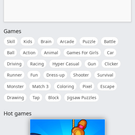
Games
Skill
Kids
Brain
Arcade
Puzzle
Battle
Ball
Action
Animal
Games For Girls
Car
Driving
Racing
Hyper Casual
Gun
Clicker
Runner
Fun
Dress-up
Shooter
Survival
Monster
Match 3
Coloring
Pixel
Escape
Drawing
Tap
Block
Jigsaw Puzzles
Hot games