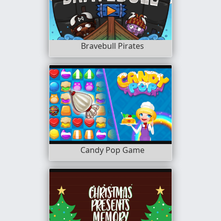
Bravebull Pirates
Candy Pop Game