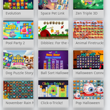
Evolution
Space Pet Link
Zen Triple 3D
Pool Party 2
Dibbles: For the Greater Good
Animal Firetrucks M
Dog Puzzle Story
Ball Sort Halloween
Halloween Connecti
November Rain Match 3
Click-o-Trickz!
Pop Halloween