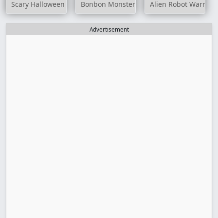
Scary Halloween Differences
Bonbon Monster
Alien Robot Warrior
Advertisement