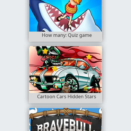
How many: Quiz game
Cartoon Cars Hidden Stars