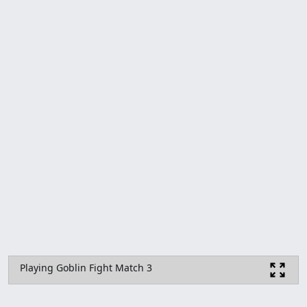
Playing Goblin Fight Match 3