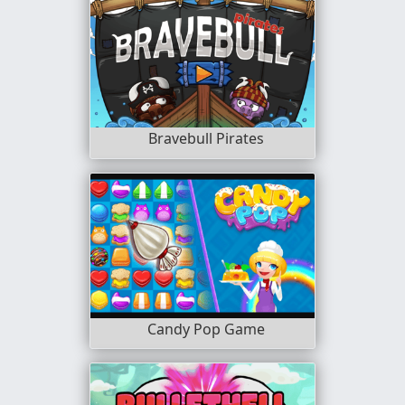
Bravebull Pirates
Candy Pop Game