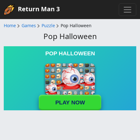
Return Man 3
Home
Games
Puzzle
Pop Halloween
Pop Halloween
POP HALLOWEEN
PLAY NOW