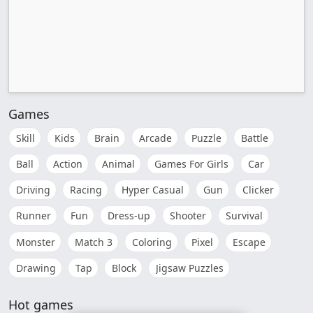
Games
Skill
Kids
Brain
Arcade
Puzzle
Battle
Ball
Action
Animal
Games For Girls
Car
Driving
Racing
Hyper Casual
Gun
Clicker
Runner
Fun
Dress-up
Shooter
Survival
Monster
Match 3
Coloring
Pixel
Escape
Drawing
Tap
Block
Jigsaw Puzzles
Hot games