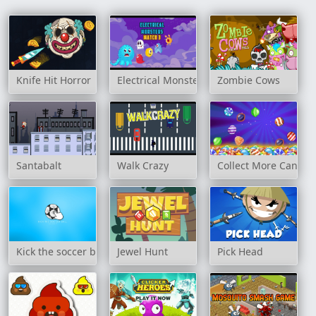
Knife Hit Horror
Electrical Monsters Match 3
Zombie Cows
Santabalt
Walk Crazy
Collect More Candy
Kick the soccer ball
Jewel Hunt
Pick Head