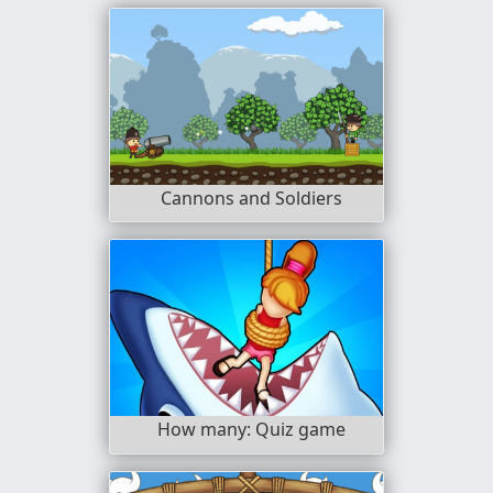
Cannons and Soldiers
How many: Quiz game