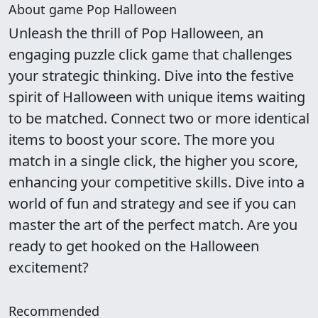
About game Pop Halloween
Unleash the thrill of Pop Halloween, an
engaging puzzle click game that challenges
your strategic thinking. Dive into the festive
spirit of Halloween with unique items waiting
to be matched. Connect two or more identical
items to boost your score. The more you
match in a single click, the higher you score,
enhancing your competitive skills. Dive into a
world of fun and strategy and see if you can
master the art of the perfect match. Are you
ready to get hooked on the Halloween
excitement?
Recommended