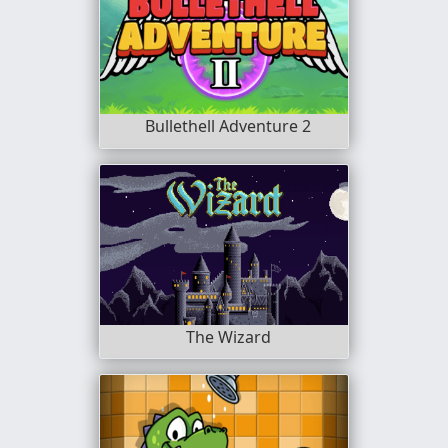
Bullethell Adventure 2
The Wizard