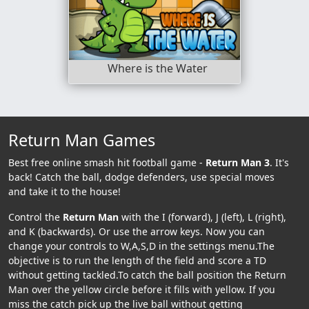
Where is the Water
Return Man Games
Best free online smash hit football game -
Return Man 3
. It's
back! Catch the ball, dodge defenders, use special moves
and take it to the house!
Control the
Return Man
with the I (forward), J (left), L (right),
and K (backwards). Or use the arrow keys. Now you can
change your controls to W,A,S,D in the settings menu.The
objective is to run the length of the field and score a TD
without getting tackled.To catch the ball position the Return
Man over the yellow circle before it fills with yellow. If you
miss the catch pick up the live ball without getting