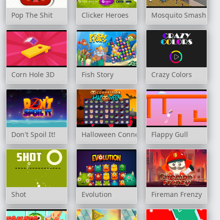
Pop The Shit
Clicker Heroes
Mosquito Smash Ga
Corn Hole 3D
Fish Story
Crazy Colors
Don't Spoil It!
Halloween Connection
Flappy Gull
Shot
Evolution
Fireman Frenzy