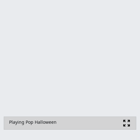
Playing Pop Halloween