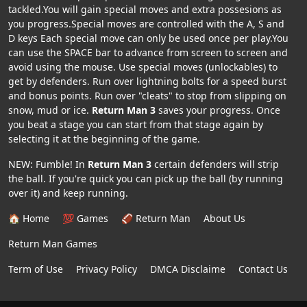
tackled.You will gain special moves and extra possesions as
you progress.Special moves are controlled with the A, S and
D keys Each special move can only be used once per play.You
can use the SPACE bar to advance from screen to screen and
avoid using the mouse. Use special moves (unlockables) to
get by defenders. Run over lightning bolts for a speed burst
and bonus points. Run over "cleats" to stop from slipping on
snow, mud or ice.
Return Man 3
saves your progress. Once
you beat a stage you can start from that stage again by
selecting it at the beginning of the game.
NEW: Fumble! In
Return Man 3
certain defenders will strip
the ball. If you're quick you can pick up the ball (by running
over it) and keep running.
🏠 Home
💯 Games
🏈 Return Man
About Us
Return Man Games
Term of Use
Privacy Policy
DMCA Disclaime
Contact Us