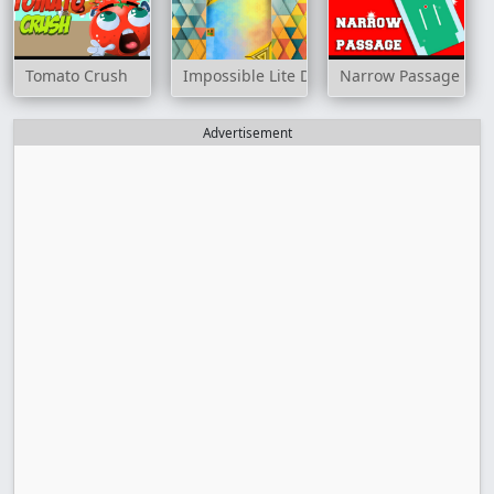
Tomato Crush
Impossible Lite Dash
Narrow Passage
Advertisement