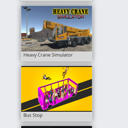
Heavy Crane Simulator
Bus Stop