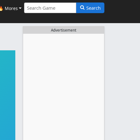
Search
🔥 Mores
Advertisement