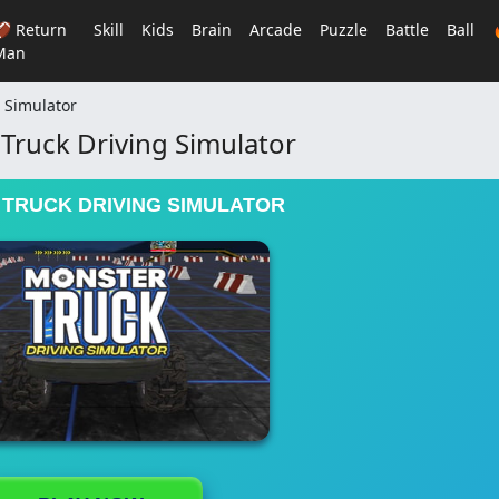
🏈 Return
Skill
Kids
Brain
Arcade
Puzzle
Battle
Ball
Man
 Simulator
Truck Driving Simulator
TRUCK DRIVING SIMULATOR