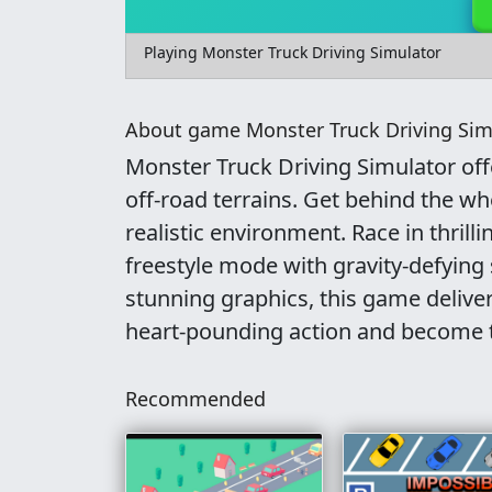
Playing Monster Truck Driving Simulator
About game Monster Truck Driving Sim
Monster Truck Driving Simulator of
off-road terrains. Get behind the wh
realistic environment. Race in thrill
freestyle mode with gravity-defying
stunning graphics, this game deliver
heart-pounding action and become 
Recommended