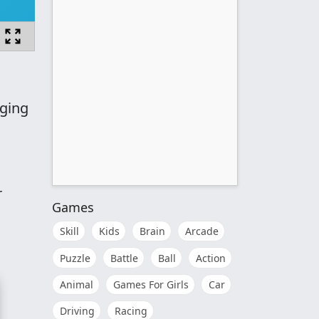
nging
r
Games
Skill
Kids
Brain
Arcade
Puzzle
Battle
Ball
Action
Animal
Games For Girls
Car
Driving
Racing