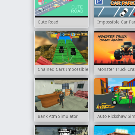
Cute Road
Impossible Car Pa
Chained Cars Impossible Tracks
Monster Truck Cra
Bank Atm Simulator
Auto Rickshaw Sim