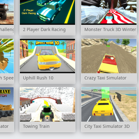
hallenge
2 Player Dark Racing
Monster Truck 3D Winter
gh Speed
Uphill Rush 10
Crazy Taxi Simulator
ator
Towing Train
City Taxi Simulator 3D