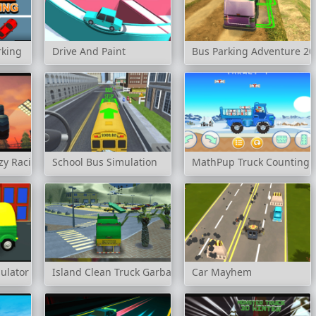
rking
Drive And Paint
Bus Parking Adventure 20
zy Racing
School Bus Simulation
MathPup Truck Counting
ulator
Island Clean Truck Garbage Sim
Car Mayhem