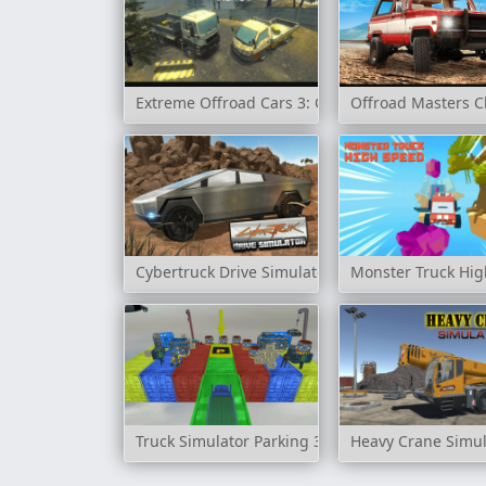
Extreme Offroad Cars 3: Cargo
Offroad Masters C
Cybertruck Drive Simulator
Monster Truck Hi
Truck Simulator Parking 3D
Heavy Crane Simul