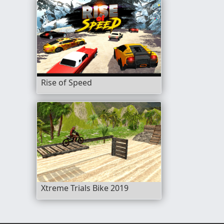
Rise of Speed
Xtreme Trials Bike 2019