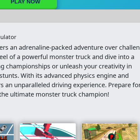
PLAY NOW
ulator
fers an adrenaline-packed adventure over challe
eel of a powerful monster truck and dive into a
ing championships or unleash your creativity in
 stunts. With its advanced physics engine and
s an unparalleled driving experience. Prepare fo
the ultimate monster truck champion!