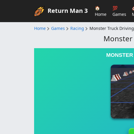
🏠
💯
Return Man 3
Home
Games
Home
Games
Racing
Monster Truck Driving
Monster 
MONSTER 