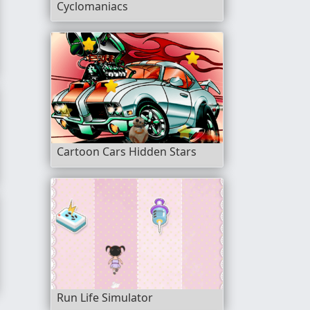
Cyclomaniacs
Cartoon Cars Hidden Stars
Run Life Simulator