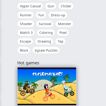
Hyper Casual
Gun
Clicker
Runner
Fun
Dress-up
20
Shooter
Survival
Monster
Match 3
Coloring
Pixel
Escape
Drawing
Tap
Block
Jigsaw Puzzles
Hot games