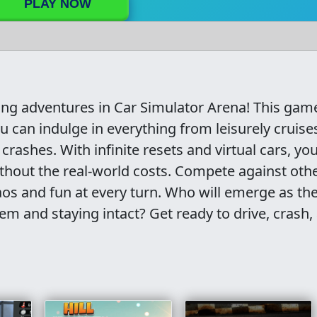
PLAY NOW
riving adventures in Car Simulator Arena! This gam
u can indulge in everything from leisurely cruise
crashes. With infinite resets and virtual cars, yo
ithout the real-world costs. Compete against othe
os and fun at every turn. Who will emerge as th
em and staying intact? Get ready to drive, crash,