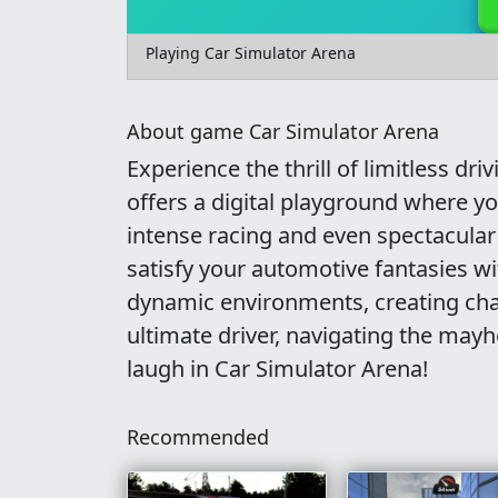
Playing Car Simulator Arena
About game Car Simulator Arena
Experience the thrill of limitless d
offers a digital playground where yo
intense racing and even spectacular 
satisfy your automotive fantasies w
dynamic environments, creating cha
ultimate driver, navigating the mayh
laugh in Car Simulator Arena!
Recommended