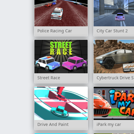
Police Racing Car
City Car Stunt 2
Street Race
Cybertruck Drive 
Drive And Paint
iPark my car