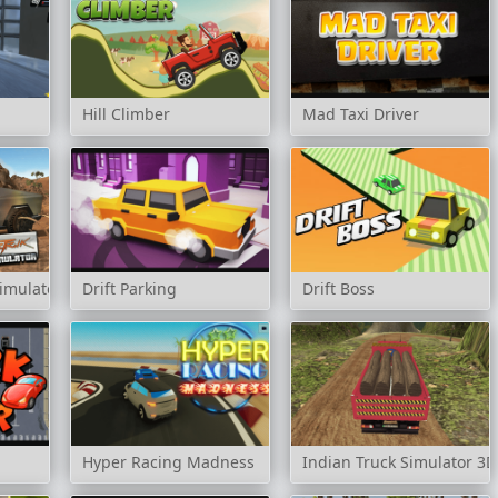
Hill Climber
Mad Taxi Driver
Simulator
Drift Parking
Drift Boss
Hyper Racing Madness
Indian Truck Simulator 3D