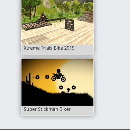
Xtreme Trials Bike 2019
Super Stickman Biker