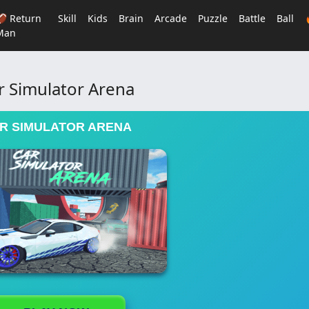
🏈 Return
Skill
Kids
Brain
Arcade
Puzzle
Battle
Ball
Man
r Simulator Arena
R SIMULATOR ARENA