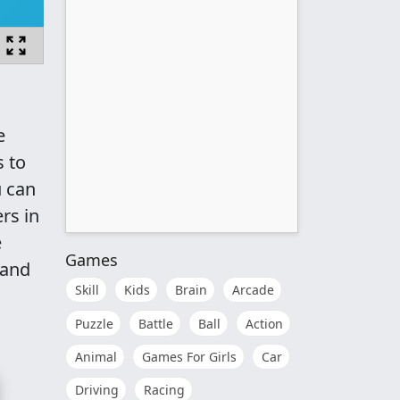
e
s to
u can
rs in
e
Games
 and
Skill
Kids
Brain
Arcade
Puzzle
Battle
Ball
Action
Animal
Games For Girls
Car
Driving
Racing