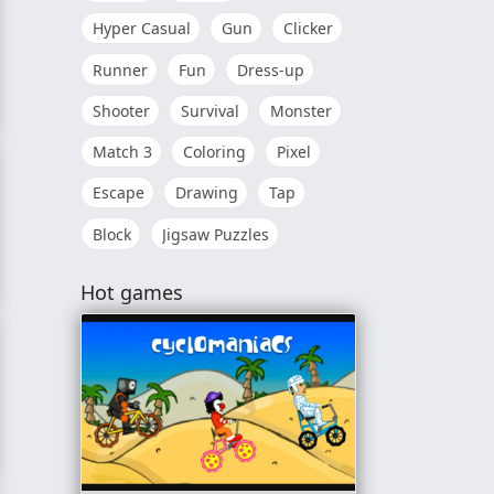
Hyper Casual
Gun
Clicker
Runner
Fun
Dress-up
Shooter
Survival
Monster
Match 3
Coloring
Pixel
Escape
Drawing
Tap
Block
Jigsaw Puzzles
Hot games