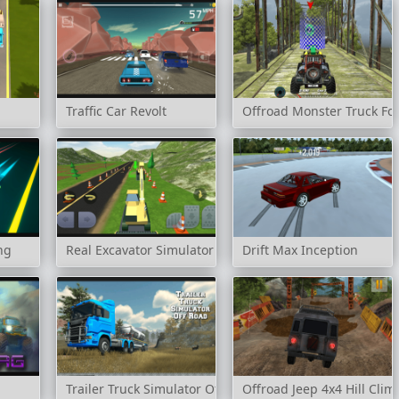
Traffic Car Revolt
Offroad Monster Truck Fo
ng
Real Excavator Simulator
Drift Max Inception
Trailer Truck Simulator Off Road
Offroad Jeep 4x4 Hill Clim