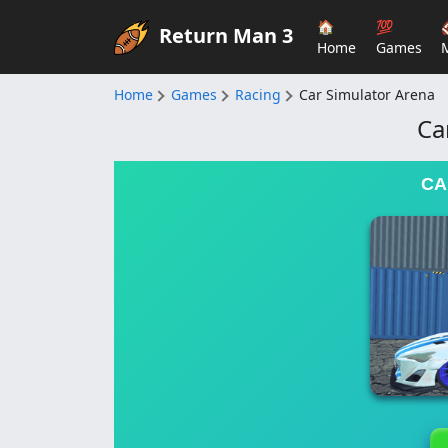
🏠
💯
Return Man 3
Home
Games
Home
Games
Racing
Car Simulator Arena
Ca
CA