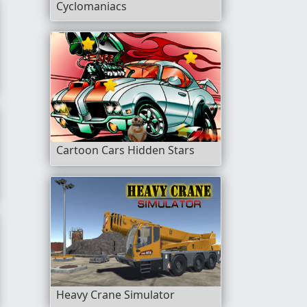
Cyclomaniacs
rest Championship
Cartoon Cars Hidden Stars
Heavy Crane Simulator
b