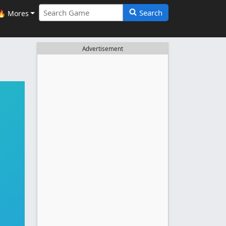
Search
🔥 Mores
Advertisement