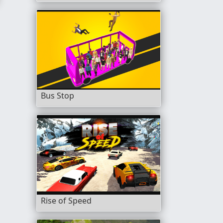
Bus Stop
Rise of Speed