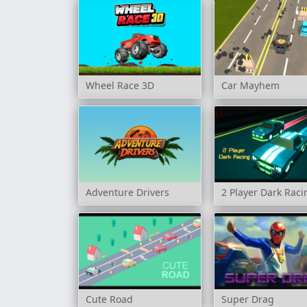
Wheel Race 3D
Car Mayhem
Adventure Drivers
2 Player Dark Raci
Cute Road
Super Drag