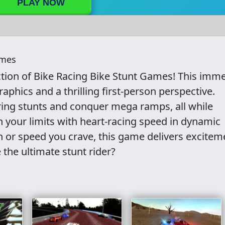
PLAY NOW
ames
tion of Bike Racing Bike Stunt Games! This imme
aphics and a thrilling first-person perspective.
ring stunts and conquer mega ramps, all while
h your limits with heart-racing speed in dynamic
n or speed you crave, this game delivers excitem
the ultimate stunt rider?