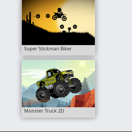
Super Stickman Biker
Monster Truck 2D