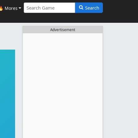
Search
🔥 Mores
Advertisement