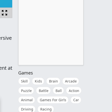
rsive
ent at
Games
Skill
Kids
Brain
Arcade
Puzzle
Battle
Ball
Action
Animal
Games For Girls
Car
Driving
Racing