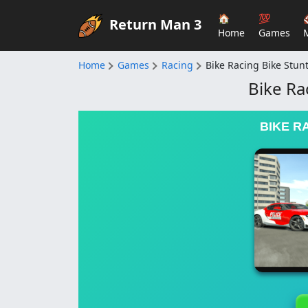
🏠
💯
Return Man 3
Home
Games
Home
Games
Racing
Bike Racing Bike Stu
Bike Ra
BIKE R