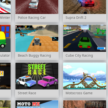
Winter
Police Racing Car
Supra Drift 2
ulator
Beach Buggy Racing
Cube City Racing
Street Race
Motocross Game