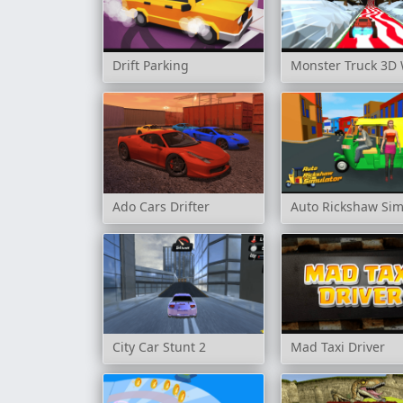
Drift Parking
Monster Truck 3D 
Ado Cars Drifter
Auto Rickshaw Sim
City Car Stunt 2
Mad Taxi Driver