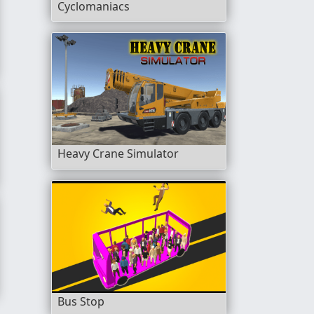
Cyclomaniacs
Heavy Crane Simulator
Bus Stop