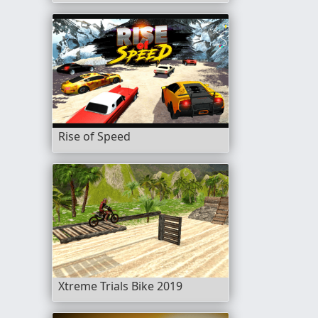
Rise of Speed
Xtreme Trials Bike 2019