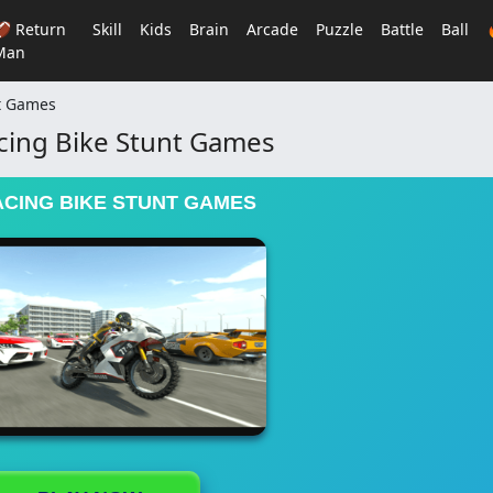
🏈 Return
Skill
Kids
Brain
Arcade
Puzzle
Battle
Ball
Man
nt Games
cing Bike Stunt Games
ACING BIKE STUNT GAMES