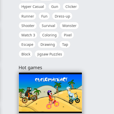
Hyper Casual
Gun
Clicker
Runner
Fun
Dress-up
Shooter
Survival
Monster
Match 3
Coloring
Pixel
Escape
Drawing
Tap
Block
Jigsaw Puzzles
Hot games