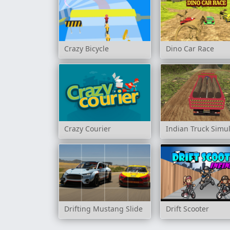
Crazy Bicycle
Dino Car Race
Crazy Courier
Indian Truck Simu
Drifting Mustang Slide
Drift Scooter