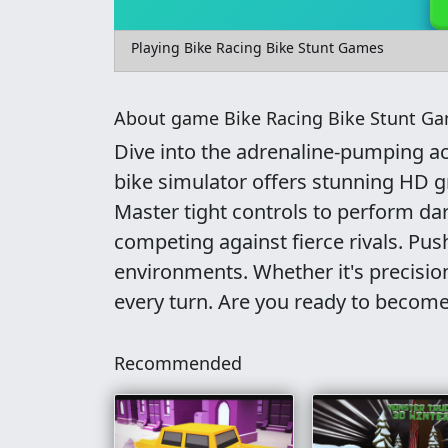
Playing Bike Racing Bike Stunt Games
About game Bike Racing Bike Stunt G
Dive into the adrenaline-pumping ac
bike simulator offers stunning HD gr
Master tight controls to perform da
competing against fierce rivals. Pus
environments. Whether it's precisio
every turn. Are you ready to become 
Recommended