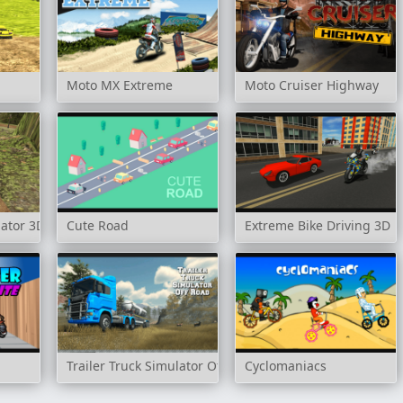
Moto MX Extreme
Moto Cruiser Highway
lator 3D
Cute Road
Extreme Bike Driving 3D
Trailer Truck Simulator Off Road
Cyclomaniacs