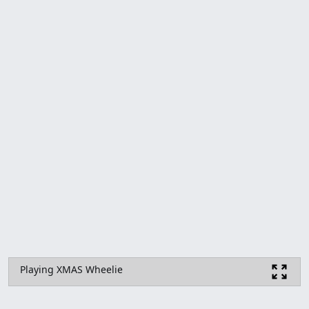
Playing XMAS Wheelie