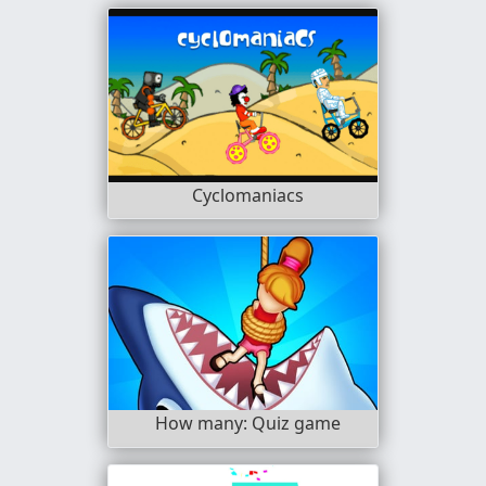
Cyclomaniacs
How many: Quiz game