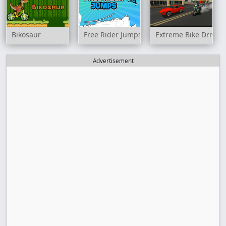
Bikosaur
Free Rider Jumps
Extreme Bike Drivin
Advertisement