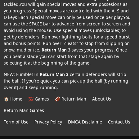
tackled.You will gain special moves and extra possesions as
you progress.Special moves are controlled with the A, S and
D keys Each special move can only be used once per play.You
can use the SPACE bar to advance from screen to screen and
avoid using the mouse. Use special moves (unlockables) to
get by defenders. Run over lightning bolts for a speed burst
and bonus points. Run over "cleats" to stop from slipping on
snow, mud or ice.
Return Man 3
saves your progress. Once
you beat a stage you can start from that stage again by
selecting it at the beginning of the game.
NEW: Fumble! In
Return Man 3
certain defenders will strip
the ball. If you're quick you can pick up the ball (by running
over it) and keep running.
🏠 Home
💯 Games
🏈 Return Man
About Us
Return Man Games
Term of Use
Privacy Policy
DMCA Disclaime
Contact Us