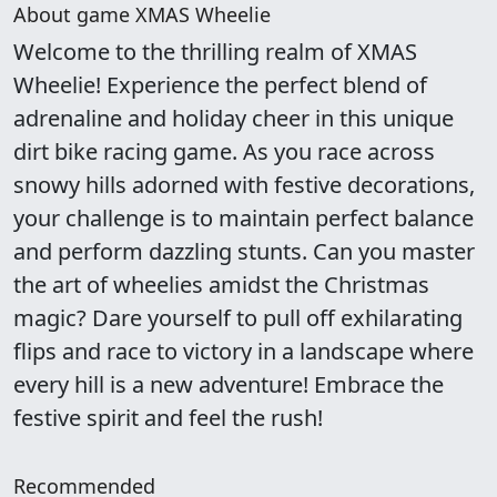
About game XMAS Wheelie
Welcome to the thrilling realm of XMAS
Wheelie! Experience the perfect blend of
adrenaline and holiday cheer in this unique
dirt bike racing game. As you race across
snowy hills adorned with festive decorations,
your challenge is to maintain perfect balance
and perform dazzling stunts. Can you master
the art of wheelies amidst the Christmas
magic? Dare yourself to pull off exhilarating
flips and race to victory in a landscape where
every hill is a new adventure! Embrace the
festive spirit and feel the rush!
Recommended