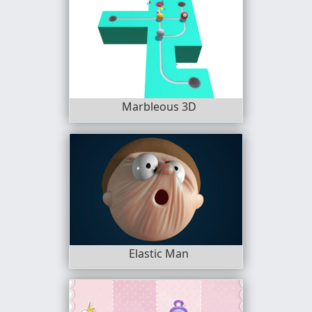
Marbleous 3D
Elastic Man