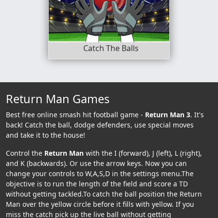
Catch The Balls
Return Man Games
Best free online smash hit football game -
Return Man 3
. It's
back! Catch the ball, dodge defenders, use special moves
and take it to the house!
Control the
Return Man
with the I (forward), J (left), L (right),
and K (backwards). Or use the arrow keys. Now you can
change your controls to W,A,S,D in the settings menu.The
objective is to run the length of the field and score a TD
without getting tackled.To catch the ball position the Return
Man over the yellow circle before it fills with yellow. If you
miss the catch pick up the live ball without getting