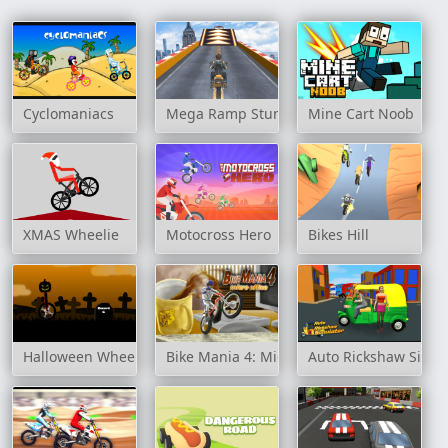
Cyclomaniacs
Mega Ramp Stunt Moto
Mine Cart Noob
XMAS Wheelie
Motocross Hero
Bikes Hill
Halloween Wheel
Bike Mania 4: Micro Office
Auto Rickshaw Simul