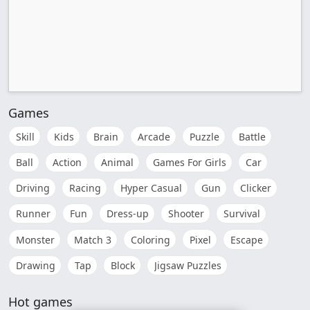
Games
Skill
Kids
Brain
Arcade
Puzzle
Battle
Ball
Action
Animal
Games For Girls
Car
Driving
Racing
Hyper Casual
Gun
Clicker
Runner
Fun
Dress-up
Shooter
Survival
Monster
Match 3
Coloring
Pixel
Escape
Drawing
Tap
Block
Jigsaw Puzzles
Hot games