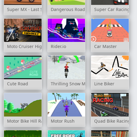
Super MX - Last Season
Dangerous Roads
Super Car Racing
Moto Cruiser Highway
Rider.io
Car Master
Cute Road
Thrilling Snow Motor
Line Biker
Motor Bike Hill Racing 2D
Motor Rush
Quad Bike Racing