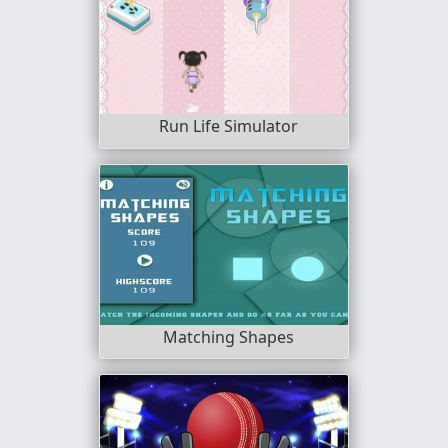
Run Life Simulator
Matching Shapes