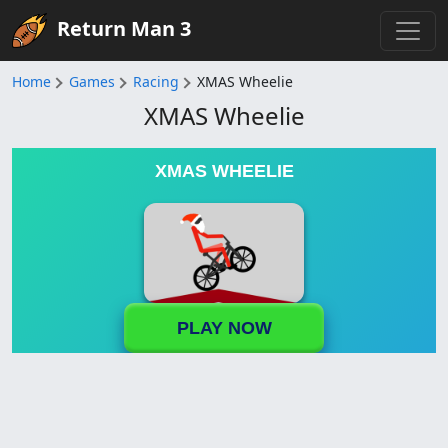
Return Man 3
Home
Games
Racing
XMAS Wheelie
XMAS Wheelie
XMAS WHEELIE
PLAY NOW