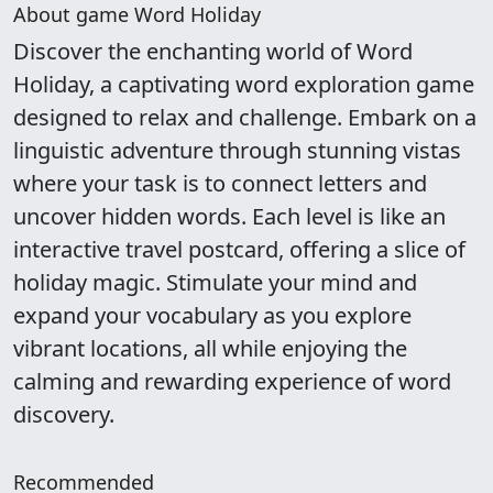
About game Word Holiday
Discover the enchanting world of Word
Holiday, a captivating word exploration game
designed to relax and challenge. Embark on a
linguistic adventure through stunning vistas
where your task is to connect letters and
uncover hidden words. Each level is like an
interactive travel postcard, offering a slice of
holiday magic. Stimulate your mind and
expand your vocabulary as you explore
vibrant locations, all while enjoying the
calming and rewarding experience of word
discovery.
Recommended