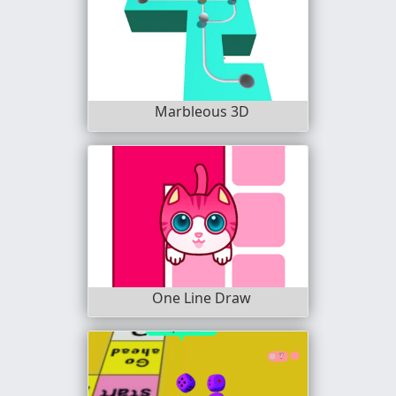
Marbleous 3D
One Line Draw