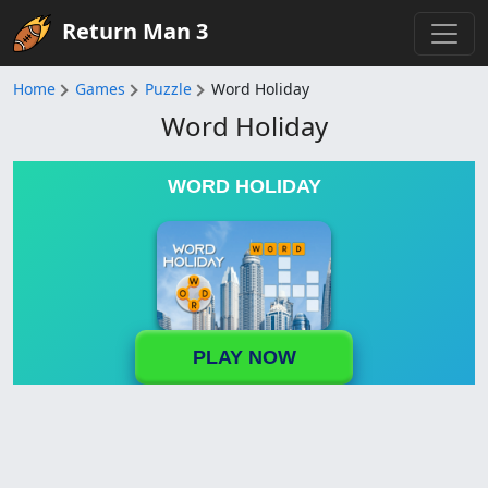
Return Man 3
Home
Games
Puzzle
Word Holiday
Word Holiday
WORD HOLIDAY
PLAY NOW