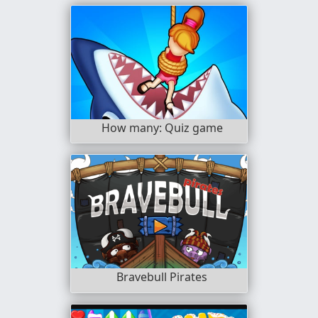
How many: Quiz game
Bravebull Pirates