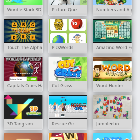
Wordle Stack 3D
Picture Quiz
Numbers and Alpha
Touch The Alphabet In The Order
PicsWords
Amazing Word Fres
Capitals Cities Hangman
Cut Grass
Word Hunter
3D Tangram
Rescue Girl
Jumbled.io