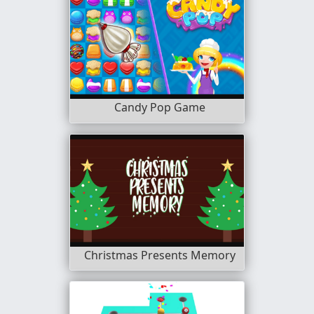
Candy Pop Game
Christmas Presents Memory