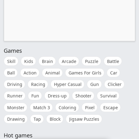
Games
Skill
Kids
Brain
Arcade
Puzzle
Battle
Ball
Action
Animal
Games For Girls
Car
Driving
Racing
Hyper Casual
Gun
Clicker
Runner
Fun
Dress-up
Shooter
Survival
Monster
Match 3
Coloring
Pixel
Escape
Drawing
Tap
Block
Jigsaw Puzzles
Hot games