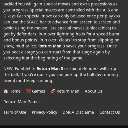
tackled.You will gain special moves and extra possesions as
you progress.Special moves are controlled with the A, S and
D keys Each special move can only be used once per play.You
can use the SPACE bar to advance from screen to screen and
avoid using the mouse. Use special moves (unlockables) to
get by defenders. Run over lightning bolts for a speed burst
and bonus points. Run over "cleats" to stop from slipping on
snow, mud or ice.
Return Man 3
saves your progress. Once
you beat a stage you can start from that stage again by
selecting it at the beginning of the game.
NEW: Fumble! In
Return Man 3
certain defenders will strip
the ball. If you're quick you can pick up the ball (by running
over it) and keep running.
🏠 Home
💯 Games
🏈 Return Man
About Us
Return Man Games
Term of Use
Privacy Policy
DMCA Disclaime
Contact Us