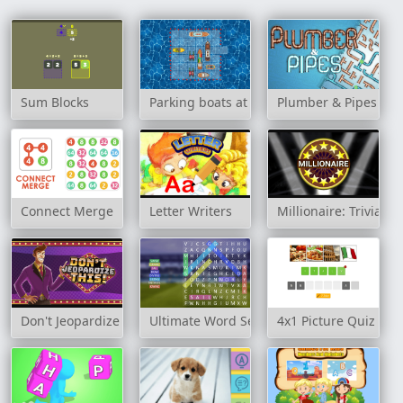
Sum Blocks
Parking boats at sea
Plumber & Pipes
Connect Merge
Letter Writers
Millionaire: Trivia 
Don't Jeopardize This!
Ultimate Word Search
4x1 Picture Quiz