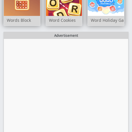
Words Block
Word Cookies
Word Holiday Game
Advertisement