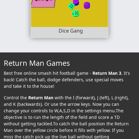
Dice Gang
Return Man Games
Best free online smash hit football game -
Return Man 3
. It's
back! Catch the ball, dodge defenders, use special moves
and take it to the house!
Control the
Return Man
with the I (forward), J (left), L (right),
and K (backwards). Or use the arrow keys. Now you can
change your controls to W,A,S,D in the settings menu.The
objective is to run the length of the field and score a TD
without getting tackled.To catch the ball position the Return
Man over the yellow circle before it fills with yellow. If you
miss the catch pick up the live ball without getting