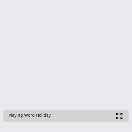
Playing Word Holiday