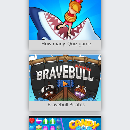
How many: Quiz game
Bravebull Pirates