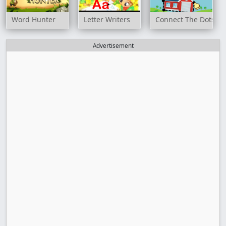
Word Hunter
Letter Writers
Connect The Dots Ga
Advertisement