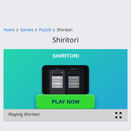
Home
Games
Puzzle
Shiritori
Shiritori
SHIRITORI
PLAY NOW
Playing Shiritori