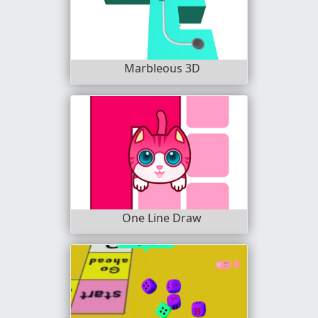
Marbleous 3D
One Line Draw