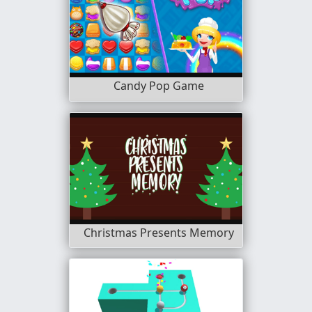
Candy Pop Game
Christmas Presents Memory