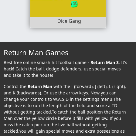
Dice Gang
Return Man Games
Best free online smash hit football game -
Return Man 3
. It's
back! Catch the ball, dodge defenders, use special moves
and take it to the house!
Control the
Return Man
with the I (forward), J (left), L (right),
and K (backwards). Or use the arrow keys. Now you can
change your controls to W,A,S,D in the settings menu.The
objective is to run the length of the field and score a TD
without getting tackled.To catch the ball position the Return
Man over the yellow circle before it fills with yellow. If you
miss the catch pick up the live ball without getting
tackled.You will gain special moves and extra possesions as