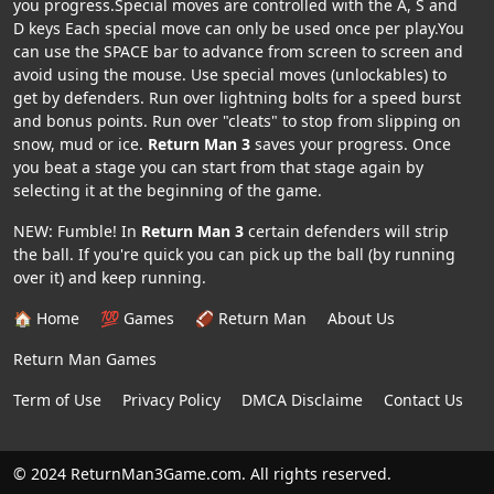
you progress.Special moves are controlled with the A, S and
D keys Each special move can only be used once per play.You
can use the SPACE bar to advance from screen to screen and
avoid using the mouse. Use special moves (unlockables) to
get by defenders. Run over lightning bolts for a speed burst
and bonus points. Run over "cleats" to stop from slipping on
snow, mud or ice.
Return Man 3
saves your progress. Once
you beat a stage you can start from that stage again by
selecting it at the beginning of the game.
NEW: Fumble! In
Return Man 3
certain defenders will strip
the ball. If you're quick you can pick up the ball (by running
over it) and keep running.
🏠 Home
💯 Games
🏈 Return Man
About Us
Return Man Games
Term of Use
Privacy Policy
DMCA Disclaime
Contact Us
© 2024 ReturnMan3Game.com. All rights reserved.