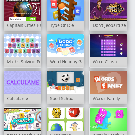
Capitals Cities Hangman
Type Or Die
Don't Jeopardize This
Maths Solving Problems
Word Holiday Game
Word Crush
Calculame
Spell School
Words Family