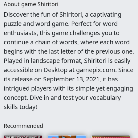
About game Shiritori
Discover the fun of Shiritori, a captivating
puzzle and word game. Perfect for word
enthusiasts, this game challenges you to
continue a chain of words, where each word
begins with the last letter of the previous one.
Played in landscape format, Shiritori is easily
accessible on Desktop at gamepix.com. Since
its release on September 13, 2021, it has
intrigued players with its simple yet engaging
concept. Dive in and test your vocabulary
skills today!
Recommended