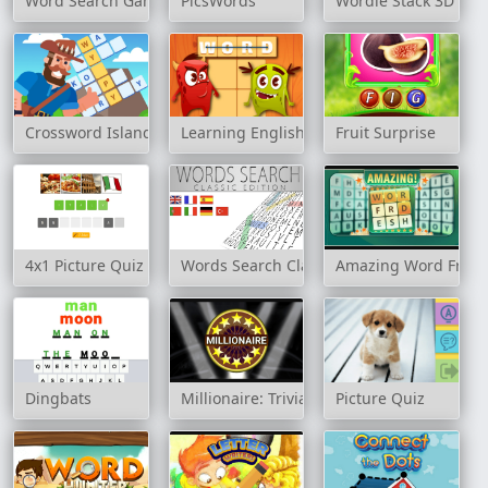
Word Search Game
PicsWords
Wordle Stack 3D
Crossword Island
Learning English: Word Connect
Fruit Surprise
4x1 Picture Quiz
Words Search Classic Edition
Amazing Word Fres
Dingbats
Millionaire: Trivia Game Show
Picture Quiz