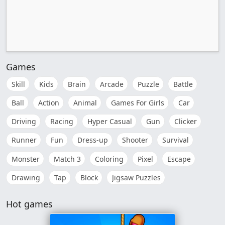
Games
Skill
Kids
Brain
Arcade
Puzzle
Battle
Ball
Action
Animal
Games For Girls
Car
Driving
Racing
Hyper Casual
Gun
Clicker
Runner
Fun
Dress-up
Shooter
Survival
Monster
Match 3
Coloring
Pixel
Escape
Drawing
Tap
Block
Jigsaw Puzzles
Hot games