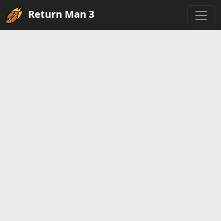
Return Man 3