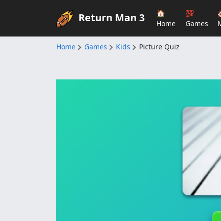
🏠
💯
Return Man 3
Home
Games
Home
Games
Kids
Picture Quiz