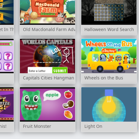
t In The Order
Old Macdonald Farm Adventure
Halloween Word Search
Capitals Cities Hangman
Wheels on the Bus
his!
Fruit Monster
Light On