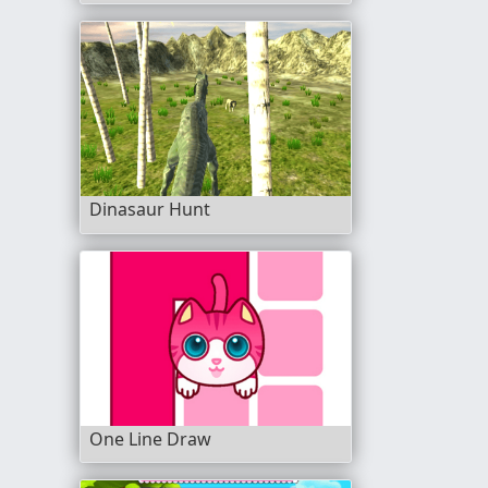
Dinasaur Hunt
One Line Draw