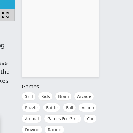
ng
ese
 the
akes
Games
Skill
Kids
Brain
Arcade
Puzzle
Battle
Ball
Action
Animal
Games For Girls
Car
Driving
Racing