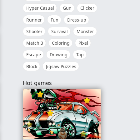
Hyper Casual
Gun
Clicker
Runner
Fun
Dress-up
Shooter
Survival
Monster
Match 3
Coloring
Pixel
Escape
Drawing
Tap
Block
Jigsaw Puzzles
e
Hot games