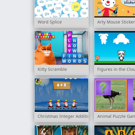
Word Splice
Arty Mouse Sticke
Kitty Scramble
Figures in the Clo
Christmas Integer Addition
Animal Puzzle Ga