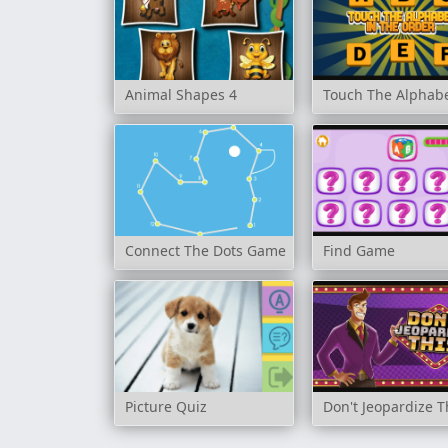
Animal Shapes 4
Touch The Alphabe
Connect The Dots Game
Find Game
Picture Quiz
Don't Jeopardize T