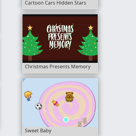
Cartoon Cars Hidden Stars
Christmas Presents Memory
Sweet Baby