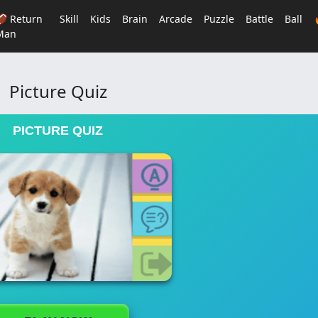
🏈 Return
Skill
Kids
Brain
Arcade
Puzzle
Battle
Ball
Man
Picture Quiz
PICTURE QUIZ