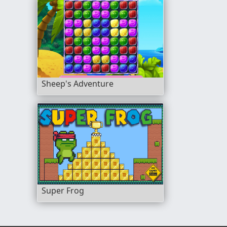
Sheep's Adventure
Super Frog