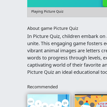
Playing Picture Quiz
About game Picture Quiz
In Picture Quiz, children embark on
unite. This engaging game fosters e
vibrant animal images are letters c
words to progress through levels, e
captivating world of their favorite 
Picture Quiz an ideal educational to
Recommended