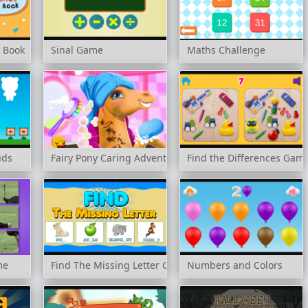
r Book
Sinal Game
Maths Challenge
uds
Fairy Pony Caring Adventure
Find the Differences Gam
me
Find The Missing Letter Game
Numbers and Colors