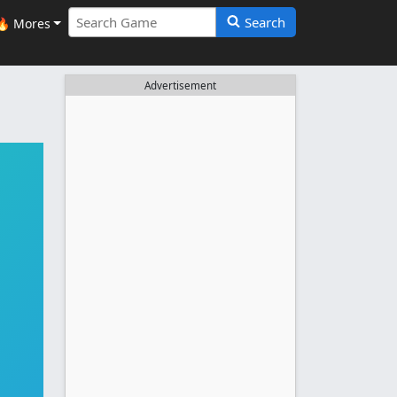
Search
🔥 Mores
Advertisement