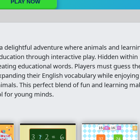
PLAY NOW
 a delightful adventure where animals and learni
ducation through interactive play. Hidden within
reating educational words. Players must guess th
xpanding their English vocabulary while enjoying
animals. This perfect blend of fun and learning m
ol for young minds.