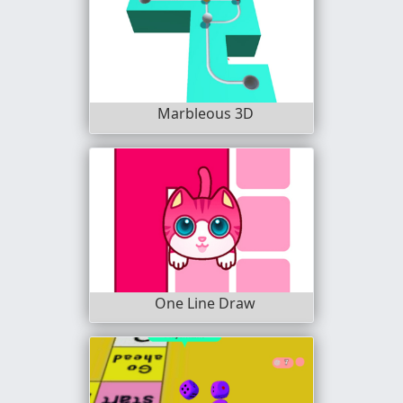
Marbleous 3D
One Line Draw