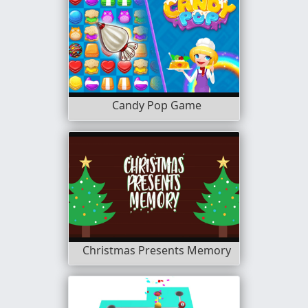
Candy Pop Game
Christmas Presents Memory