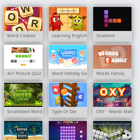
Word Cookies
Learning English: Word Connect
Gradient
4x1 Picture Quiz
Word Holiday Game
Words Family
Scrambled Word For Kids
Type Or Die
OXY - Words Maker