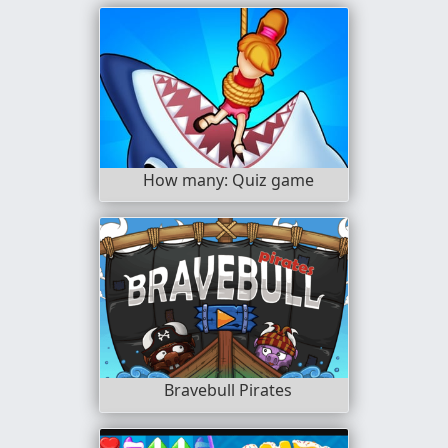
How many: Quiz game
Bravebull Pirates