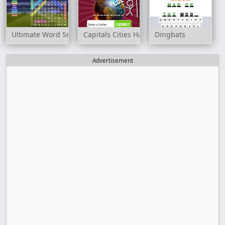
Ultimate Word Search
Capitals Cities Hangman
Dingbats
Advertisement