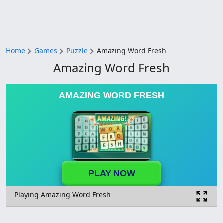
Home
Games
Puzzle
Amazing Word Fresh
Amazing Word Fresh
AMAZING WORD FRESH
PLAY NOW
Playing Amazing Word Fresh