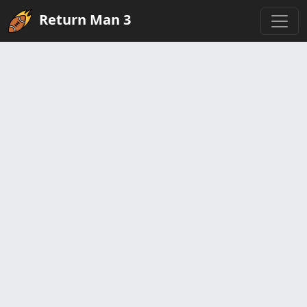
Return Man 3