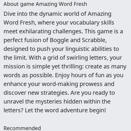
About game Amazing Word Fresh
Dive into the dynamic world of Amazing
Word Fresh, where your vocabulary skills
meet exhilarating challenges. This game is a
perfect fusion of Boggle and Scrabble,
designed to push your linguistic abilities to
the limit. With a grid of swirling letters, your
mission is simple yet thrilling: create as many
words as possible. Enjoy hours of fun as you
enhance your word-making prowess and
discover new strategies. Are you ready to
unravel the mysteries hidden within the
letters? Let the word adventure begin!
Recommended