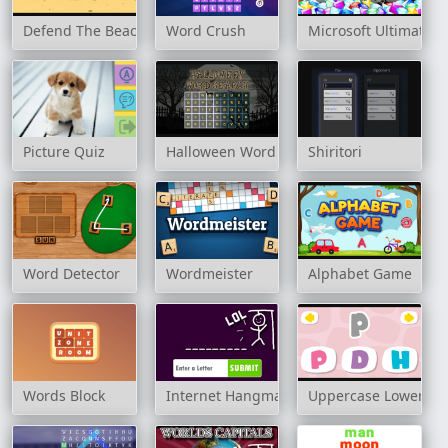
Defend The Beach
Word Crush
Microsoft Ultimate
Picture Quiz
Halloween Word Search
Shiritori
Word Detector
Wordmeister
Alphabet Game
Words Block
Internet Hangman
Uppercase Lowercas