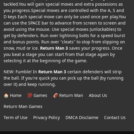
tackled.You will gain special moves and extra possesions as
you progress.Special moves are controlled with the A, S and
D keys Each special move can only be used once per play.You
can use the SPACE bar to advance from screen to screen and
avoid using the mouse. Use special moves (unlockables) to
get by defenders. Run over lightning bolts for a speed burst
and bonus points. Run over "cleats" to stop from slipping on
snow, mud or ice.
Return Man 3
saves your progress. Once
you beat a stage you can start from that stage again by
selecting it at the beginning of the game.
NEW: Fumble! In
Return Man 3
certain defenders will strip
the ball. If you're quick you can pick up the ball (by running
over it) and keep running.
🏠 Home
💯 Games
🏈 Return Man
About Us
Return Man Games
Term of Use
Privacy Policy
DMCA Disclaime
Contact Us