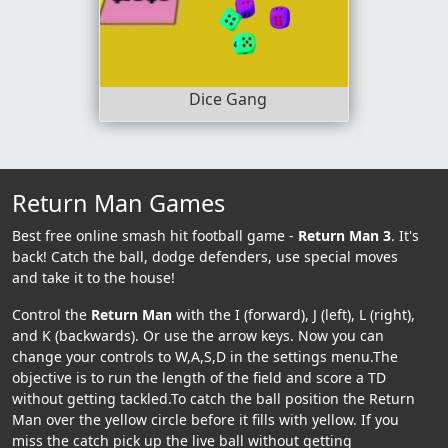
Dice Gang
Return Man Games
Best free online smash hit football game -
Return Man 3
. It's
back! Catch the ball, dodge defenders, use special moves
and take it to the house!
Control the
Return Man
with the I (forward), J (left), L (right),
and K (backwards). Or use the arrow keys. Now you can
change your controls to W,A,S,D in the settings menu.The
objective is to run the length of the field and score a TD
without getting tackled.To catch the ball position the Return
Man over the yellow circle before it fills with yellow. If you
miss the catch pick up the live ball without getting