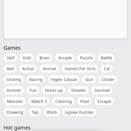
Games
Skill
Kids
Brain
Arcade
Puzzle
Battle
Ball
Action
Animal
Games For Girls
Car
Driving
Racing
Hyper Casual
Gun
Clicker
Runner
Fun
Dress-up
Shooter
Survival
Monster
Match 3
Coloring
Pixel
Escape
Drawing
Tap
Block
Jigsaw Puzzles
Hot games