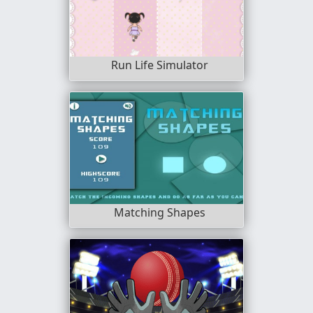
Run Life Simulator
Matching Shapes