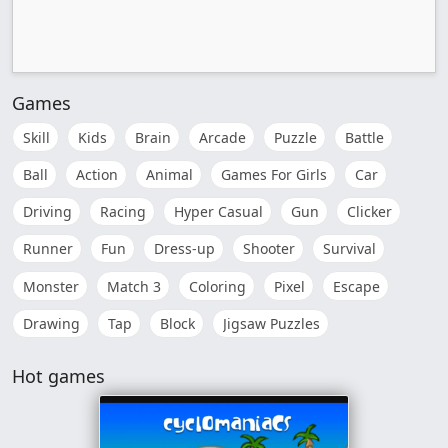
Games
Skill
Kids
Brain
Arcade
Puzzle
Battle
Ball
Action
Animal
Games For Girls
Car
Driving
Racing
Hyper Casual
Gun
Clicker
Runner
Fun
Dress-up
Shooter
Survival
Monster
Match 3
Coloring
Pixel
Escape
Drawing
Tap
Block
Jigsaw Puzzles
Hot games