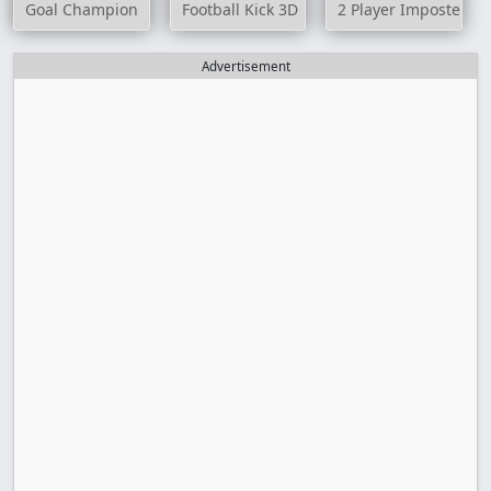
Goal Champion
Football Kick 3D
2 Player Imposter So
Advertisement