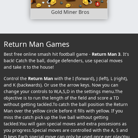
Gold Miner Bros
Return Man Games
Best free online smash hit football game -
Return Man 3
. It's
back! Catch the ball, dodge defenders, use special moves
and take it to the house!
Control the
Return Man
with the I (forward), J (left), L (right),
and K (backwards). Or use the arrow keys. Now you can
change your controls to W,A,S,D in the settings menu.The
objective is to run the length of the field and score a TD
without getting tackled.To catch the ball position the Return
Man over the yellow circle before it fills with yellow. If you
miss the catch pick up the live ball without getting
tackled.You will gain special moves and extra possesions as
you progress.Special moves are controlled with the A, S and
D keys Each special move can only be used once per play.You