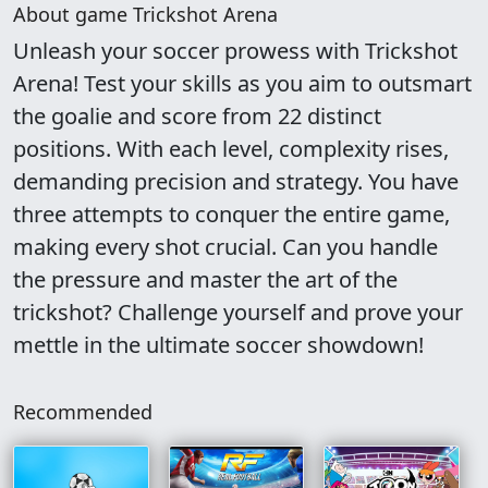
About game Trickshot Arena
Unleash your soccer prowess with Trickshot
Arena! Test your skills as you aim to outsmart
the goalie and score from 22 distinct
positions. With each level, complexity rises,
demanding precision and strategy. You have
three attempts to conquer the entire game,
making every shot crucial. Can you handle
the pressure and master the art of the
trickshot? Challenge yourself and prove your
mettle in the ultimate soccer showdown!
Recommended