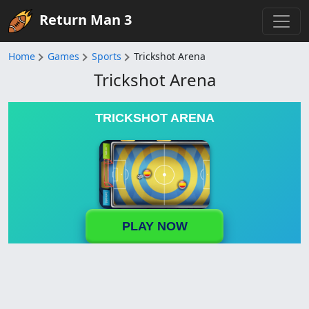
Return Man 3
Home
Games
Sports
Trickshot Arena
Trickshot Arena
TRICKSHOT ARENA
PLAY NOW