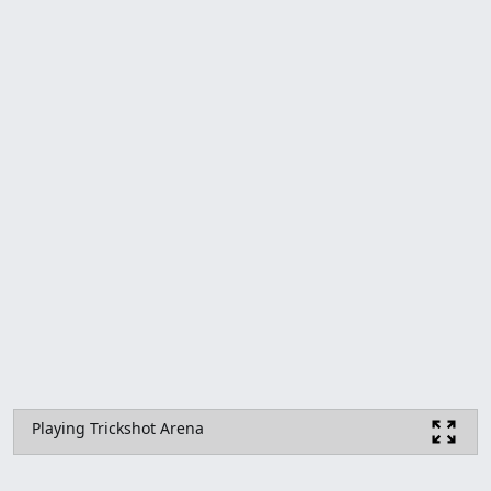
Playing Trickshot Arena