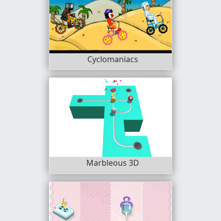
Cyclomaniacs
Marbleous 3D