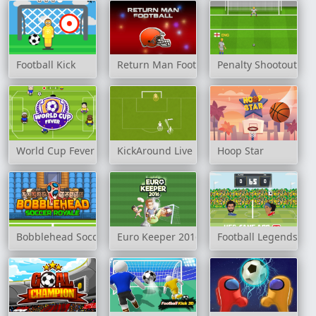
Football Kick
Return Man Football
Penalty Shootout: E
World Cup Fever
KickAround Live
Hoop Star
Bobblehead Soccer Royale
Euro Keeper 2016
Football Legends: H