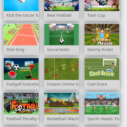
Kick the soccer ball
Real Football
Toon Cup
Disk King
Soccertastic
Stormy Kicker
Footgolf Evolution
Instant Online Soccer
Cool Score
Football Penalty Champions
Basketball Machine Gun
Sports Heads: Footb