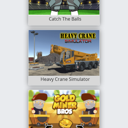
Catch The Balls
Heavy Crane Simulator