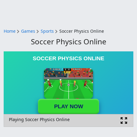
Home
Games
Sports
Soccer Physics Online
Soccer Physics Online
SOCCER PHYSICS ONLINE
PLAY NOW
Playing Soccer Physics Online