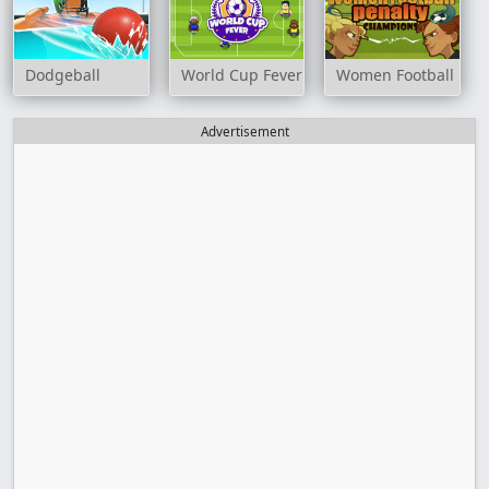
Dodgeball
World Cup Fever
Women Football Pen
Advertisement