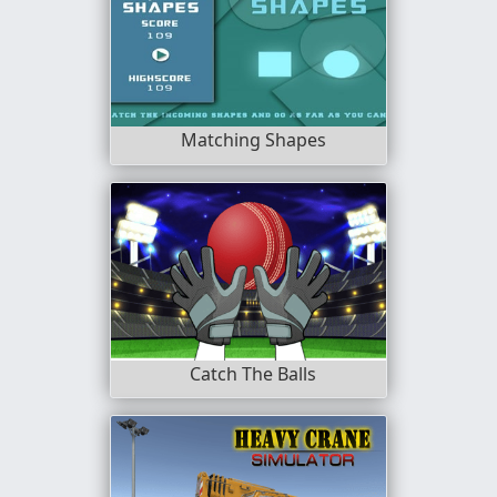
Matching Shapes
Catch The Balls