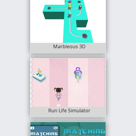
Marbleous 3D
Run Life Simulator