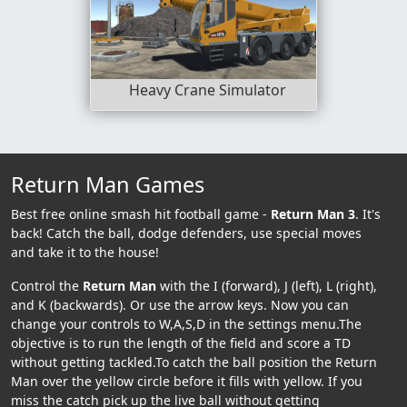
Heavy Crane Simulator
Return Man Games
Best free online smash hit football game -
Return Man 3
. It's
back! Catch the ball, dodge defenders, use special moves
and take it to the house!
Control the
Return Man
with the I (forward), J (left), L (right),
and K (backwards). Or use the arrow keys. Now you can
change your controls to W,A,S,D in the settings menu.The
objective is to run the length of the field and score a TD
without getting tackled.To catch the ball position the Return
Man over the yellow circle before it fills with yellow. If you
miss the catch pick up the live ball without getting