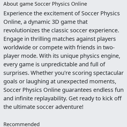
About game Soccer Physics Online
Experience the excitement of Soccer Physics
Online, a dynamic 3D game that
revolutionizes the classic soccer experience.
Engage in thrilling matches against players
worldwide or compete with friends in two-
player mode. With its unique physics engine,
every game is unpredictable and full of
surprises. Whether you're scoring spectacular
goals or laughing at unexpected moments,
Soccer Physics Online guarantees endless fun
and infinite replayability. Get ready to kick off
the ultimate soccer adventure!
Recommended