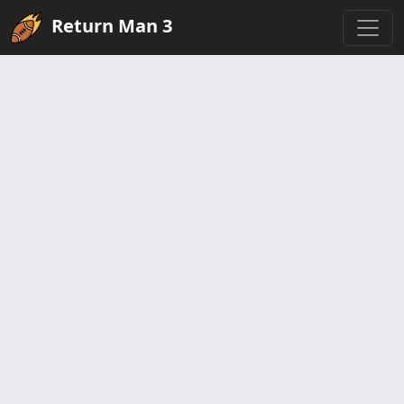
Return Man 3