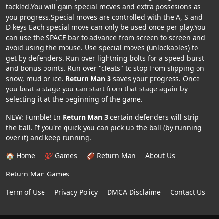
tackled.You will gain special moves and extra possesions as
you progress.Special moves are controlled with the A, S and
D keys Each special move can only be used once per play.You
can use the SPACE bar to advance from screen to screen and
avoid using the mouse. Use special moves (unlockables) to
get by defenders. Run over lightning bolts for a speed burst
and bonus points. Run over "cleats" to stop from slipping on
snow, mud or ice.
Return Man 3
saves your progress. Once
you beat a stage you can start from that stage again by
selecting it at the beginning of the game.
NEW: Fumble! In
Return Man 3
certain defenders will strip
the ball. If you're quick you can pick up the ball (by running
over it) and keep running.
🏠 Home
💯 Games
🏈 Return Man
About Us
Return Man Games
Term of Use
Privacy Policy
DMCA Disclaime
Contact Us