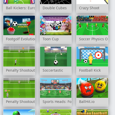
Ball Kickers: European Season 2021
Double Cubes
Crazy Shoot
Footgolf Evolution
Toon Cup
Soccer Physics Onlin
Penalty Shootout: Multi League
Soccertastic
Football Kick
Penalty Shootout: Euro Cup 2016
Sports Heads: Football Championship
BallHit.io