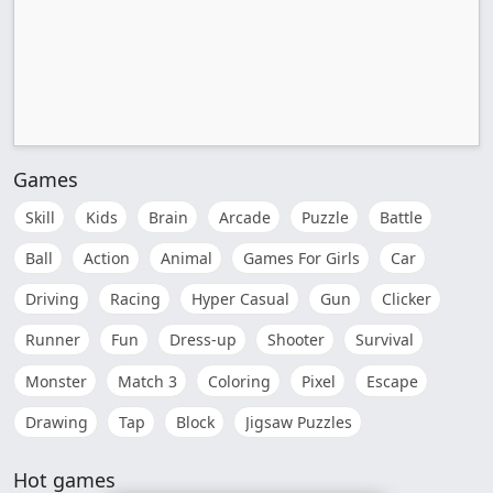
Games
Skill
Kids
Brain
Arcade
Puzzle
Battle
Ball
Action
Animal
Games For Girls
Car
Driving
Racing
Hyper Casual
Gun
Clicker
Runner
Fun
Dress-up
Shooter
Survival
Monster
Match 3
Coloring
Pixel
Escape
Drawing
Tap
Block
Jigsaw Puzzles
Hot games