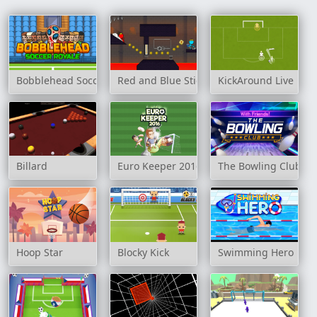
Bobblehead Soccer Royale
Red and Blue Stickman 2
KickAround Live
Billard
Euro Keeper 2016
The Bowling Club
Hoop Star
Blocky Kick
Swimming Hero