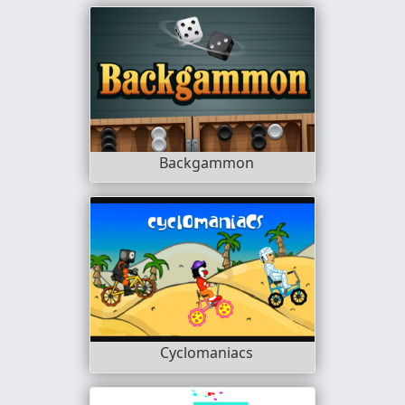
Backgammon
Cyclomaniacs