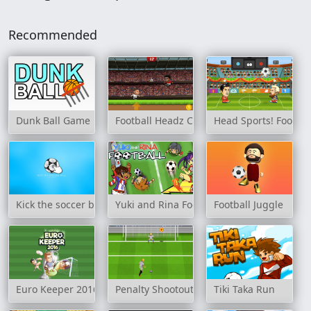
Recommended
Dunk Ball Game
Football Headz Cup
Head Sports! Footbal
Kick the soccer ball
Yuki and Rina Football
Football Juggle
Euro Keeper 2016
Penalty Shootout: Multi League
Tiki Taka Run