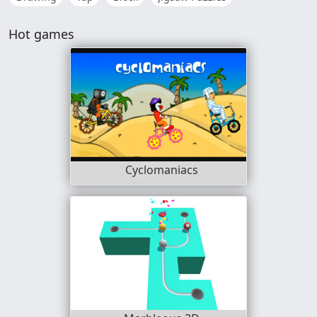
Hot games
Cyclomaniacs