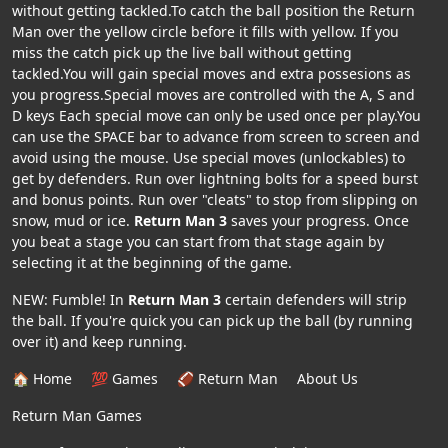
without getting tackled.To catch the ball position the Return
Man over the yellow circle before it fills with yellow. If you
miss the catch pick up the live ball without getting
tackled.You will gain special moves and extra possesions as
you progress.Special moves are controlled with the A, S and
D keys Each special move can only be used once per play.You
can use the SPACE bar to advance from screen to screen and
avoid using the mouse. Use special moves (unlockables) to
get by defenders. Run over lightning bolts for a speed burst
and bonus points. Run over "cleats" to stop from slipping on
snow, mud or ice.
Return Man 3
saves your progress. Once
you beat a stage you can start from that stage again by
selecting it at the beginning of the game.
NEW: Fumble! In
Return Man 3
certain defenders will strip
the ball. If you're quick you can pick up the ball (by running
over it) and keep running.
🏠 Home
💯 Games
🏈 Return Man
About Us
Return Man Games