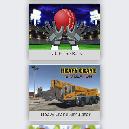
Catch The Balls
Heavy Crane Simulator