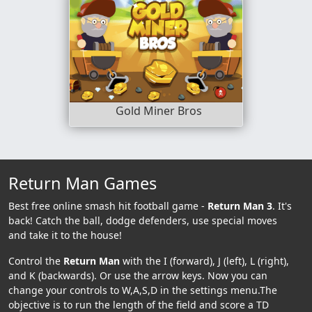
Gold Miner Bros
Return Man Games
Best free online smash hit football game -
Return Man 3
. It's
back! Catch the ball, dodge defenders, use special moves
and take it to the house!
Control the
Return Man
with the I (forward), J (left), L (right),
and K (backwards). Or use the arrow keys. Now you can
change your controls to W,A,S,D in the settings menu.The
objective is to run the length of the field and score a TD