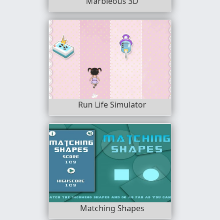
Marbleous 3D
Run Life Simulator
Matching Shapes