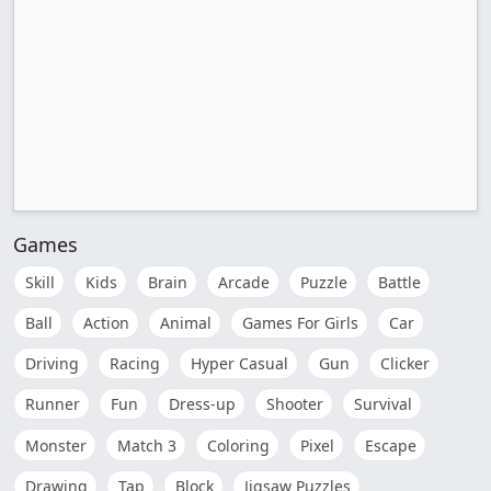
Games
Skill
Kids
Brain
Arcade
Puzzle
Battle
Ball
Action
Animal
Games For Girls
Car
Driving
Racing
Hyper Casual
Gun
Clicker
Runner
Fun
Dress-up
Shooter
Survival
Monster
Match 3
Coloring
Pixel
Escape
Drawing
Tap
Block
Jigsaw Puzzles