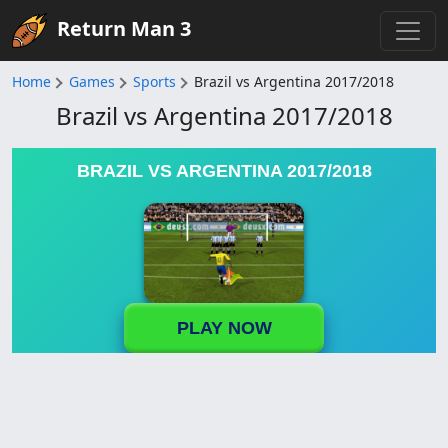
Return Man 3
Home
Games
Sports
Brazil vs Argentina 2017/2018
Brazil vs Argentina 2017/2018
BRAZIL VS ARGENTINA 2017/2018
PLAY NOW