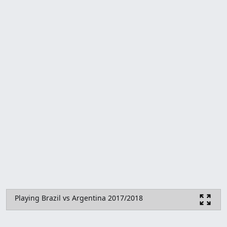
Playing Brazil vs Argentina 2017/2018