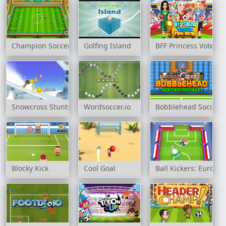
Champion Soccer
Golfing Island
BFF Princess Vote Fo
Snowcross Stunts X3M
Wordsoccer.io
Bobblehead Soccer 
Blocky Kick
Cool Goal
Ball Kickers: Europ