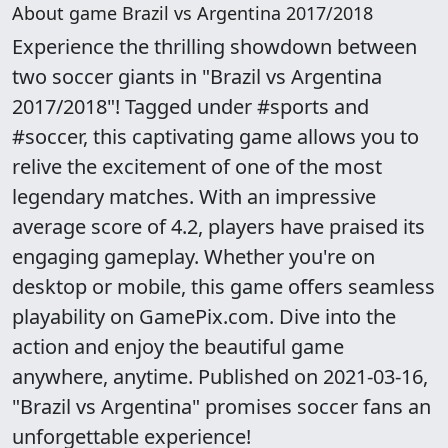
About game Brazil vs Argentina 2017/2018
Experience the thrilling showdown between
two soccer giants in "Brazil vs Argentina
2017/2018"! Tagged under #sports and
#soccer, this captivating game allows you to
relive the excitement of one of the most
legendary matches. With an impressive
average score of 4.2, players have praised its
engaging gameplay. Whether you're on
desktop or mobile, this game offers seamless
playability on GamePix.com. Dive into the
action and enjoy the beautiful game
anywhere, anytime. Published on 2021-03-16,
"Brazil vs Argentina" promises soccer fans an
unforgettable experience!