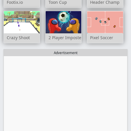
Footix.io
Toon Cup
Header Champ
Crazy Shoot
2 Player Imposter Soccer
Pixel Soccer
Advertisement