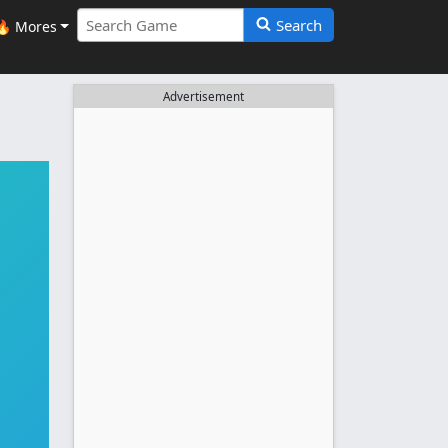
Search
🔥 Mores
Advertisement