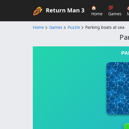
🏠
💯
Return Man 3
Home
Games
Home
Games
Puzzle
Parking boats at sea
Pa
PA