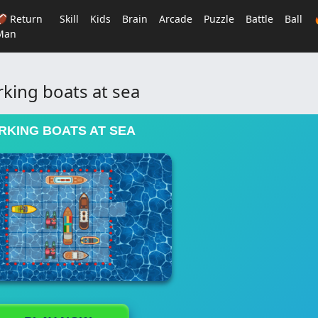
🏈 Return
Skill
Kids
Brain
Arcade
Puzzle
Battle
Ball
Man
rking boats at sea
RKING BOATS AT SEA