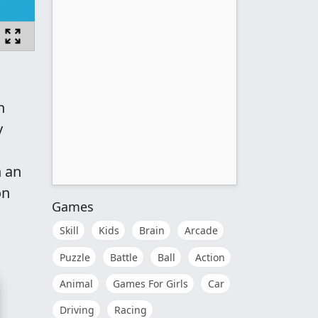
h
y
n an
on
Games
Skill
Kids
Brain
Arcade
Puzzle
Battle
Ball
Action
Animal
Games For Girls
Car
Driving
Racing