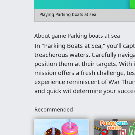
Playing Parking boats at sea
About game Parking boats at sea
In "Parking Boats at Sea," you'll cap
treacherous waters. Carefully navigat
position them at their targets. With 
mission offers a fresh challenge, te
experience reminiscent of War Thun
and quick wit determine your succe
Recommended