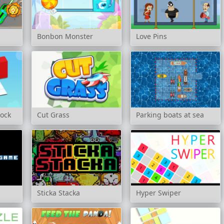
Bonbon Monster
Love Pins
lock
Cut Grass
Parking boats at sea
Sticka Stacka
Hyper Swiper