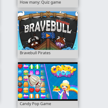
How many: Quiz game
Bravebull Pirates
Candy Pop Game