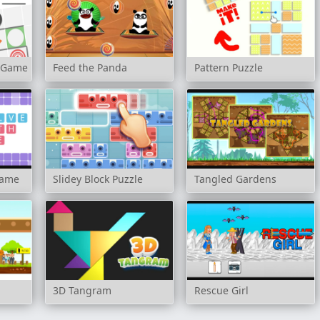
s Game
Feed the Panda
Pattern Puzzle
game
Slidey Block Puzzle
Tangled Gardens
3D Tangram
Rescue Girl