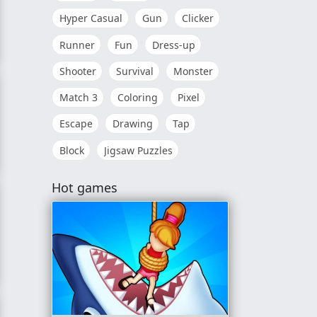
Hyper Casual
Gun
Clicker
Runner
Fun
Dress-up
Shooter
Survival
Monster
Match 3
Coloring
Pixel
Escape
Drawing
Tap
Block
Jigsaw Puzzles
Hot games