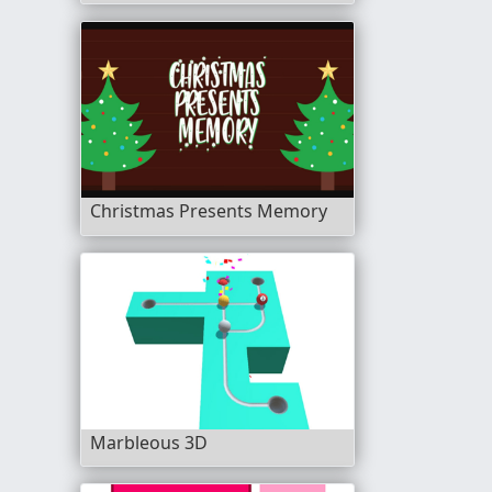
Christmas Presents Memory
Marbleous 3D