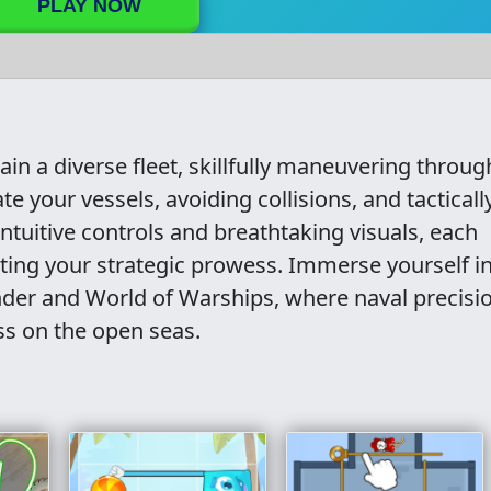
PLAY NOW
tain a diverse fleet, skillfully maneuvering throug
e your vessels, avoiding collisions, and tacticall
intuitive controls and breathtaking visuals, each
sting your strategic prowess. Immerse yourself i
der and World of Warships, where naval precisi
ss on the open seas.