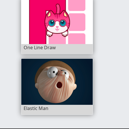
One Line Draw
Elastic Man