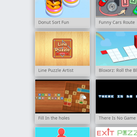
Donut Sort Fun
Funny Cars Route
Line Puzzle Artist
Bloxorz: Roll the B
Fill In the holes
There Is No Game