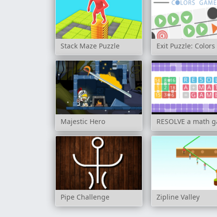
Stack Maze Puzzle
Exit Puzzle: Color
Majestic Hero
RESOLVE a math 
Pipe Challenge
Zipline Valley