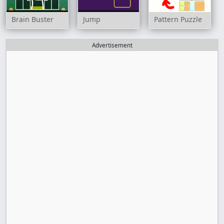
Brain Buster
Jump
Pattern Puzzle
Advertisement