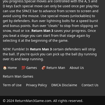
you progress.Special moves are controlled with the A, S and
D keys Each special move can only be used once per play.You
can use the SPACE bar to advance from screen to screen and
avoid using the mouse. Use special moves (unlockables) to
get by defenders. Run over lightning bolts for a speed burst
and bonus points. Run over "cleats" to stop from slipping on
snow, mud or ice.
Return Man 3
saves your progress. Once
you beat a stage you can start from that stage again by
selecting it at the beginning of the game.
NEW: Fumble! In
Return Man 3
certain defenders will strip
the ball. If you're quick you can pick up the ball (by running
over it) and keep running.
🏠 Home
💯 Games
🏈 Return Man
About Us
Return Man Games
Term of Use
Privacy Policy
DMCA Disclaime
Contact Us
© 2024 ReturnMan3Game.com. All rights reserved.