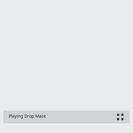
Playing Drop Maze