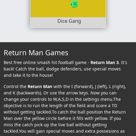
Dice Gang
Return Man Games
Best free online smash hit football game -
Return Man 3
. It's
back! Catch the ball, dodge defenders, use special moves
and take it to the house!
Control the
Return Man
with the I (forward), J (left), L (right),
and K (backwards). Or use the arrow keys. Now you can
change your controls to W,A,S,D in the settings menu.The
objective is to run the length of the field and score a TD
without getting tackled.To catch the ball position the Return
Man over the yellow circle before it fills with yellow. If you
miss the catch pick up the live ball without getting
tackled.You will gain special moves and extra possesions as