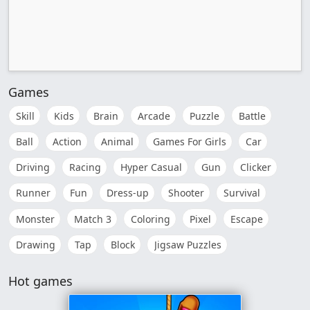
Games
Skill
Kids
Brain
Arcade
Puzzle
Battle
Ball
Action
Animal
Games For Girls
Car
Driving
Racing
Hyper Casual
Gun
Clicker
Runner
Fun
Dress-up
Shooter
Survival
Monster
Match 3
Coloring
Pixel
Escape
Drawing
Tap
Block
Jigsaw Puzzles
Hot games