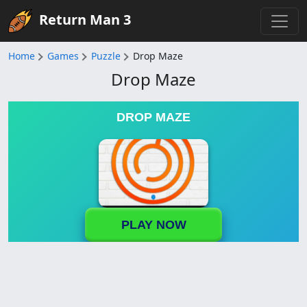
Return Man 3
Home
Games
Puzzle
Drop Maze
Drop Maze
DROP MAZE
PLAY NOW