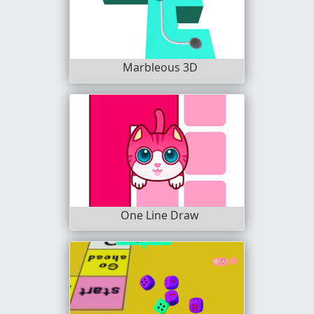
Marbleous 3D
One Line Draw