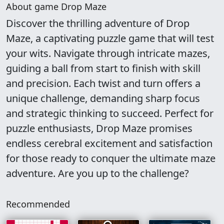
About game Drop Maze
Discover the thrilling adventure of Drop
Maze, a captivating puzzle game that will test
your wits. Navigate through intricate mazes,
guiding a ball from start to finish with skill
and precision. Each twist and turn offers a
unique challenge, demanding sharp focus
and strategic thinking to succeed. Perfect for
puzzle enthusiasts, Drop Maze promises
endless cerebral excitement and satisfaction
for those ready to conquer the ultimate maze
adventure. Are you up to the challenge?
Recommended