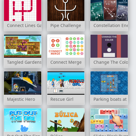
Connect Lines Game
Pipe Challenge
Constellation Energy
Tangled Gardens
Connect Merge
Change The Color
Majestic Hero
Rescue Girl
Parking boats at sea