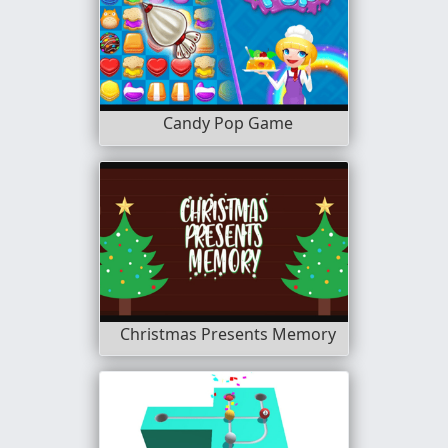
Candy Pop Game
Christmas Presents Memory