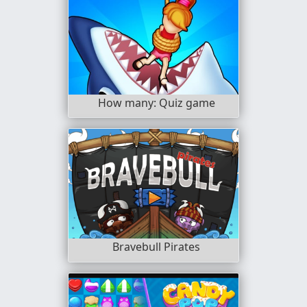
How many: Quiz game
Bravebull Pirates