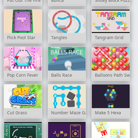
Put Out The Fire
Búlica
Slidey Block Puzzle
Flick Pool Star
Tangles
Tangram Grid
Pop Corn Fever
Balls Race
Balloons Path Swipe
Cut Grass
Number Maze Game
Make 5 Hexa