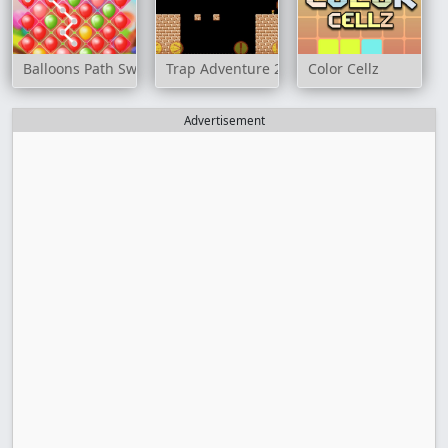
Balloons Path Swipe
Trap Adventure 2
Color Cellz
Advertisement