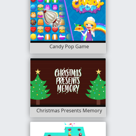
Candy Pop Game
Christmas Presents Memory