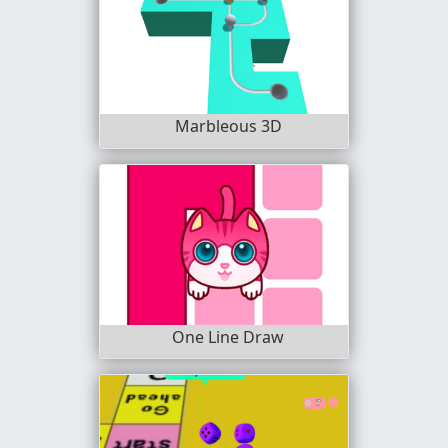
Marbleous 3D
One Line Draw