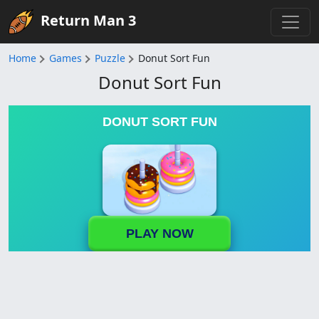
Return Man 3
Home
Games
Puzzle
Donut Sort Fun
Donut Sort Fun
DONUT SORT FUN
PLAY NOW