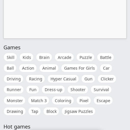
Games
Skill
Kids
Brain
Arcade
Puzzle
Battle
Ball
Action
Animal
Games For Girls
Car
Driving
Racing
Hyper Casual
Gun
Clicker
Runner
Fun
Dress-up
Shooter
Survival
Monster
Match 3
Coloring
Pixel
Escape
Drawing
Tap
Block
Jigsaw Puzzles
Hot games