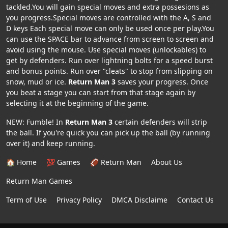
tackled.You will gain special moves and extra possesions as
you progress.Special moves are controlled with the A, S and
D keys Each special move can only be used once per play.You
can use the SPACE bar to advance from screen to screen and
avoid using the mouse. Use special moves (unlockables) to
get by defenders. Run over lightning bolts for a speed burst
and bonus points. Run over "cleats" to stop from slipping on
snow, mud or ice.
Return Man 3
saves your progress. Once
you beat a stage you can start from that stage again by
selecting it at the beginning of the game.
NEW: Fumble! In
Return Man 3
certain defenders will strip
the ball. If you're quick you can pick up the ball (by running
over it) and keep running.
🏠 Home
💯 Games
🏈 Return Man
About Us
Return Man Games
Term of Use
Privacy Policy
DMCA Disclaime
Contact Us