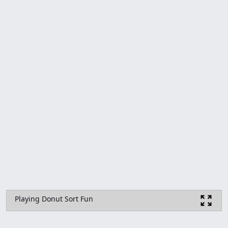
Playing Donut Sort Fun