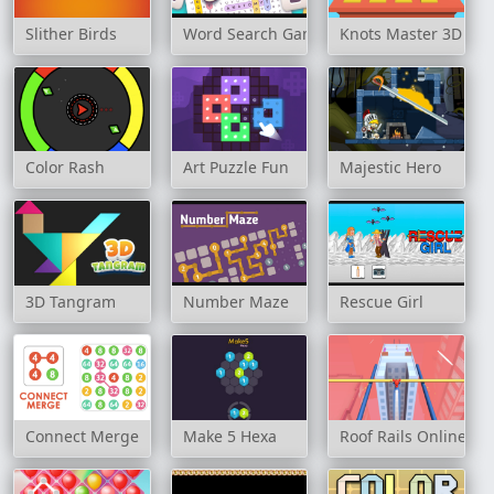
Slither Birds
Word Search Game
Knots Master 3D
Color Rash
Art Puzzle Fun
Majestic Hero
3D Tangram
Number Maze
Rescue Girl
Connect Merge
Make 5 Hexa
Roof Rails Online