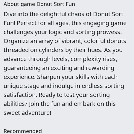
About game Donut Sort Fun
Dive into the delightful chaos of Donut Sort
Fun! Perfect for all ages, this engaging game
challenges your logic and sorting prowess.
Organize an array of vibrant, colorful donuts
threaded on cylinders by their hues. As you
advance through levels, complexity rises,
guaranteeing an exciting and rewarding
experience. Sharpen your skills with each
unique stage and indulge in endless sorting
satisfaction. Ready to test your sorting
abilities? Join the fun and embark on this
sweet adventure!
Recommended