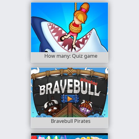
How many: Quiz game
Bravebull Pirates