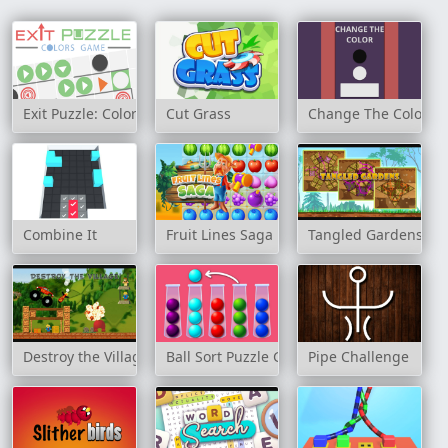
Exit Puzzle: Colors Game
Cut Grass
Change The Color
Combine It
Fruit Lines Saga
Tangled Gardens
Destroy the Village
Ball Sort Puzzle Game
Pipe Challenge