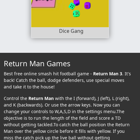
Dice Gang
Return Man Games
Best free online smash hit football game -
Return Man 3
. It's
back! Catch the ball, dodge defenders, use special moves
and take it to the house!
Control the
Return Man
with the I (forward), J (left), L (right),
and K (backwards). Or use the arrow keys. Now you can
change your controls to W,A,S,D in the settings menu.The
objective is to run the length of the field and score a TD
without getting tackled.To catch the ball position the Return
Man over the yellow circle before it fills with yellow. If you
miss the catch pick up the live ball without getting