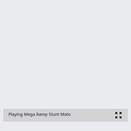
Playing Mega Ramp Stunt Moto