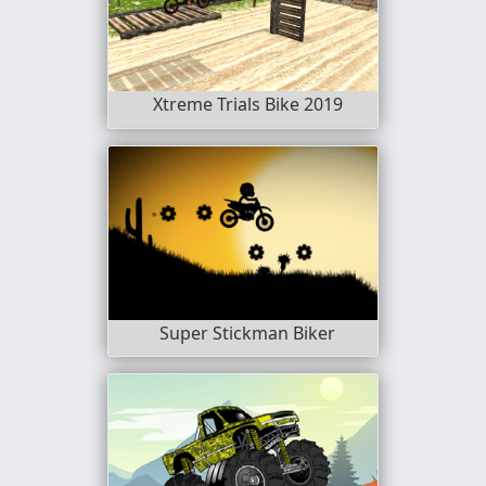
Xtreme Trials Bike 2019
Super Stickman Biker