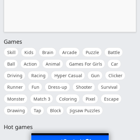
Games
Skill
Kids
Brain
Arcade
Puzzle
Battle
Ball
Action
Animal
Games For Girls
Car
Driving
Racing
Hyper Casual
Gun
Clicker
Runner
Fun
Dress-up
Shooter
Survival
Monster
Match 3
Coloring
Pixel
Escape
Drawing
Tap
Block
Jigsaw Puzzles
Hot games