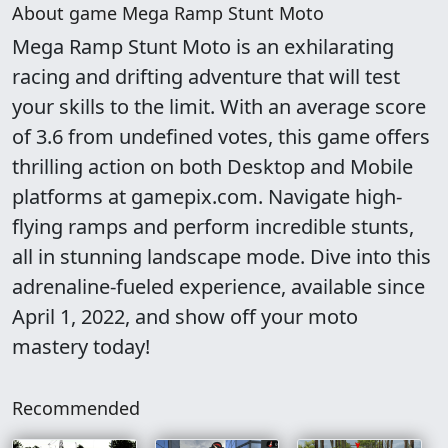
About game Mega Ramp Stunt Moto
Mega Ramp Stunt Moto is an exhilarating
racing and drifting adventure that will test
your skills to the limit. With an average score
of 3.6 from undefined votes, this game offers
thrilling action on both Desktop and Mobile
platforms at gamepix.com. Navigate high-
flying ramps and perform incredible stunts,
all in stunning landscape mode. Dive into this
adrenaline-fueled experience, available since
April 1, 2022, and show off your moto
mastery today!
Recommended