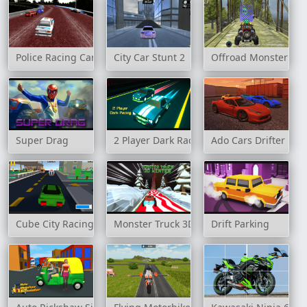
Police Racing Car
City Car Stunt 2
Offroad Monster Tru
Super Drag
2 Player Dark Racing
Ado Cars Drifter
Cube City Racing
Monster Truck 3D Winter
Drift Parking