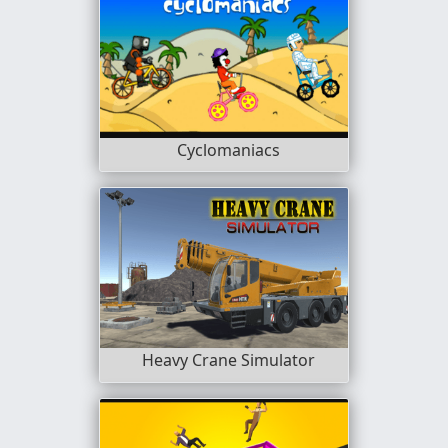
Cyclomaniacs
Heavy Crane Simulator