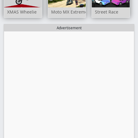
XMAS Wheelie
Moto MX Extreme
Street Race
Advertisement