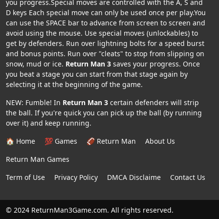
you progress.Special moves are controlled with the A, S and
D keys Each special move can only be used once per play.You
can use the SPACE bar to advance from screen to screen and
avoid using the mouse. Use special moves (unlockables) to
get by defenders. Run over lightning bolts for a speed burst
and bonus points. Run over "cleats" to stop from slipping on
snow, mud or ice.
Return Man 3
saves your progress. Once
you beat a stage you can start from that stage again by
selecting it at the beginning of the game.
NEW: Fumble! In
Return Man 3
certain defenders will strip
the ball. If you're quick you can pick up the ball (by running
over it) and keep running.
🏠 Home
💯 Games
🏈 Return Man
About Us
Return Man Games
Term of Use
Privacy Policy
DMCA Disclaime
Contact Us
© 2024 ReturnMan3Game.com. All rights reserved.