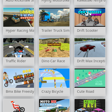
Auto Rickshaw Simulator
Flying Motorbike Driving Simulator
Kawasaki Ninja 650 S
Hyper Racing Madness
Trailer Truck Simulator Off Road
Drift Scooter
Traffic Rider
Dino Car Race
Drift Max Inception
Bmx Bike Freestyle & Racing
Crazy Bicycle
Cute Road