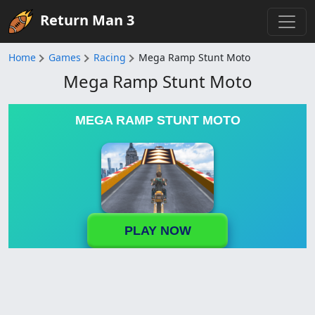
Return Man 3
Home
Games
Racing
Mega Ramp Stunt Moto
Mega Ramp Stunt Moto
MEGA RAMP STUNT MOTO
PLAY NOW