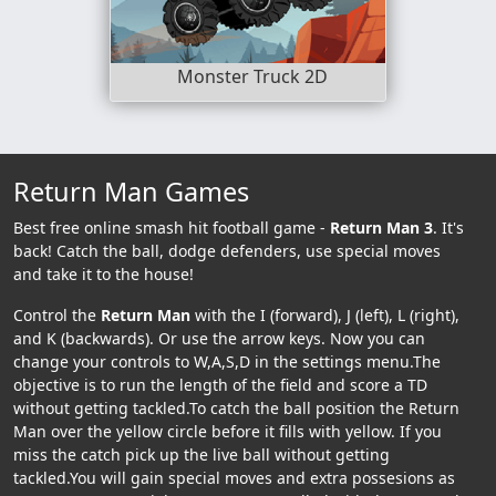
Monster Truck 2D
Return Man Games
Best free online smash hit football game -
Return Man 3
. It's
back! Catch the ball, dodge defenders, use special moves
and take it to the house!
Control the
Return Man
with the I (forward), J (left), L (right),
and K (backwards). Or use the arrow keys. Now you can
change your controls to W,A,S,D in the settings menu.The
objective is to run the length of the field and score a TD
without getting tackled.To catch the ball position the Return
Man over the yellow circle before it fills with yellow. If you
miss the catch pick up the live ball without getting
tackled.You will gain special moves and extra possesions as