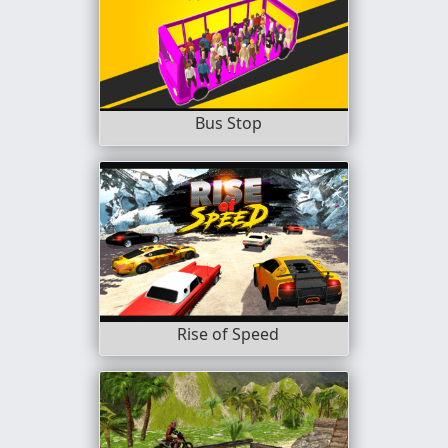
Bus Stop
Rise of Speed