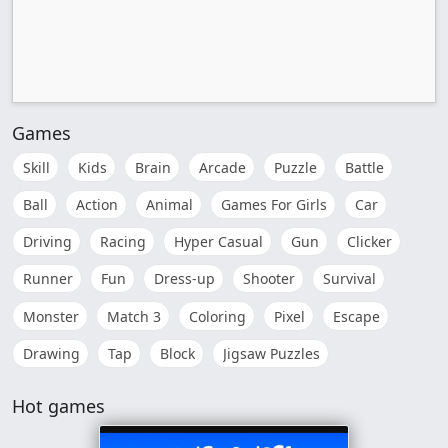
Games
Skill
Kids
Brain
Arcade
Puzzle
Battle
Ball
Action
Animal
Games For Girls
Car
Driving
Racing
Hyper Casual
Gun
Clicker
Runner
Fun
Dress-up
Shooter
Survival
Monster
Match 3
Coloring
Pixel
Escape
Drawing
Tap
Block
Jigsaw Puzzles
Hot games