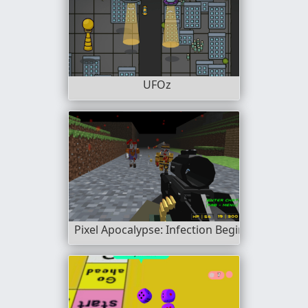
UFOz
Pixel Apocalypse: Infection Begin