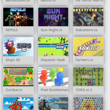
BattleDudes.io
BallHit.io
For Honor Warriors 
REPULS
Gun Night.io
Robostorm.io
Ships 3D
Impostor Hook
Farmers.io
Zumbar.io
Pixel Bubbleman.io
YORG.io 3