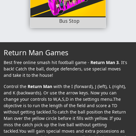
Bus Stop
Return Man Games
Best free online smash hit football game -
Return Man 3
. It's
back! Catch the ball, dodge defenders, use special moves
and take it to the house!
Control the
Return Man
with the I (forward), J (left), L (right),
and K (backwards). Or use the arrow keys. Now you can
change your controls to W,A,S,D in the settings menu.The
objective is to run the length of the field and score a TD
without getting tackled.To catch the ball position the Return
Man over the yellow circle before it fills with yellow. If you
miss the catch pick up the live ball without getting
tackled.You will gain special moves and extra possesions as