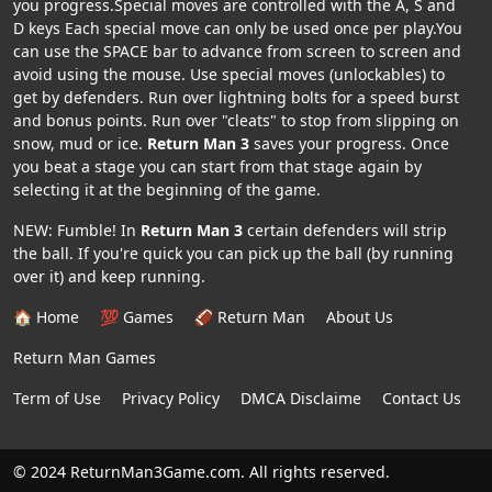
you progress.Special moves are controlled with the A, S and
D keys Each special move can only be used once per play.You
can use the SPACE bar to advance from screen to screen and
avoid using the mouse. Use special moves (unlockables) to
get by defenders. Run over lightning bolts for a speed burst
and bonus points. Run over "cleats" to stop from slipping on
snow, mud or ice.
Return Man 3
saves your progress. Once
you beat a stage you can start from that stage again by
selecting it at the beginning of the game.
NEW: Fumble! In
Return Man 3
certain defenders will strip
the ball. If you're quick you can pick up the ball (by running
over it) and keep running.
🏠 Home
💯 Games
🏈 Return Man
About Us
Return Man Games
Term of Use
Privacy Policy
DMCA Disclaime
Contact Us
© 2024 ReturnMan3Game.com. All rights reserved.