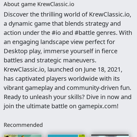
About game KrewClassic.io
Discover the thrilling world of KrewClassic.io,
a dynamic game that blends strategy and
action under the #io and #battle genres. With
an engaging landscape view perfect for
Desktop play, immerse yourself in fierce
battles and strategic maneuvers.
KrewClassic.io, launched on June 18, 2021,
has captivated players worldwide with its
vibrant gameplay and community-driven fun.
Ready to unleash your skills? Dive in now and
join the ultimate battle on gamepix.com!
Recommended