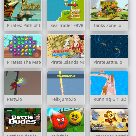
Pirates: Path of the Buccaneers
Sea Trader FRVR
Tanks Zone io
Pirates! The Match 3
Pirate Islands Nonograms
PirateBattle.io
Party.io
HelixJump.io
Running Girl 3D