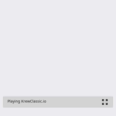
Playing KrewClassic.io