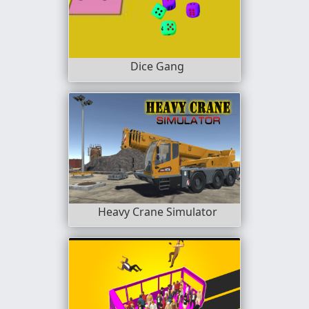
Dice Gang
Heavy Crane Simulator