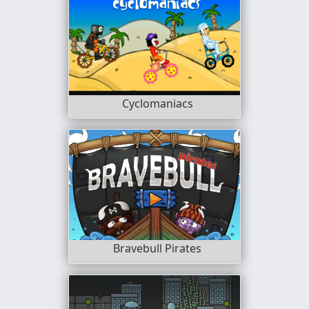
Cyclomaniacs
Bravebull Pirates