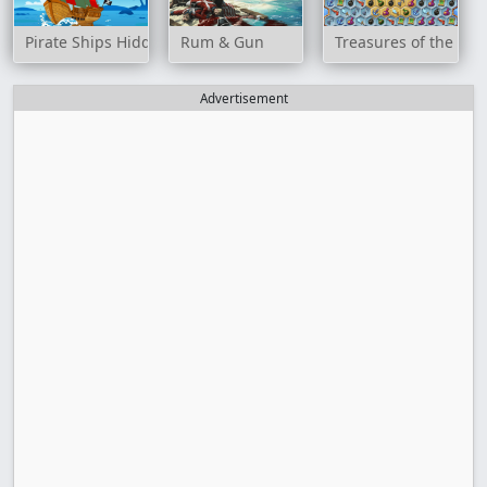
Pirate Ships Hidden
Rum & Gun
Treasures of the Mys
Advertisement