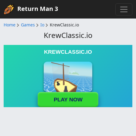
Return Man 3
Home
Games
Io
KrewClassic.io
KrewClassic.io
KREWCLASSIC.IO
PLAY NOW