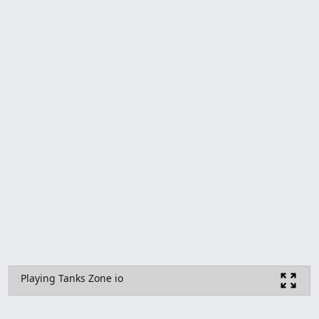
Playing Tanks Zone io