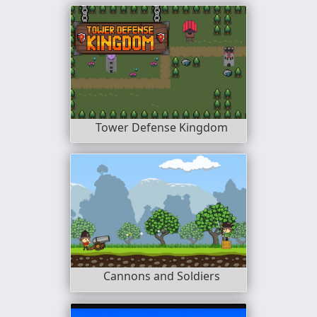
Tower Defense Kingdom
Cannons and Soldiers