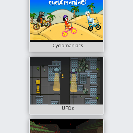
Cyclomaniacs
UFOz