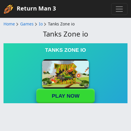
Return Man 3
Home
Games
Io
Tanks Zone io
Tanks Zone io
TANKS ZONE IO
PLAY NOW