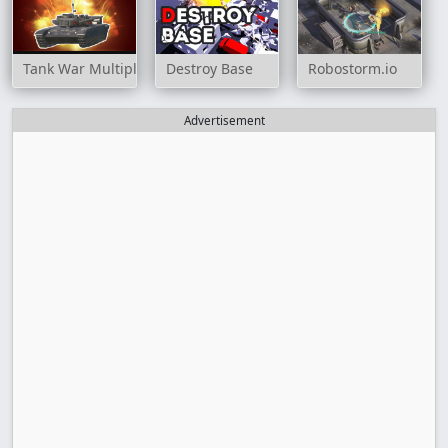
Tank War Multiplayer
Destroy Base
Robostorm.io
Advertisement