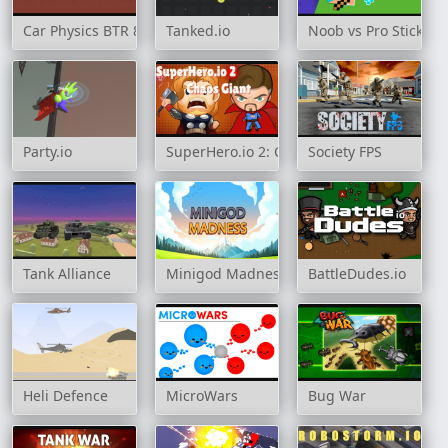
Car Physics BTR 80
Tanked.io
Noob vs Pro Stick Wa
Party.io
SuperHero.io 2: Chaos Giant
Society FPS
Tank Alliance
Minigod Madness
BattleDudes.io
Heli Defence
MicroWars
Bug War