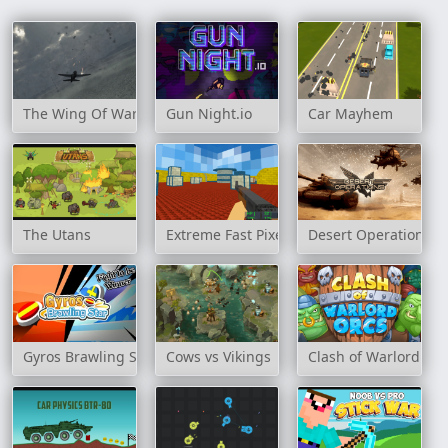
The Wing Of War
Gun Night.io
Car Mayhem
The Utans
Extreme Fast Pixel Bullet
Desert Operations
Gyros Brawling Star
Cows vs Vikings
Clash of Warlord Or