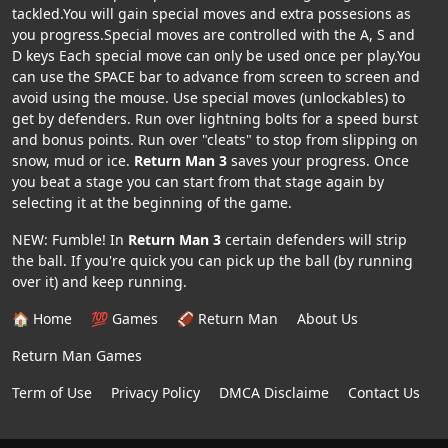
tackled.You will gain special moves and extra possesions as
you progress.Special moves are controlled with the A, S and
D keys Each special move can only be used once per play.You
can use the SPACE bar to advance from screen to screen and
avoid using the mouse. Use special moves (unlockables) to
get by defenders. Run over lightning bolts for a speed burst
and bonus points. Run over "cleats" to stop from slipping on
snow, mud or ice.
Return Man 3
saves your progress. Once
you beat a stage you can start from that stage again by
selecting it at the beginning of the game.
NEW: Fumble! In
Return Man 3
certain defenders will strip
the ball. If you're quick you can pick up the ball (by running
over it) and keep running.
🏠 Home
💯 Games
🏈 Return Man
About Us
Return Man Games
Term of Use
Privacy Policy
DMCA Disclaime
Contact Us