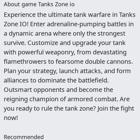
About game Tanks Zone io
Experience the ultimate tank warfare in Tanks
Zone IO! Enter adrenaline-pumping battles in
a dynamic arena where only the strongest
survive. Customize and upgrade your tank
with powerful weaponry, from devastating
flamethrowers to fearsome double cannons.
Plan your strategy, launch attacks, and form
alliances to dominate the battlefield.
Outsmart opponents and become the
reigning champion of armored combat. Are
you ready to rule the tank zone? Join the fight
now!
Recommended