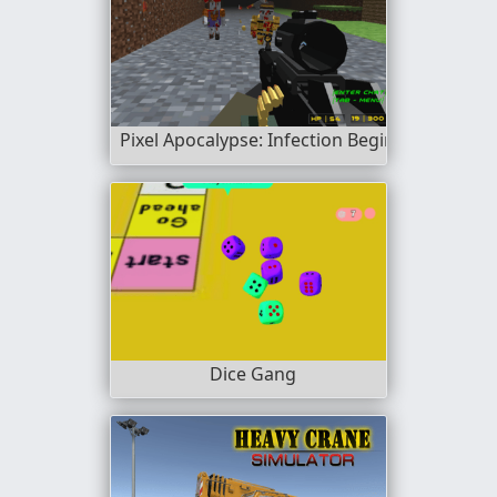
Pixel Apocalypse: Infection Begin
Dice Gang