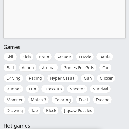
Games
Skill
Kids
Brain
Arcade
Puzzle
Battle
Ball
Action
Animal
Games For Girls
Car
Driving
Racing
Hyper Casual
Gun
Clicker
Runner
Fun
Dress-up
Shooter
Survival
Monster
Match 3
Coloring
Pixel
Escape
Drawing
Tap
Block
Jigsaw Puzzles
Hot games