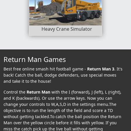
Heavy Crane Simulator
Return Man Games
Best free online smash hit football game -
Return Man 3
. It's
back! Catch the ball, dodge defenders, use special moves
and take it to the house!
Control the
Return Man
with the I (forward), J (left), L (right),
and K (backwards). Or use the arrow keys. Now you can
change your controls to W,A,S,D in the settings menu.The
objective is to run the length of the field and score a TD
without getting tackled.To catch the ball position the Return
Man over the yellow circle before it fills with yellow. If you
miss the catch pick up the live ball without getting