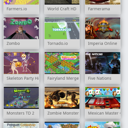
Farmers.io
World Craft HD
Farmerama
Zombo
Tornado.io
Imperia Online
Skeleton Party Hidden
Fairyland Merge & Magic
Five Nations
Monsters TD 2
Zombie Monster Truck
Mexican Master Che