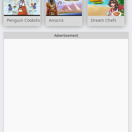
Penguin Cookshop
Anocris
Dream Chefs
Advertisement