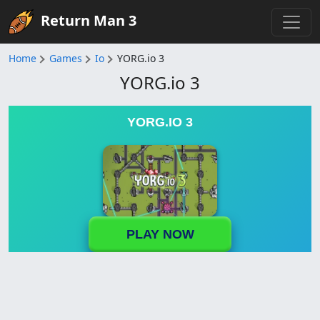
Return Man 3
Home
Games
Io
YORG.io 3
YORG.io 3
YORG.IO 3
PLAY NOW