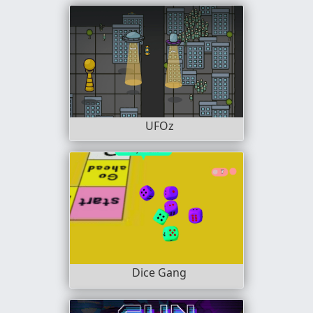
UFOz
Dice Gang