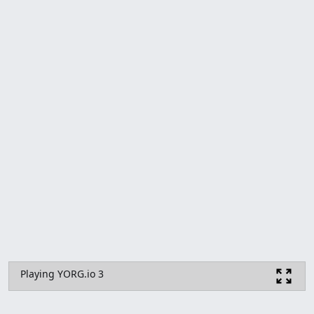
Playing YORG.io 3