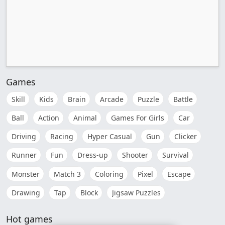
Games
Skill
Kids
Brain
Arcade
Puzzle
Battle
Ball
Action
Animal
Games For Girls
Car
Driving
Racing
Hyper Casual
Gun
Clicker
Runner
Fun
Dress-up
Shooter
Survival
Monster
Match 3
Coloring
Pixel
Escape
Drawing
Tap
Block
Jigsaw Puzzles
Hot games