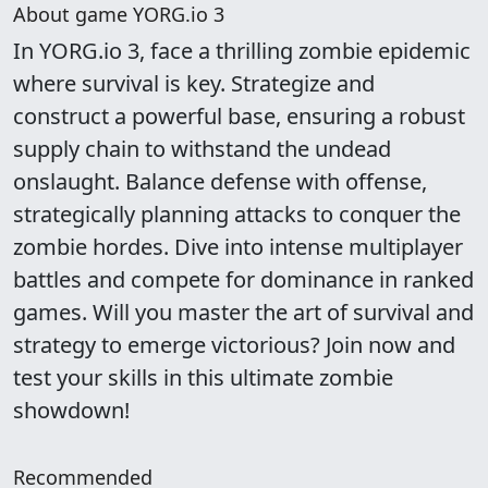
About game YORG.io 3
In YORG.io 3, face a thrilling zombie epidemic
where survival is key. Strategize and
construct a powerful base, ensuring a robust
supply chain to withstand the undead
onslaught. Balance defense with offense,
strategically planning attacks to conquer the
zombie hordes. Dive into intense multiplayer
battles and compete for dominance in ranked
games. Will you master the art of survival and
strategy to emerge victorious? Join now and
test your skills in this ultimate zombie
showdown!
Recommended