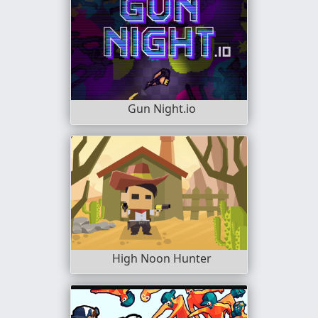
Gun Night.io
High Noon Hunter