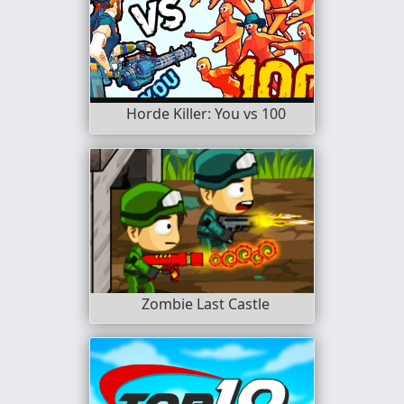
Horde Killer: You vs 100
Zombie Last Castle