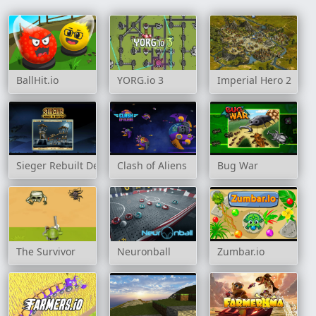
BallHit.io
YORG.io 3
Imperial Hero 2
Sieger Rebuilt Destroy
Clash of Aliens
Bug War
The Survivor
Neuronball
Zumbar.io