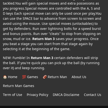
tackled.You will gain special moves and extra possesions as
you progress.Special moves are controlled with the A, S and
D keys Each special move can only be used once per play.You
can use the SPACE bar to advance from screen to screen and
avoid using the mouse. Use special moves (unlockables) to
get by defenders. Run over lightning bolts for a speed burst
and bonus points. Run over "cleats" to stop from slipping on
snow, mud or ice.
Return Man 3
saves your progress. Once
you beat a stage you can start from that stage again by
selecting it at the beginning of the game.
NEW: Fumble! In
Return Man 3
certain defenders will strip
the ball. If you're quick you can pick up the ball (by running
over it) and keep running.
🏠 Home
💯 Games
🏈 Return Man
About Us
Return Man Games
Term of Use
Privacy Policy
DMCA Disclaime
Contact Us