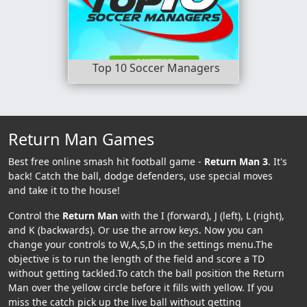
Top 10 Soccer Managers
Return Man Games
Best free online smash hit football game -
Return Man 3
. It's
back! Catch the ball, dodge defenders, use special moves
and take it to the house!
Control the
Return Man
with the I (forward), J (left), L (right),
and K (backwards). Or use the arrow keys. Now you can
change your controls to W,A,S,D in the settings menu.The
objective is to run the length of the field and score a TD
without getting tackled.To catch the ball position the Return
Man over the yellow circle before it fills with yellow. If you
miss the catch pick up the live ball without getting