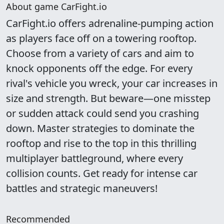
About game CarFight.io
CarFight.io offers adrenaline-pumping action
as players face off on a towering rooftop.
Choose from a variety of cars and aim to
knock opponents off the edge. For every
rival's vehicle you wreck, your car increases in
size and strength. But beware—one misstep
or sudden attack could send you crashing
down. Master strategies to dominate the
rooftop and rise to the top in this thrilling
multiplayer battleground, where every
collision counts. Get ready for intense car
battles and strategic maneuvers!
Recommended