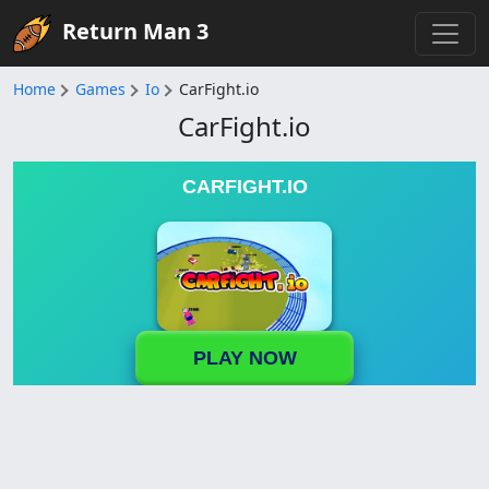
Return Man 3
Home
Games
Io
CarFight.io
CarFight.io
CARFIGHT.IO
PLAY NOW