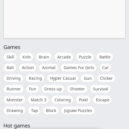
Games
Skill
Kids
Brain
Arcade
Puzzle
Battle
Ball
Action
Animal
Games For Girls
Car
Driving
Racing
Hyper Casual
Gun
Clicker
Runner
Fun
Dress-up
Shooter
Survival
Monster
Match 3
Coloring
Pixel
Escape
Drawing
Tap
Block
Jigsaw Puzzles
Hot games