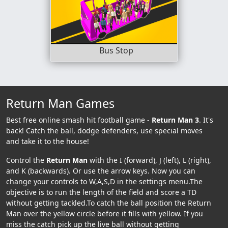
Bus Stop
Return Man Games
Best free online smash hit football game -
Return Man 3
. It's
back! Catch the ball, dodge defenders, use special moves
and take it to the house!
Control the
Return Man
with the I (forward), J (left), L (right),
and K (backwards). Or use the arrow keys. Now you can
change your controls to W,A,S,D in the settings menu.The
objective is to run the length of the field and score a TD
without getting tackled.To catch the ball position the Return
Man over the yellow circle before it fills with yellow. If you
miss the catch pick up the live ball without getting