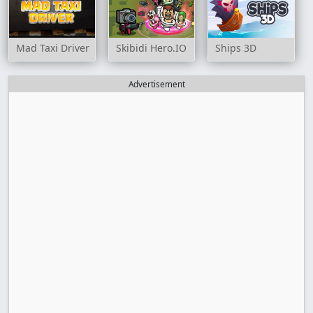
Mad Taxi Driver
Skibidi Hero.IO
Ships 3D
Advertisement