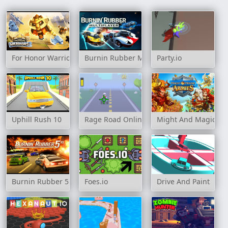
For Honor Warriors IO
Burnin Rubber Multiplayer
Party.io
Uphill Rush 10
Rage Road Online
Might And Magic Ar
Burnin Rubber 5 XS
Foes.io
Drive And Paint