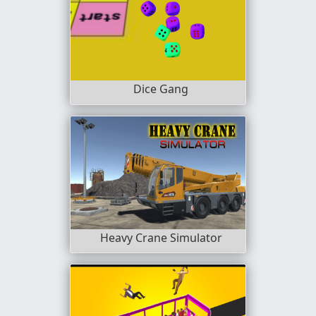
Dice Gang
Heavy Crane Simulator