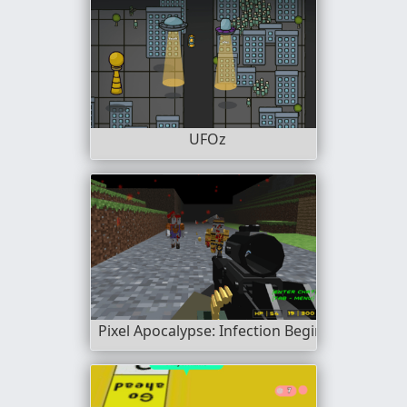
UFOz
Pixel Apocalypse: Infection Begin