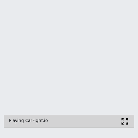
Playing CarFight.io