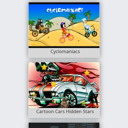
Cyclomaniacs
Cartoon Cars Hidden Stars