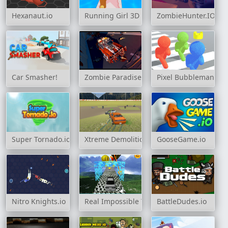
Hexanaut.io
Running Girl 3D
ZombieHunter.IO
Car Smasher!
Zombie Paradise - Fury Road
Pixel Bubbleman.io
Super Tornado.io
Xtreme Demolition Arena Derby
GooseGame.io
Nitro Knights.io
Real Impossible Track 2
BattleDudes.io