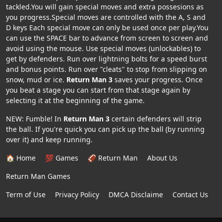
tackled.You will gain special moves and extra possesions as
you progress.Special moves are controlled with the A, S and
D keys Each special move can only be used once per play.You
can use the SPACE bar to advance from screen to screen and
avoid using the mouse. Use special moves (unlockables) to
get by defenders. Run over lightning bolts for a speed burst
and bonus points. Run over "cleats" to stop from slipping on
snow, mud or ice.
Return Man 3
saves your progress. Once
you beat a stage you can start from that stage again by
selecting it at the beginning of the game.
NEW: Fumble! In
Return Man 3
certain defenders will strip
the ball. If you're quick you can pick up the ball (by running
over it) and keep running.
🏠 Home
💯 Games
🏈 Return Man
About Us
Return Man Games
Term of Use
Privacy Policy
DMCA Disclaime
Contact Us