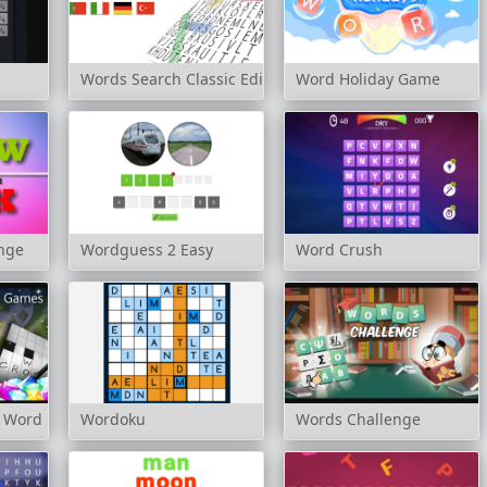
Words Search Classic Edition
Word Holiday Game
enge
Wordguess 2 Easy
Word Crush
te Word Games
Wordoku
Words Challenge