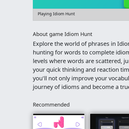
Playing Idiom Hunt
About game Idiom Hunt
Explore the world of phrases in Idi
hunting for words to complete idio
levels where words are scattered, 
your quick thinking and reaction ti
you'll not only improve your vocabu
journey of idioms and become a tr
Recommended