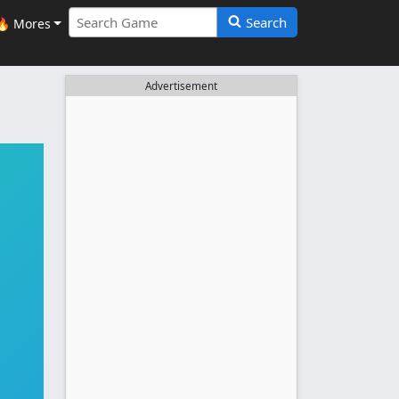
Search
🔥 Mores
Advertisement