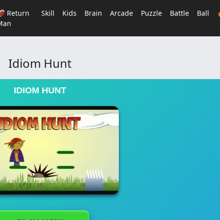
🏈 Return
Skill
Kids
Brain
Arcade
Puzzle
Battle
Ball
Man
Idiom Hunt
IDIOM HUNT