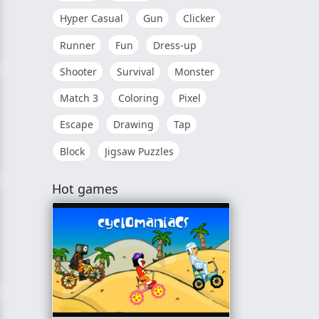
Hyper Casual
Gun
Clicker
Runner
Fun
Dress-up
Shooter
Survival
Monster
Match 3
Coloring
Pixel
Escape
Drawing
Tap
Block
Jigsaw Puzzles
Hot games