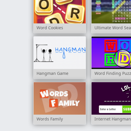
Word Cookies
Ultimate Word Se
Hangman Game
Word Finding Puz
Words Family
Internet Hangma