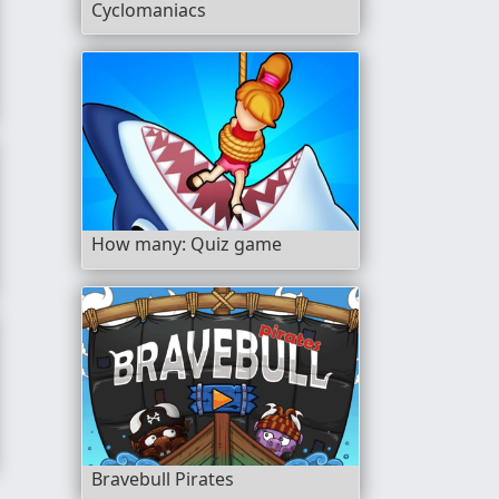
Cyclomaniacs
How many: Quiz game
eate The Words
Bravebull Pirates