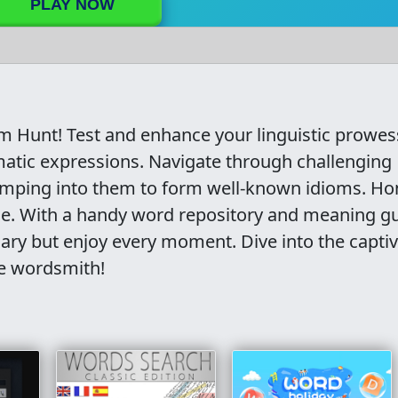
PLAY NOW
om Hunt! Test and enhance your linguistic prowes
matic expressions. Navigate through challenging
jumping into them to form well-known idioms. Ho
me. With a handy word repository and meaning gu
lary but enjoy every moment. Dive into the capti
ue wordsmith!