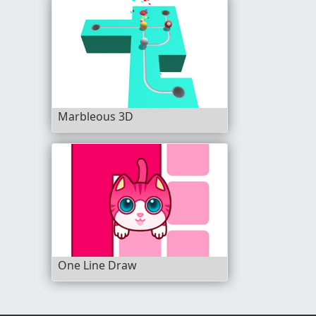
Marbleous 3D
One Line Draw