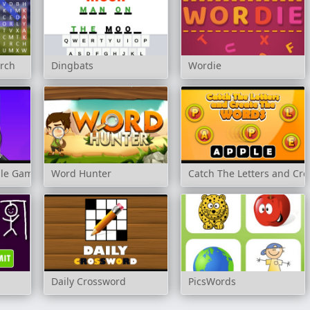
arch
Dingbats
Wordie
zle Game
Word Hunter
Catch The Letters and Cr
n
Daily Crossword
PicsWords