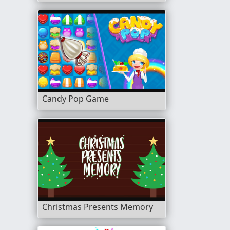
Candy Pop Game
Christmas Presents Memory