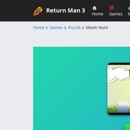
🏠
💯
Return Man 3
Home
Games
Home
Games
Puzzle
Idiom Hunt