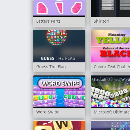
Letters Parts
Shiritori
Guess The Flag
Colour Text Chall
Word Swipe
Microsoft Ultima