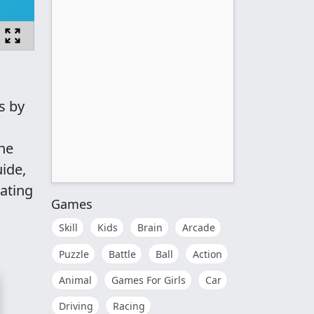
s by
ne
ide,
vating
Games
Skill
Kids
Brain
Arcade
Puzzle
Battle
Ball
Action
Animal
Games For Girls
Car
Driving
Racing