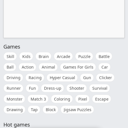
Games
Skill
Kids
Brain
Arcade
Puzzle
Battle
Ball
Action
Animal
Games For Girls
Car
Driving
Racing
Hyper Casual
Gun
Clicker
Runner
Fun
Dress-up
Shooter
Survival
Monster
Match 3
Coloring
Pixel
Escape
Drawing
Tap
Block
Jigsaw Puzzles
Hot games