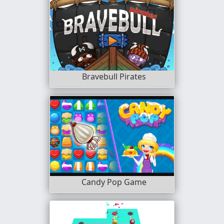
Bravebull Pirates
Candy Pop Game