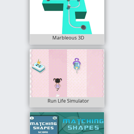
Marbleous 3D
Run Life Simulator