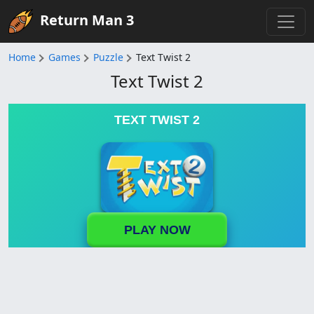
Return Man 3
Home
Games
Puzzle
Text Twist 2
Text Twist 2
TEXT TWIST 2
PLAY NOW