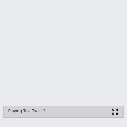
Playing Text Twist 2