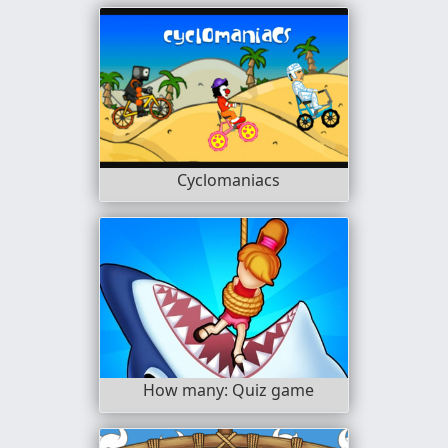
Cyclomaniacs
How many: Quiz game