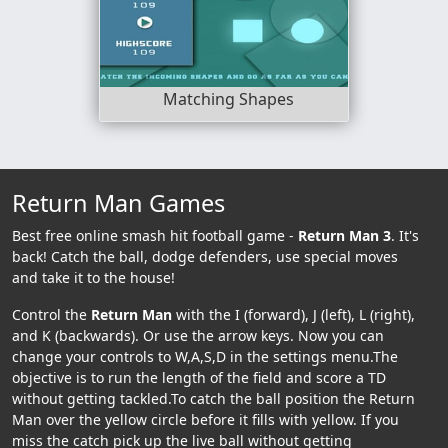
Matching Shapes
Return Man Games
Best free online smash hit football game -
Return Man 3
. It's
back! Catch the ball, dodge defenders, use special moves
and take it to the house!
Control the
Return Man
with the I (forward), J (left), L (right),
and K (backwards). Or use the arrow keys. Now you can
change your controls to W,A,S,D in the settings menu.The
objective is to run the length of the field and score a TD
without getting tackled.To catch the ball position the Return
Man over the yellow circle before it fills with yellow. If you
miss the catch pick up the live ball without getting