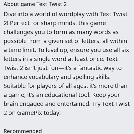
About game Text Twist 2
Dive into a world of wordplay with Text Twist
2! Perfect for sharp minds, this game
challenges you to form as many words as
possible from a given set of letters, all within
a time limit. To level up, ensure you use all six
letters in a single word at least once. Text
Twist 2 isn’t just fun—it’s a fantastic way to
enhance vocabulary and spelling skills.
Suitable for players of all ages, it’s more than
a game; it’s an educational tool. Keep your
brain engaged and entertained. Try Text Twist
2 on GamePix today!
Recommended