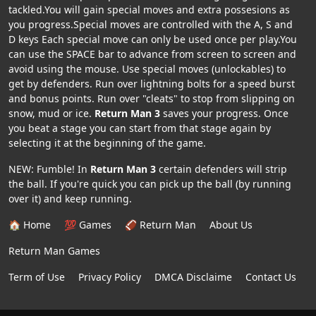
tackled.You will gain special moves and extra possesions as
you progress.Special moves are controlled with the A, S and
D keys Each special move can only be used once per play.You
can use the SPACE bar to advance from screen to screen and
avoid using the mouse. Use special moves (unlockables) to
get by defenders. Run over lightning bolts for a speed burst
and bonus points. Run over "cleats" to stop from slipping on
snow, mud or ice.
Return Man 3
saves your progress. Once
you beat a stage you can start from that stage again by
selecting it at the beginning of the game.
NEW: Fumble! In
Return Man 3
certain defenders will strip
the ball. If you're quick you can pick up the ball (by running
over it) and keep running.
🏠 Home
💯 Games
🏈 Return Man
About Us
Return Man Games
Term of Use
Privacy Policy
DMCA Disclaime
Contact Us