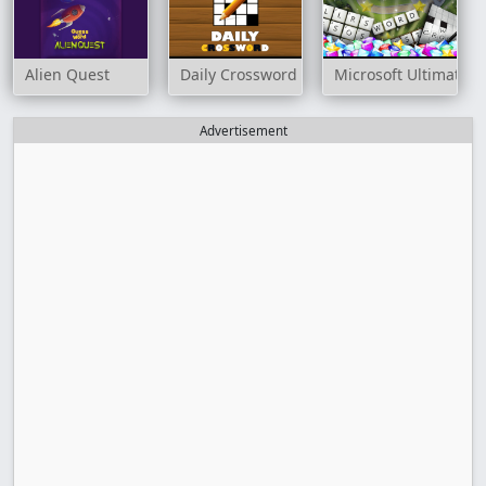
Alien Quest
Daily Crossword
Microsoft Ultimate
Advertisement