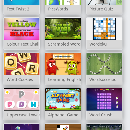
Text Twist 2
PicsWords
Picture Quiz
Colour Text Challenge
Scrambled Word For Kids
Wordoku
Word Cookies
Learning English: Word Connect
Wordsoccer.io
Uppercase Lowercase
Alphabet Game
Word Crush