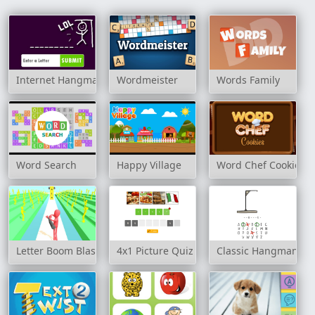
Internet Hangman
Wordmeister
Words Family
Word Search
Happy Village
Word Chef Cookies
Letter Boom Blast
4x1 Picture Quiz
Classic Hangman