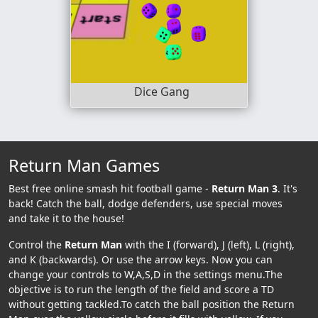
Dice Gang
Return Man Games
Best free online smash hit football game -
Return Man 3
. It's
back! Catch the ball, dodge defenders, use special moves
and take it to the house!
Control the
Return Man
with the I (forward), J (left), L (right),
and K (backwards). Or use the arrow keys. Now you can
change your controls to W,A,S,D in the settings menu.The
objective is to run the length of the field and score a TD
without getting tackled.To catch the ball position the Return