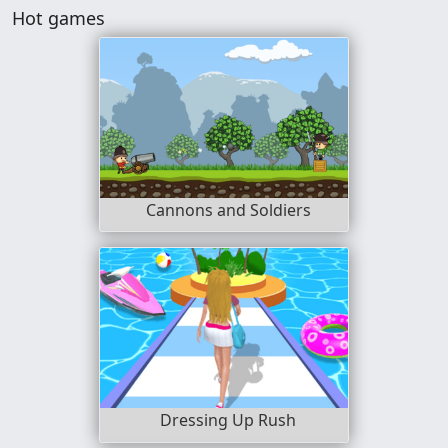
Hot games
Cannons and Soldiers
Dressing Up Rush