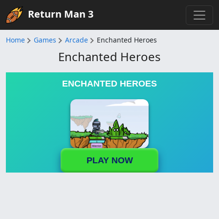
Return Man 3
Home
Games
Arcade
Enchanted Heroes
Enchanted Heroes
ENCHANTED HEROES
PLAY NOW