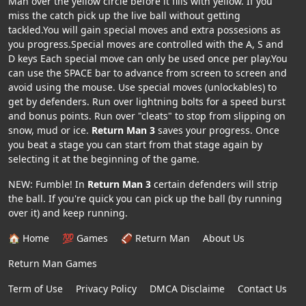
Man over the yellow circle before it fills with yellow. If you
miss the catch pick up the live ball without getting
tackled.You will gain special moves and extra possesions as
you progress.Special moves are controlled with the A, S and
D keys Each special move can only be used once per play.You
can use the SPACE bar to advance from screen to screen and
avoid using the mouse. Use special moves (unlockables) to
get by defenders. Run over lightning bolts for a speed burst
and bonus points. Run over "cleats" to stop from slipping on
snow, mud or ice.
Return Man 3
saves your progress. Once
you beat a stage you can start from that stage again by
selecting it at the beginning of the game.
NEW: Fumble! In
Return Man 3
certain defenders will strip
the ball. If you're quick you can pick up the ball (by running
over it) and keep running.
🏠 Home
💯 Games
🏈 Return Man
About Us
Return Man Games
Term of Use
Privacy Policy
DMCA Disclaime
Contact Us