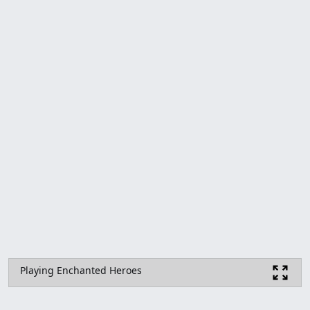
Playing Enchanted Heroes