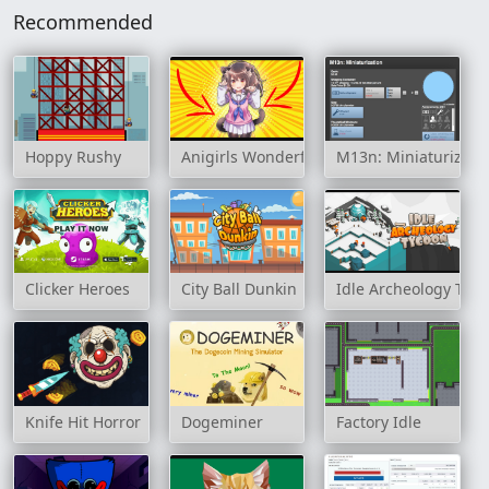
Recommended
Hoppy Rushy
Anigirls Wonderful Clicker
M13n: Miniaturizati
Clicker Heroes
City Ball Dunkin
Idle Archeology Tyc
Knife Hit Horror
Dogeminer
Factory Idle