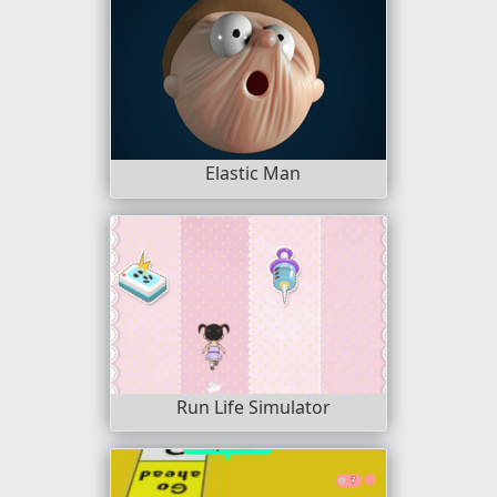
Elastic Man
Run Life Simulator