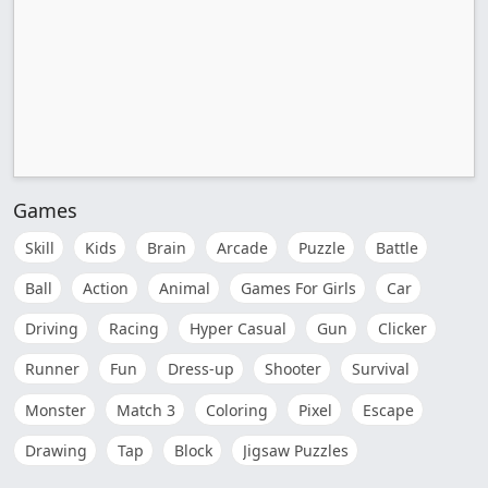
Games
Skill
Kids
Brain
Arcade
Puzzle
Battle
Ball
Action
Animal
Games For Girls
Car
Driving
Racing
Hyper Casual
Gun
Clicker
Runner
Fun
Dress-up
Shooter
Survival
Monster
Match 3
Coloring
Pixel
Escape
Drawing
Tap
Block
Jigsaw Puzzles