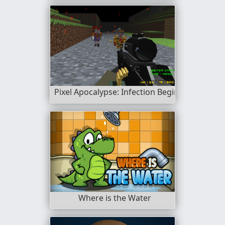
Pixel Apocalypse: Infection Begin
Where is the Water