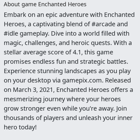
About game Enchanted Heroes
Embark on an epic adventure with Enchanted
Heroes, a captivating blend of #arcade and
#idle gameplay. Dive into a world filled with
magic, challenges, and heroic quests. With a
stellar average score of 4.1, this game
promises endless fun and strategic battles.
Experience stunning landscapes as you play
on your desktop via gamepix.com. Released
on March 3, 2021, Enchanted Heroes offers a
mesmerizing journey where your heroes
grow stronger even while you're away. Join
thousands of players and unleash your inner
hero today!