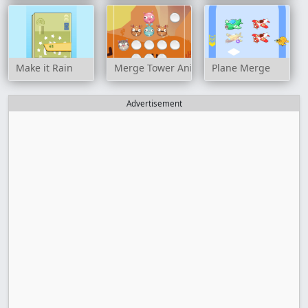
Make it Rain
Merge Tower Animals
Plane Merge
Advertisement