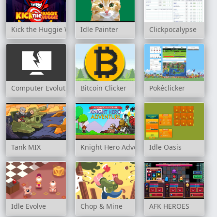
Kick the Huggie Wuggie
Idle Painter
Clickpocalypse
Computer Evolution
Bitcoin Clicker
Pokéclicker
Tank MIX
Knight Hero Adventure idle RPG
Idle Oasis
Idle Evolve
Chop & Mine
AFK HEROES