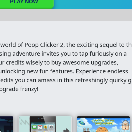
PLAY NOW
 world of Poop Clicker 2, the exciting sequel to t
ng adventure invites you to tap furiously on a
our credits wisely to buy awesome upgrades,
unlocking new fun features. Experience endless
dits you can amass in this refreshingly quirky 
upgrade frenzy!