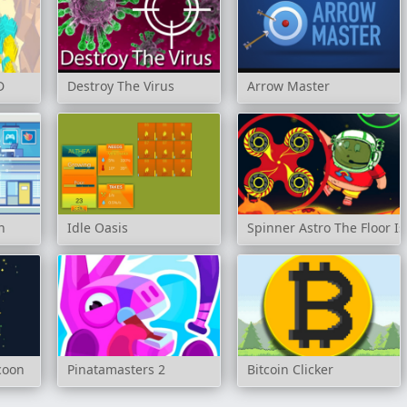
D
Destroy The Virus
Arrow Master
n
Idle Oasis
Spinner Astro The Floor Is
coon
Pinatamasters 2
Bitcoin Clicker