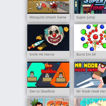
Mosquito Smash Game
Super Jump
Knife Hit Horror
Burst Em All
Dev vs Deadline
Mr Noob Hook Her