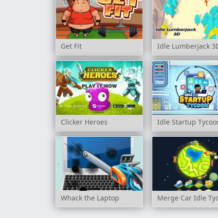
Get Fit
Idle Lumberjack 3
Clicker Heroes
Idle Startup Tycoo
Whack the Laptop
Merge Car Idle Ty