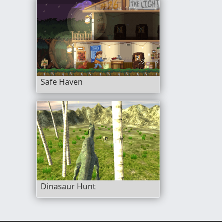
Safe Haven
Dinasaur Hunt