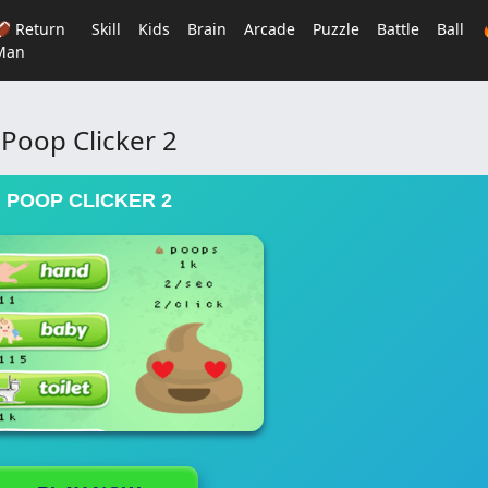
🏈 Return
Skill
Kids
Brain
Arcade
Puzzle
Battle
Ball
Man
Poop Clicker 2
POOP CLICKER 2