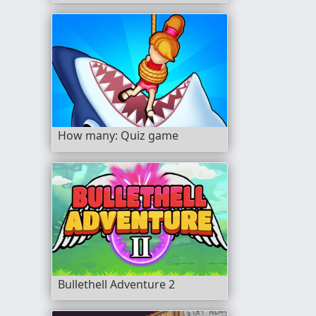
How many: Quiz game
Bullethell Adventure 2