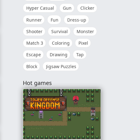
Hyper Casual
Gun
Clicker
Runner
Fun
Dress-up
orld
Shooter
Survival
Monster
Match 3
Coloring
Pixel
Escape
Drawing
Tap
Block
Jigsaw Puzzles
Hot games