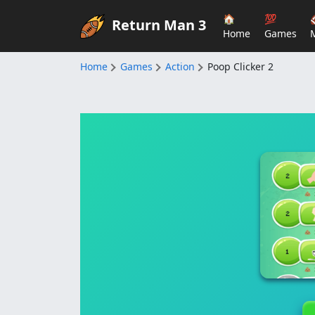
🏠
💯
Return Man 3
Home
Games
Home
Games
Action
Poop Clicker 2