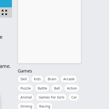
he
game.
Games
Skill
Kids
Brain
Arcade
Puzzle
Battle
Ball
Action
Animal
Games For Girls
Car
Driving
Racing