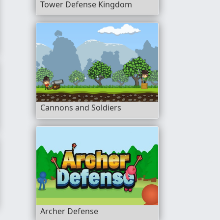
Tower Defense Kingdom
Cannons and Soldiers
 Lava
Archer Defense