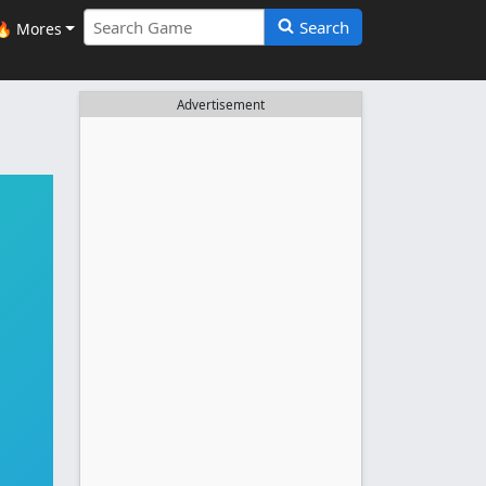
Search
🔥 Mores
Advertisement