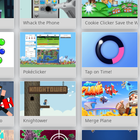
Whack the Phone
Cookie Clicker Save the W
Pokéclicker
Tap on Time!
o
Knightower
Merge Plane