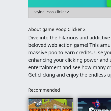
Playing Poop Clicker 2
About game Poop Clicker 2
Dive into the hilarious and addictive
beloved web action game! This amusi
massive poo to earn credits. Use y
enhancing your clicking power and 
entertainment and see how many cre
Get clicking and enjoy the endless 
Recommended