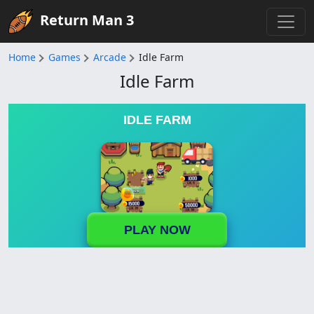
Return Man 3
Home
Games
Arcade
Idle Farm
Idle Farm
IDLE FARM
PLAY NOW