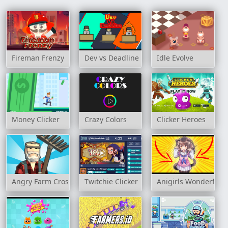
Fireman Frenzy
Dev vs Deadline
Idle Evolve
Money Clicker
Crazy Colors
Clicker Heroes
Angry Farm Crossy Road
Twitchie Clicker
Anigirls Wonderful C