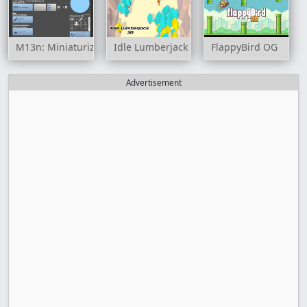
M13n: Miniaturization
Idle Lumberjack 3D
FlappyBird OG
Advertisement