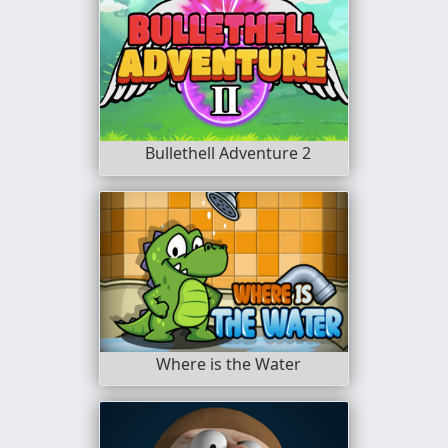
Bullethell Adventure 2
Where is the Water