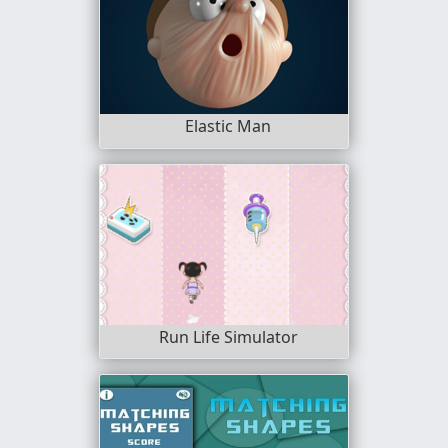
Elastic Man
Run Life Simulator