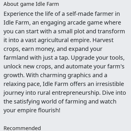
About game Idle Farm
Experience the life of a self-made farmer in
Idle Farm, an engaging arcade game where
you can start with a small plot and transform
it into a vast agricultural empire. Harvest
crops, earn money, and expand your
farmland with just a tap. Upgrade your tools,
unlock new crops, and automate your farm's
growth. With charming graphics and a
relaxing pace, Idle Farm offers an irresistible
journey into rural entrepreneurship. Dive into
the satisfying world of farming and watch
your empire flourish!
Recommended