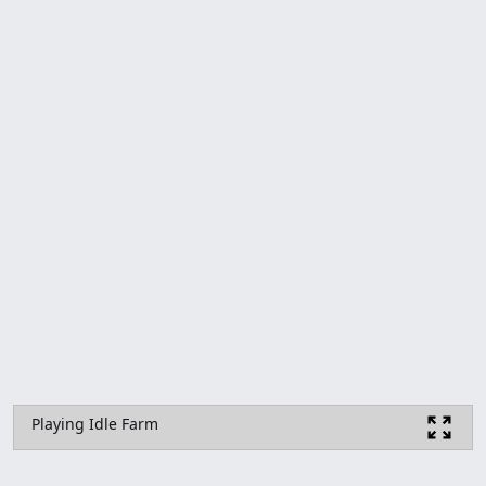
Playing Idle Farm