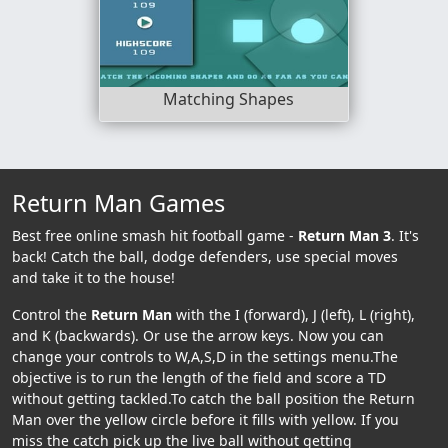
Matching Shapes
Return Man Games
Best free online smash hit football game -
Return Man 3
. It's
back! Catch the ball, dodge defenders, use special moves
and take it to the house!
Control the
Return Man
with the I (forward), J (left), L (right),
and K (backwards). Or use the arrow keys. Now you can
change your controls to W,A,S,D in the settings menu.The
objective is to run the length of the field and score a TD
without getting tackled.To catch the ball position the Return
Man over the yellow circle before it fills with yellow. If you
miss the catch pick up the live ball without getting