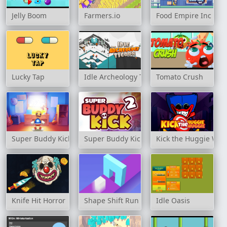
Jelly Boom
Farmers.io
Food Empire Inc
Lucky Tap
Idle Archeology Tycoon
Tomato Crush
Super Buddy Kick
Super Buddy Kick 2
Kick the Huggie Wu
Knife Hit Horror
Shape Shift Run
Idle Oasis