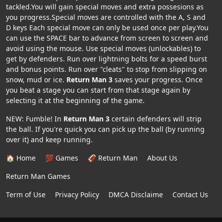
tackled.You will gain special moves and extra possesions as
you progress.Special moves are controlled with the A, S and
D keys Each special move can only be used once per play.You
can use the SPACE bar to advance from screen to screen and
avoid using the mouse. Use special moves (unlockables) to
get by defenders. Run over lightning bolts for a speed burst
and bonus points. Run over "cleats" to stop from slipping on
snow, mud or ice.
Return Man 3
saves your progress. Once
you beat a stage you can start from that stage again by
selecting it at the beginning of the game.
NEW: Fumble! In
Return Man 3
certain defenders will strip
the ball. If you're quick you can pick up the ball (by running
over it) and keep running.
🏠 Home
💯 Games
🏈 Return Man
About Us
Return Man Games
Term of Use
Privacy Policy
DMCA Disclaime
Contact Us