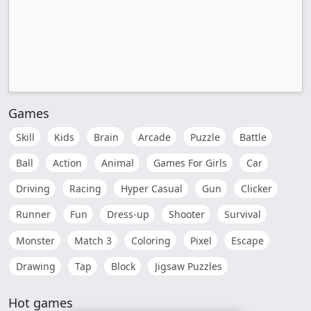
Games
Skill
Kids
Brain
Arcade
Puzzle
Battle
Ball
Action
Animal
Games For Girls
Car
Driving
Racing
Hyper Casual
Gun
Clicker
Runner
Fun
Dress-up
Shooter
Survival
Monster
Match 3
Coloring
Pixel
Escape
Drawing
Tap
Block
Jigsaw Puzzles
Hot games