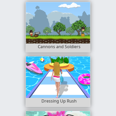
Cannons and Soldiers
Dressing Up Rush