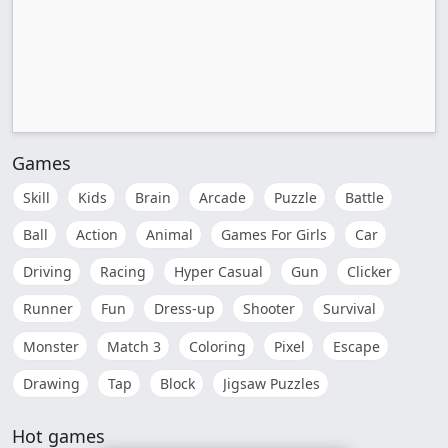
Games
Skill
Kids
Brain
Arcade
Puzzle
Battle
Ball
Action
Animal
Games For Girls
Car
Driving
Racing
Hyper Casual
Gun
Clicker
Runner
Fun
Dress-up
Shooter
Survival
Monster
Match 3
Coloring
Pixel
Escape
Drawing
Tap
Block
Jigsaw Puzzles
Hot games