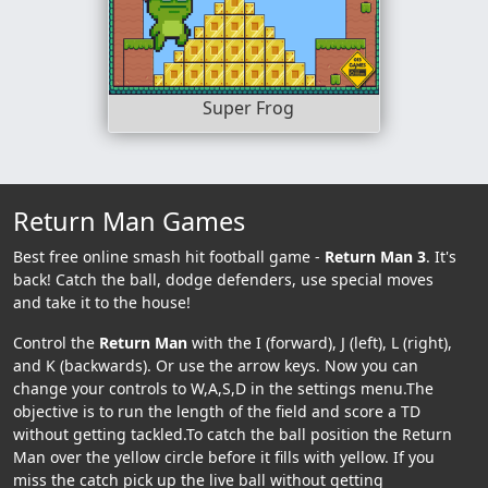
Super Frog
Return Man Games
Best free online smash hit football game -
Return Man 3
. It's
back! Catch the ball, dodge defenders, use special moves
and take it to the house!
Control the
Return Man
with the I (forward), J (left), L (right),
and K (backwards). Or use the arrow keys. Now you can
change your controls to W,A,S,D in the settings menu.The
objective is to run the length of the field and score a TD
without getting tackled.To catch the ball position the Return
Man over the yellow circle before it fills with yellow. If you
miss the catch pick up the live ball without getting