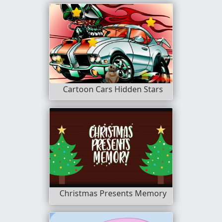
Cartoon Cars Hidden Stars
Christmas Presents Memory