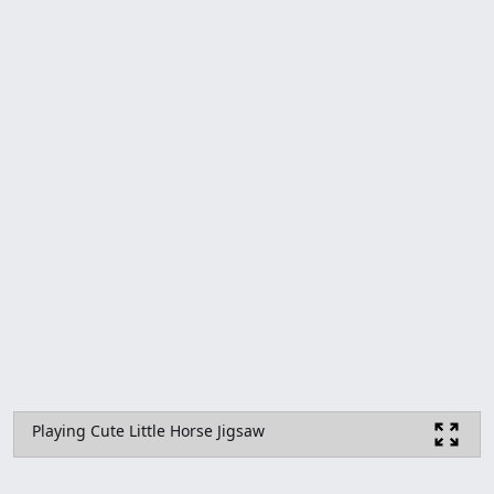
Playing Cute Little Horse Jigsaw