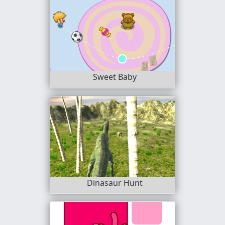
Sweet Baby
Dinasaur Hunt