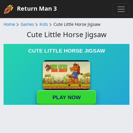
Return Man 3
Home
Games
Kids
Cute Little Horse Jigsaw
Cute Little Horse Jigsaw
CUTE LITTLE HORSE JIGSAW
PLAY NOW