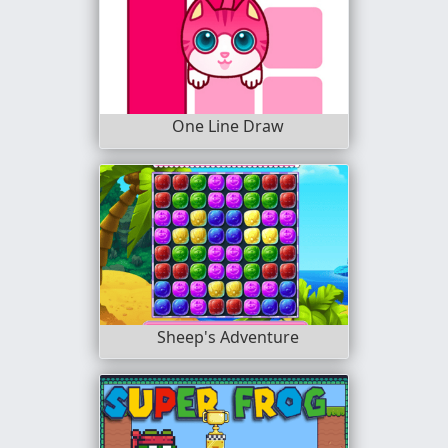
One Line Draw
Sheep's Adventure