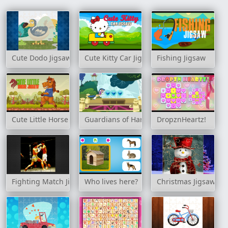
Cute Dodo Jigsaw
Cute Kitty Car Jigsaw
Fishing Jigsaw
Cute Little Horse Jigsaw
Guardians of Harmony
DropznHeartz!
Fighting Match Jigsaw
Who lives here?
Christmas Jigsaw Ch