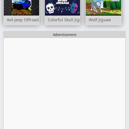
4x4 Jeep Offroad Drive Jigsaw
Colorful Skull Jigsaw
Wolf Jigsaw
Advertisement