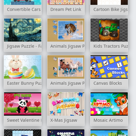
Convertible Cars Jigsaw
Dream Pet Link
Cartoon Bike Jigsaw 
Jigsaw Puzzle - Famous Paintings
Animals Jigsaw Puzzle Tiger
Kids Tractors Puzzle
Easter Bunny Puzzle
Animals Jigsaw Puzzle Horses
Canvas Blocks
Sweet Valentine Pets Jigsaw
X-Mas Jigsaw
Mosaic Artimo