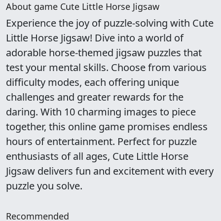
About game Cute Little Horse Jigsaw
Experience the joy of puzzle-solving with Cute
Little Horse Jigsaw! Dive into a world of
adorable horse-themed jigsaw puzzles that
test your mental skills. Choose from various
difficulty modes, each offering unique
challenges and greater rewards for the
daring. With 10 charming images to piece
together, this online game promises endless
hours of entertainment. Perfect for puzzle
enthusiasts of all ages, Cute Little Horse
Jigsaw delivers fun and excitement with every
puzzle you solve.
Recommended