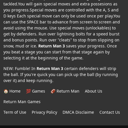
tackled.You will gain special moves and extra possesions as
you progress.Special moves are controlled with the A, S and
D keys Each special move can only be used once per play.You
can use the SPACE bar to advance from screen to screen and
avoid using the mouse. Use special moves (unlockables) to
get by defenders. Run over lightning bolts for a speed burst
and bonus points. Run over "cleats" to stop from slipping on
snow, mud or ice.
Return Man 3
saves your progress. Once
you beat a stage you can start from that stage again by
selecting it at the beginning of the game.
NEW: Fumble! In
Return Man 3
certain defenders will strip
the ball. If you're quick you can pick up the ball (by running
over it) and keep running.
🏠 Home
💯 Games
🏈 Return Man
About Us
Return Man Games
Term of Use
Privacy Policy
DMCA Disclaime
Contact Us