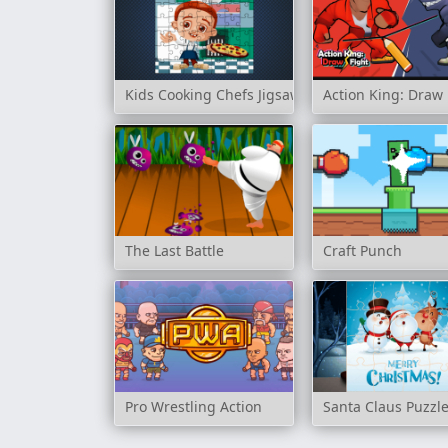
Kids Cooking Chefs Jigsaw
Action King: Draw 
The Last Battle
Craft Punch
Pro Wrestling Action
Santa Claus Puzzl