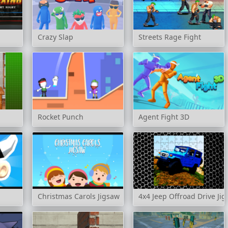
Crazy Slap
Streets Rage Fight
Rocket Punch
Agent Fight 3D
Christmas Carols Jigsaw
4x4 Jeep Offroad Drive Ji