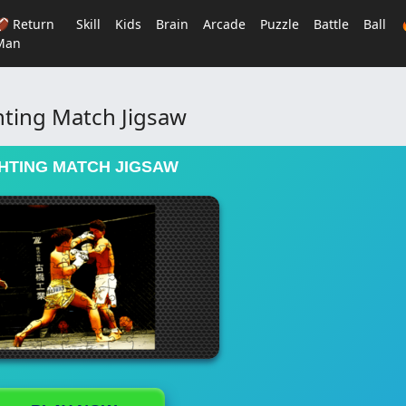
🏈 Return
Skill
Kids
Brain
Arcade
Puzzle
Battle
Ball
Man
hting Match Jigsaw
HTING MATCH JIGSAW