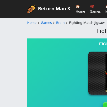
🏠
💯
Return Man 3
Home
Games
Home
Games
Brain
Fighting Match Jigsaw
Fig
FIG