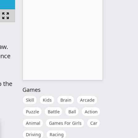
aw.
ence
o the
Games
Skill
Kids
Brain
Arcade
Puzzle
Battle
Ball
Action
Animal
Games For Girls
Car
Driving
Racing