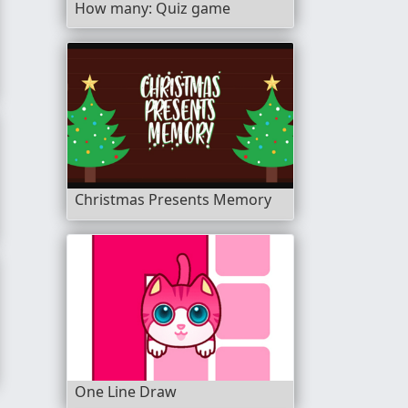
How many: Quiz game
Christmas Presents Memory
nch
One Line Draw