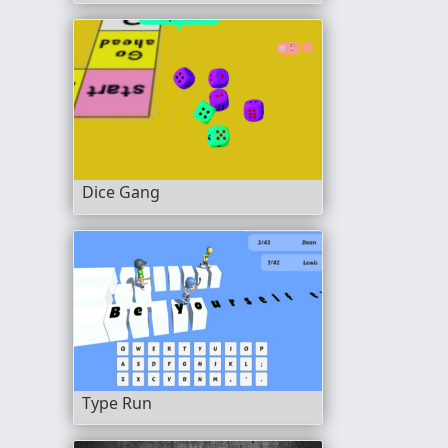
Dice Gang
Type Run