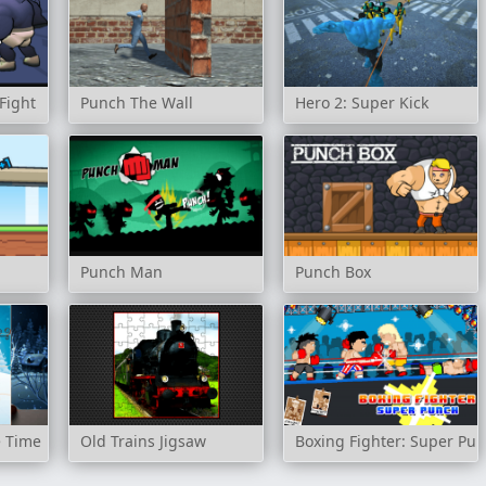
Fight
Punch The Wall
Hero 2: Super Kick
Punch Man
Punch Box
e Time
Old Trains Jigsaw
Boxing Fighter: Super Pu