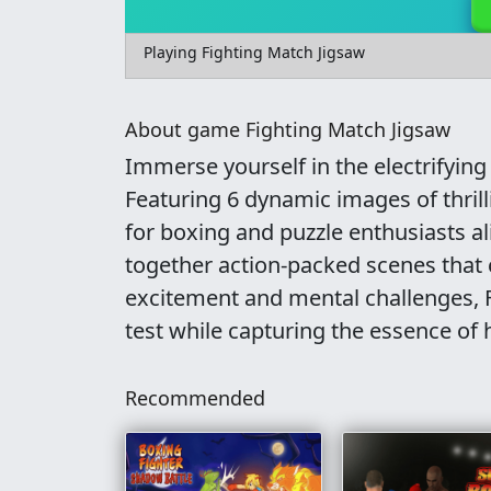
Playing Fighting Match Jigsaw
About game Fighting Match Jigsaw
Immerse yourself in the electrifyin
Featuring 6 dynamic images of thril
for boxing and puzzle enthusiasts al
together action-packed scenes that 
excitement and mental challenges, Fi
test while capturing the essence of
Recommended