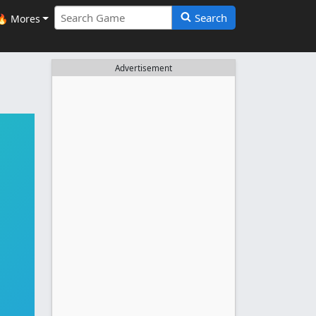
Search
🔥 Mores
Advertisement