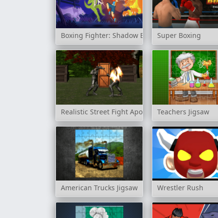
Boxing Fighter: Shadow Battle
Super Boxing
Realistic Street Fight Apocalypse
Teachers Jigsaw
American Trucks Jigsaw
Wrestler Rush