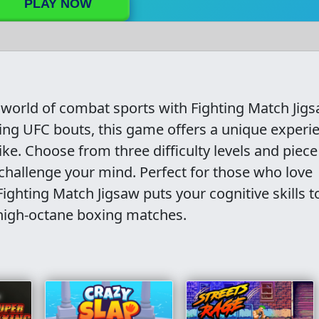
PLAY NOW
g world of combat sports with Fighting Match Jigs
ling UFC bouts, this game offers a unique experi
ike. Choose from three difficulty levels and piece
challenge your mind. Perfect for those who love
ghting Match Jigsaw puts your cognitive skills t
 high-octane boxing matches.