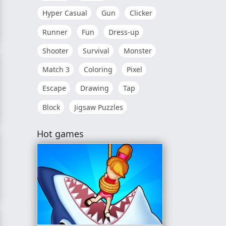
Hyper Casual
Gun
Clicker
Runner
Fun
Dress-up
Shooter
Survival
Monster
Match 3
Coloring
Pixel
Escape
Drawing
Tap
Block
Jigsaw Puzzles
Hot games
gsaw