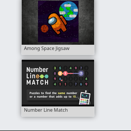
Among Space Jigsaw
Number Line Match