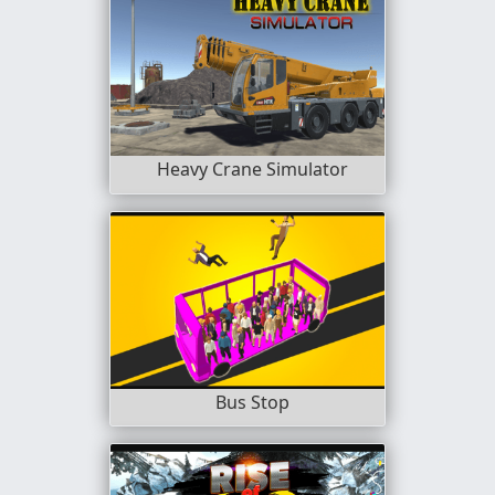
Heavy Crane Simulator
Bus Stop