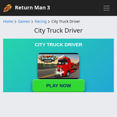
Return Man 3
Home
Games
Racing
City Truck Driver
City Truck Driver
CITY TRUCK DRIVER
PLAY NOW