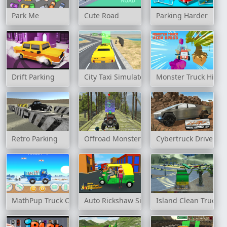
Park Me
Cute Road
Parking Harder
Drift Parking
City Taxi Simulator 3D
Monster Truck High
Retro Parking
Offroad Monster Truck Forest Champions
Cybertruck Drive Sim
MathPup Truck Counting
Auto Rickshaw Simulator
Island Clean Truck 