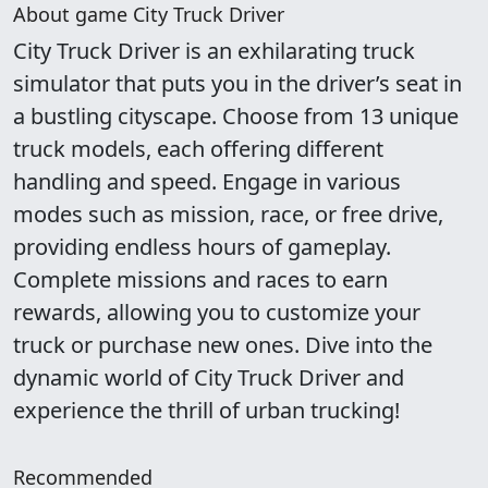
About game City Truck Driver
City Truck Driver is an exhilarating truck
simulator that puts you in the driver’s seat in
a bustling cityscape. Choose from 13 unique
truck models, each offering different
handling and speed. Engage in various
modes such as mission, race, or free drive,
providing endless hours of gameplay.
Complete missions and races to earn
rewards, allowing you to customize your
truck or purchase new ones. Dive into the
dynamic world of City Truck Driver and
experience the thrill of urban trucking!
Recommended