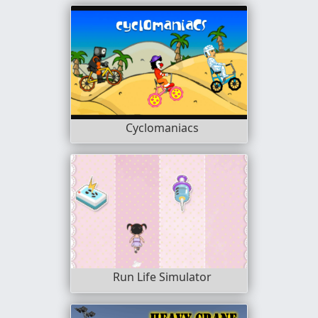
Cyclomaniacs
Run Life Simulator