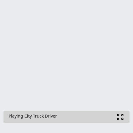
Playing City Truck Driver