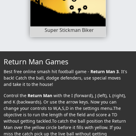
Super Stickman Biker
Return Man Games
Best free online smash hit football game -
Return Man 3
. It's
back! Catch the ball, dodge defenders, use special moves
and take it to the house!
Control the
Return Man
with the I (forward), J (left), L (right),
and K (backwards). Or use the arrow keys. Now you can
change your controls to W,A,S,D in the settings menu.The
objective is to run the length of the field and score a TD
without getting tackled.To catch the ball position the Return
Man over the yellow circle before it fills with yellow. If you
miss the catch pick up the live ball without getting