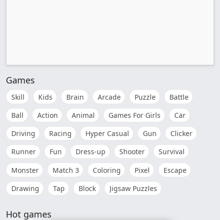
Games
Skill
Kids
Brain
Arcade
Puzzle
Battle
Ball
Action
Animal
Games For Girls
Car
Driving
Racing
Hyper Casual
Gun
Clicker
Runner
Fun
Dress-up
Shooter
Survival
Monster
Match 3
Coloring
Pixel
Escape
Drawing
Tap
Block
Jigsaw Puzzles
Hot games