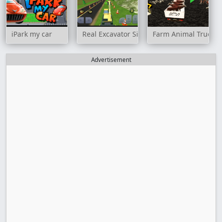
iPark my car
Real Excavator Simulator
Farm Animal Truck 
Advertisement