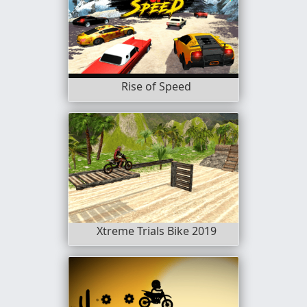
Rise of Speed
Xtreme Trials Bike 2019