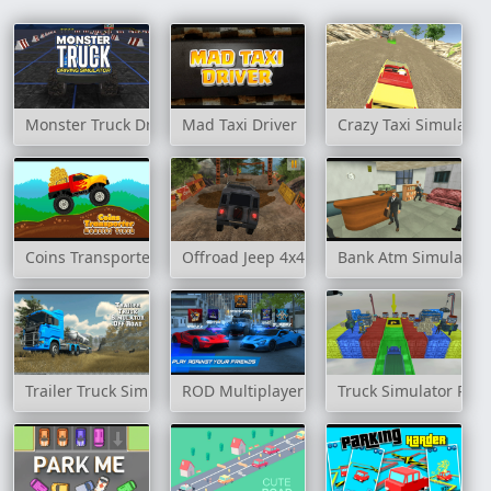
Monster Truck Driving Simulator
Mad Taxi Driver
Crazy Taxi Simulator
Coins Transporter Monster Truck
Offroad Jeep 4x4 Hill Climb
Bank Atm Simulator
Trailer Truck Simulator Off Road
ROD Multiplayer Car Driving
Truck Simulator Par