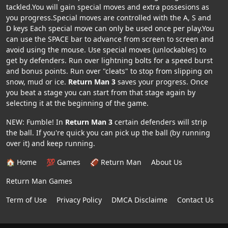
tackled.You will gain special moves and extra possesions as
you progress.Special moves are controlled with the A, S and
D keys Each special move can only be used once per play.You
can use the SPACE bar to advance from screen to screen and
avoid using the mouse. Use special moves (unlockables) to
get by defenders. Run over lightning bolts for a speed burst
and bonus points. Run over "cleats" to stop from slipping on
snow, mud or ice.
Return Man 3
saves your progress. Once
you beat a stage you can start from that stage again by
selecting it at the beginning of the game.
NEW: Fumble! In
Return Man 3
certain defenders will strip
the ball. If you're quick you can pick up the ball (by running
over it) and keep running.
🏠 Home
💯 Games
🏈 Return Man
About Us
Return Man Games
Term of Use
Privacy Policy
DMCA Disclaime
Contact Us