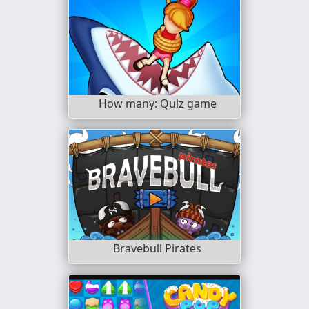
How many: Quiz game
Bravebull Pirates