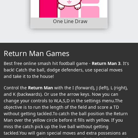
One Line Draw
Return Man Games
Best free online smash hit football game -
Return Man 3
. It's
back! Catch the ball, dodge defenders, use special moves
and take it to the house!
Control the
Return Man
with the I (forward), J (left), L (right),
and K (backwards). Or use the arrow keys. Now you can
change your controls to W,A,S,D in the settings menu.The
objective is to run the length of the field and score a TD
without getting tackled.To catch the ball position the Return
Man over the yellow circle before it fills with yellow. If you
miss the catch pick up the live ball without getting
tackled.You will gain special moves and extra possesions as