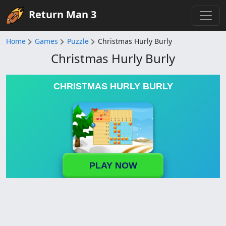
Return Man 3
Home
Games
Puzzle
Christmas Hurly Burly
Christmas Hurly Burly
CHRISTMAS HURLY BURLY
PLAY NOW