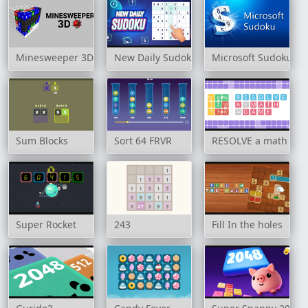
Minesweeper 3D
New Daily Sudoku
Microsoft Sudoku
Sum Blocks
Sort 64 FRVR
RESOLVE a math ga
Super Rocket
243
Fill In the holes