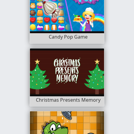
Candy Pop Game
Christmas Presents Memory