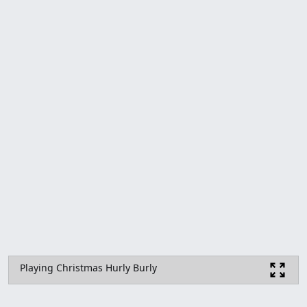
Playing Christmas Hurly Burly