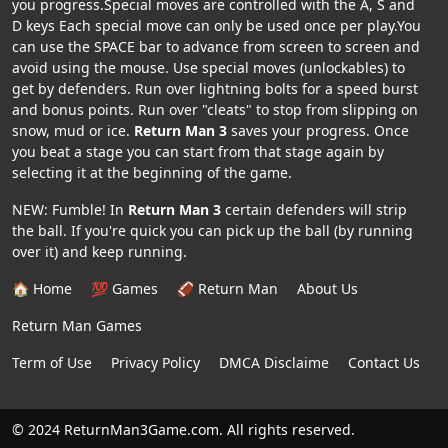
you progress.Special moves are controlled with the A, S and
D keys Each special move can only be used once per play.You
can use the SPACE bar to advance from screen to screen and
avoid using the mouse. Use special moves (unlockables) to
get by defenders. Run over lightning bolts for a speed burst
and bonus points. Run over "cleats" to stop from slipping on
snow, mud or ice.
Return Man 3
saves your progress. Once
you beat a stage you can start from that stage again by
selecting it at the beginning of the game.
NEW: Fumble! In
Return Man 3
certain defenders will strip
the ball. If you're quick you can pick up the ball (by running
over it) and keep running.
🏠 Home
💯 Games
🏈 Return Man
About Us
Return Man Games
Term of Use
Privacy Policy
DMCA Disclaime
Contact Us
© 2024 ReturnMan3Game.com. All rights reserved.