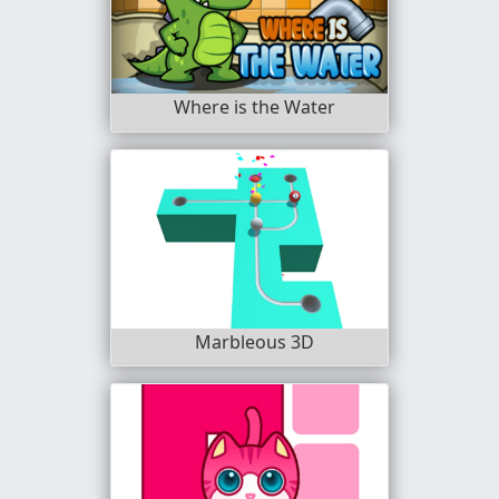
Where is the Water
Marbleous 3D