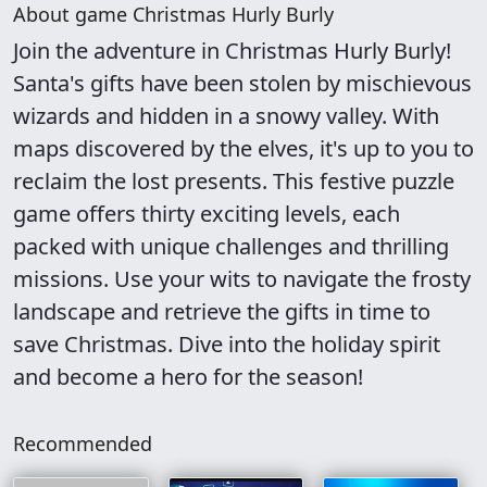
About game Christmas Hurly Burly
Join the adventure in Christmas Hurly Burly!
Santa's gifts have been stolen by mischievous
wizards and hidden in a snowy valley. With
maps discovered by the elves, it's up to you to
reclaim the lost presents. This festive puzzle
game offers thirty exciting levels, each
packed with unique challenges and thrilling
missions. Use your wits to navigate the frosty
landscape and retrieve the gifts in time to
save Christmas. Dive into the holiday spirit
and become a hero for the season!
Recommended