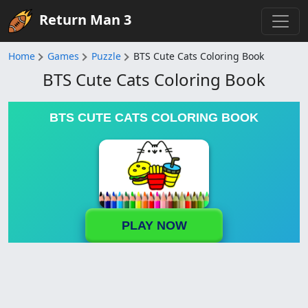
Return Man 3
Home
Games
Puzzle
BTS Cute Cats Coloring Book
BTS Cute Cats Coloring Book
BTS CUTE CATS COLORING BOOK
PLAY NOW