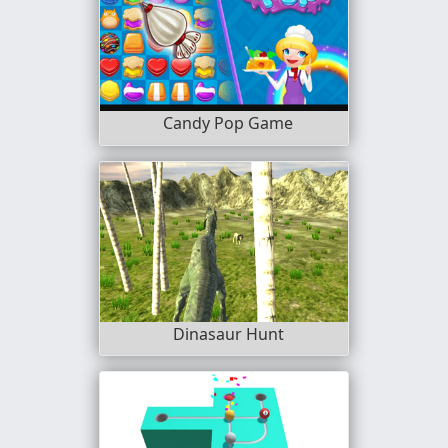
Candy Pop Game
Dinasaur Hunt