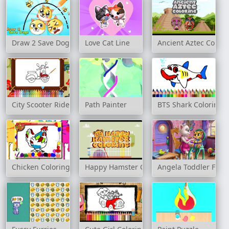
Draw 2 Save Doge
Love Cat Line
Ancient Aztec Colori
City Scooter Ride Coloring
Path Painter
BTS Shark Coloring 
Chicken Coloring Book
Happy Hamster Coloring
Angela Toddler Feed