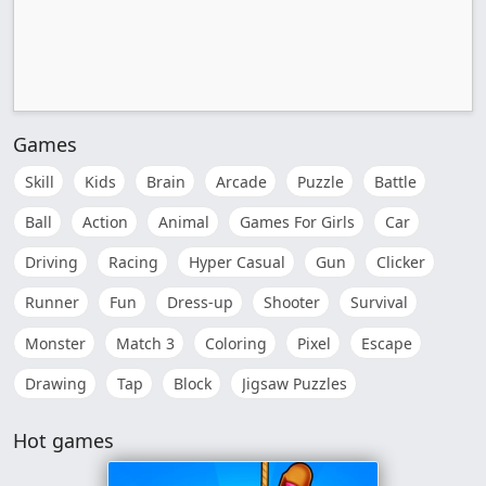
Games
Skill
Kids
Brain
Arcade
Puzzle
Battle
Ball
Action
Animal
Games For Girls
Car
Driving
Racing
Hyper Casual
Gun
Clicker
Runner
Fun
Dress-up
Shooter
Survival
Monster
Match 3
Coloring
Pixel
Escape
Drawing
Tap
Block
Jigsaw Puzzles
Hot games