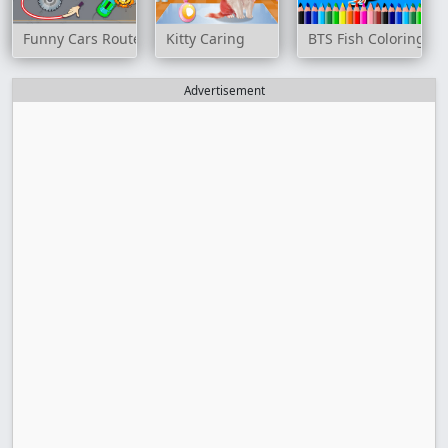
Funny Cars Route
Kitty Caring
BTS Fish Coloring Bo
Advertisement