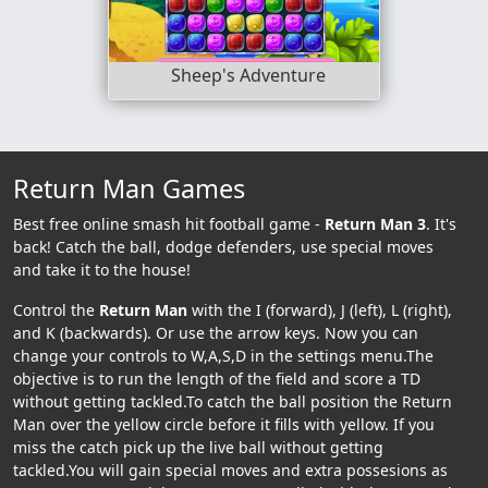
Sheep's Adventure
Return Man Games
Best free online smash hit football game -
Return Man 3
. It's
back! Catch the ball, dodge defenders, use special moves
and take it to the house!
Control the
Return Man
with the I (forward), J (left), L (right),
and K (backwards). Or use the arrow keys. Now you can
change your controls to W,A,S,D in the settings menu.The
objective is to run the length of the field and score a TD
without getting tackled.To catch the ball position the Return
Man over the yellow circle before it fills with yellow. If you
miss the catch pick up the live ball without getting
tackled.You will gain special moves and extra possesions as