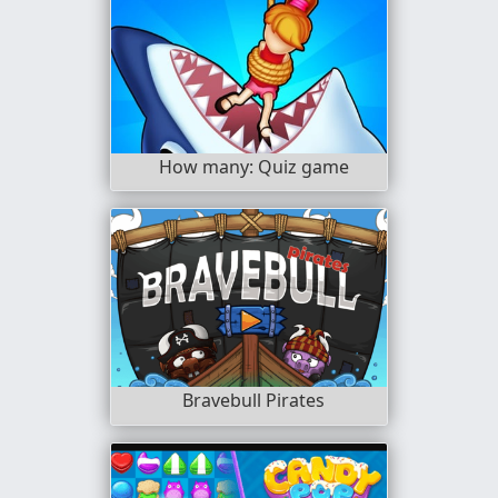
How many: Quiz game
Bravebull Pirates