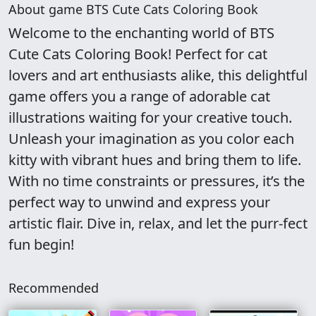
About game BTS Cute Cats Coloring Book
Welcome to the enchanting world of BTS
Cute Cats Coloring Book! Perfect for cat
lovers and art enthusiasts alike, this delightful
game offers you a range of adorable cat
illustrations waiting for your creative touch.
Unleash your imagination as you color each
kitty with vibrant hues and bring them to life.
With no time constraints or pressures, it’s the
perfect way to unwind and express your
artistic flair. Dive in, relax, and let the purr-fect
fun begin!
Recommended