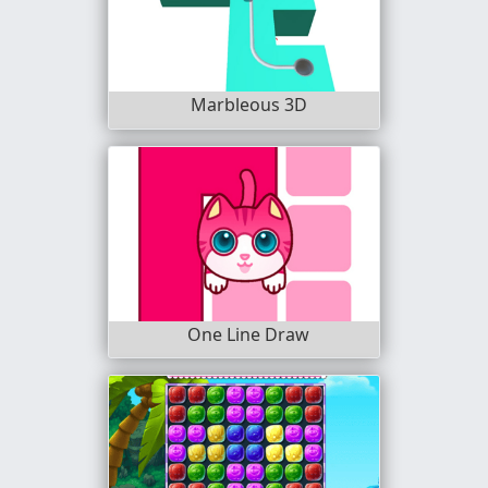
Marbleous 3D
One Line Draw