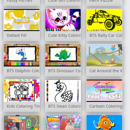
Fussy Furries
Cute Girl Coloring Book
Paint Puzzle
Dotted Fill
Cute Kitty Coloring Book
BTS Rally Car Colori
BTS Dolphin Coloring Book
BTS Dinosaur Coloring Book
Cat Around the World
Kids Coloring Time
BTS Swan Coloring Book
Cartoon Coloring for