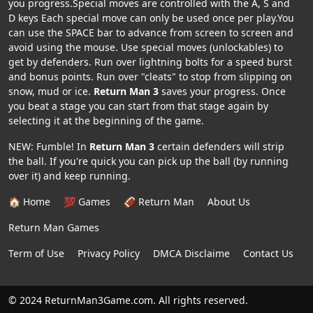
you progress.Special moves are controlled with the A, S and
D keys Each special move can only be used once per play.You
can use the SPACE bar to advance from screen to screen and
avoid using the mouse. Use special moves (unlockables) to
get by defenders. Run over lightning bolts for a speed burst
and bonus points. Run over "cleats" to stop from slipping on
snow, mud or ice.
Return Man 3
saves your progress. Once
you beat a stage you can start from that stage again by
selecting it at the beginning of the game.
NEW: Fumble! In
Return Man 3
certain defenders will strip
the ball. If you're quick you can pick up the ball (by running
over it) and keep running.
🏠 Home
💯 Games
🏈 Return Man
About Us
Return Man Games
Term of Use
Privacy Policy
DMCA Disclaime
Contact Us
© 2024 ReturnMan3Game.com. All rights reserved.