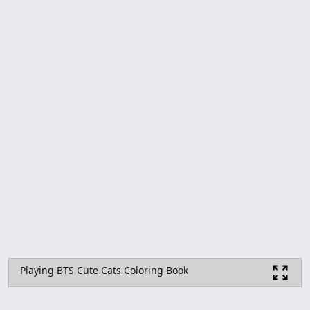
Playing BTS Cute Cats Coloring Book