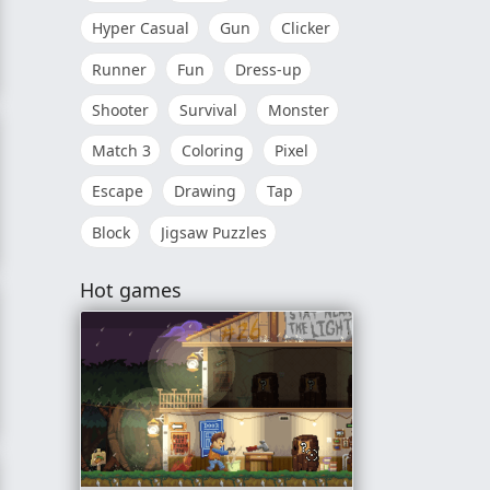
Hyper Casual
Gun
Clicker
Runner
Fun
Dress-up
Shooter
Survival
Monster
Match 3
Coloring
Pixel
Escape
Drawing
Tap
Block
Jigsaw Puzzles
Hot games