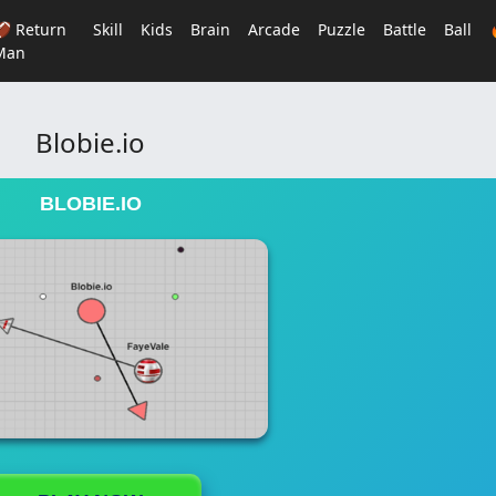
🏈 Return
Skill
Kids
Brain
Arcade
Puzzle
Battle
Ball
Man
Blobie.io
BLOBIE.IO