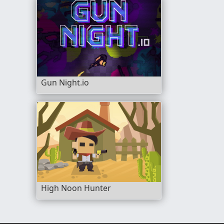
Gun Night.io
High Noon Hunter