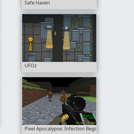
Safe Haven
UFOz
ey
Pixel Apocalypse: Infection Begin