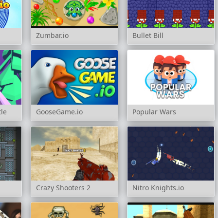
Zumbar.io
Bullet Bill
tle
GooseGame.io
Popular Wars
Crazy Shooters 2
Nitro Knights.io