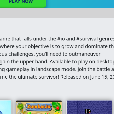
PLAY NOW
game that falls under the #io and #survival genre
n where your objective is to grow and dominate t
ous challenges, you’ll need to outmaneuver
gain the upper hand. Available to play on desktop
ing gameplay in landscape mode. Join the battle 
ome the ultimate survivor! Released on June 15, 2