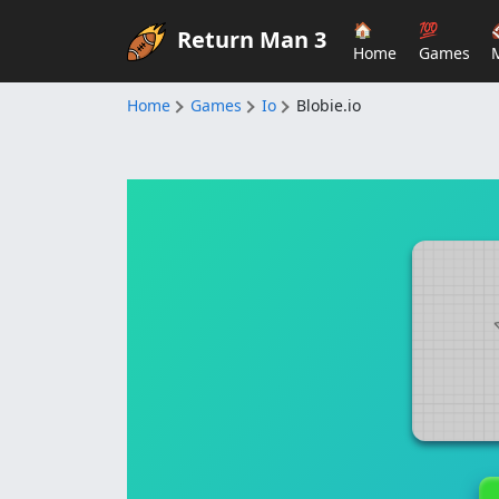
🏠
💯
Return Man 3
Home
Games
Home
Games
Io
Blobie.io