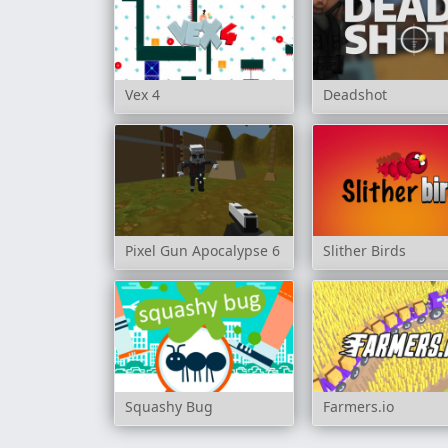
Vex 4
Deadshot
Pixel Gun Apocalypse 6
Slither Birds
Squashy Bug
Farmers.io