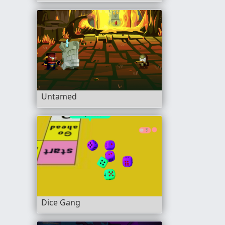
Untamed
Dice Gang