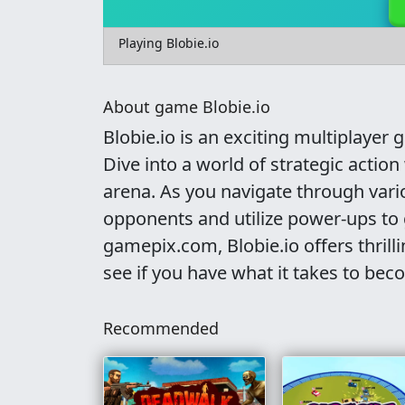
Playing Blobie.io
About game Blobie.io
Blobie.io is an exciting multiplayer 
Dive into a world of strategic actio
arena. As you navigate through vari
opponents and utilize power-ups to 
gamepix.com, Blobie.io offers thrill
see if you have what it takes to bec
Recommended