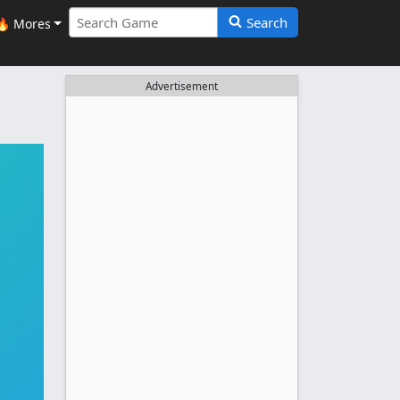
Search
🔥 Mores
Advertisement