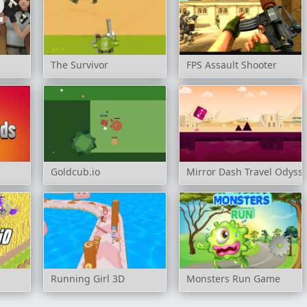
The Survivor
FPS Assault Shooter
Goldcub.io
Mirror Dash Travel Odyss
Running Girl 3D
Monsters Run Game