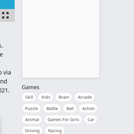
s.
he
 via
and
Games
021.
Skill
Kids
Brain
Arcade
Puzzle
Battle
Ball
Action
Animal
Games For Girls
Car
Driving
Racing