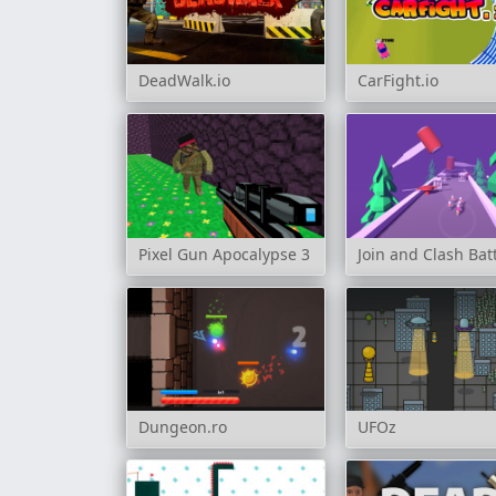
DeadWalk.io
CarFight.io
Pixel Gun Apocalypse 3
Join and Clash Bat
Dungeon.ro
UFOz