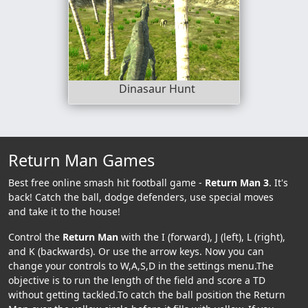
Dinasaur Hunt
Return Man Games
Best free online smash hit football game -
Return Man 3
. It's
back! Catch the ball, dodge defenders, use special moves
and take it to the house!
Control the
Return Man
with the I (forward), J (left), L (right),
and K (backwards). Or use the arrow keys. Now you can
change your controls to W,A,S,D in the settings menu.The
objective is to run the length of the field and score a TD
without getting tackled.To catch the ball position the Return