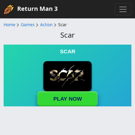
Return Man 3
Home
Games
Action
Scar
Scar
SCAR
PLAY NOW