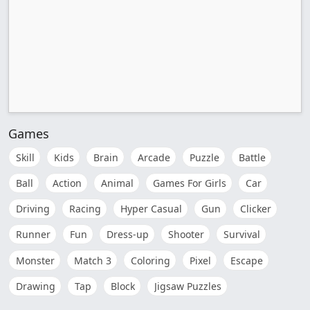
Games
Skill
Kids
Brain
Arcade
Puzzle
Battle
Ball
Action
Animal
Games For Girls
Car
Driving
Racing
Hyper Casual
Gun
Clicker
Runner
Fun
Dress-up
Shooter
Survival
Monster
Match 3
Coloring
Pixel
Escape
Drawing
Tap
Block
Jigsaw Puzzles