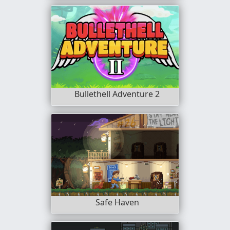
Bullethell Adventure 2
Safe Haven