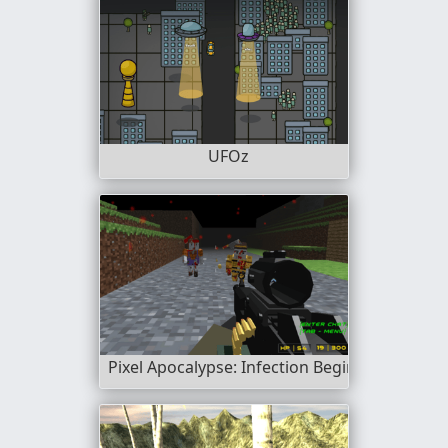
UFOz
Pixel Apocalypse: Infection Begin