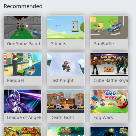
Recommended
GunGame Paintball Wars
Gibbets
GunBattle
Ragduel
Last Knight
Cube Battle Royale
League of Angels: Heaven's Fury
Death Fight
Egg Wars