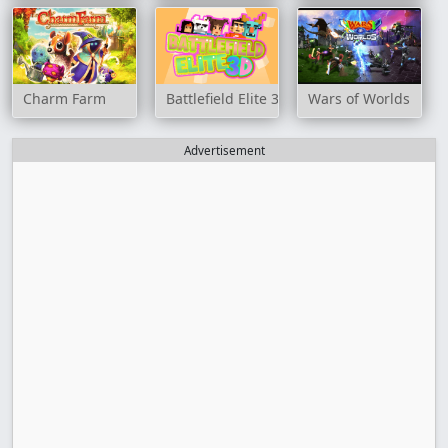
Charm Farm
Battlefield Elite 3D
Wars of Worlds
Advertisement