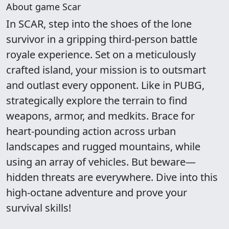
About game Scar
In SCAR, step into the shoes of the lone
survivor in a gripping third-person battle
royale experience. Set on a meticulously
crafted island, your mission is to outsmart
and outlast every opponent. Like in PUBG,
strategically explore the terrain to find
weapons, armor, and medkits. Brace for
heart-pounding action across urban
landscapes and rugged mountains, while
using an array of vehicles. But beware—
hidden threats are everywhere. Dive into this
high-octane adventure and prove your
survival skills!