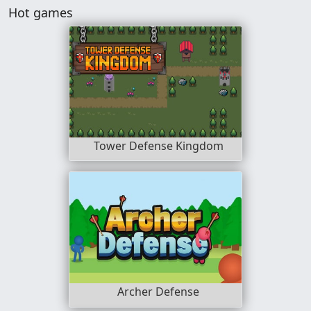
Hot games
Tower Defense Kingdom
Archer Defense