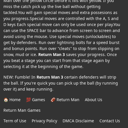
Man over the yellow circle before it fills with yellow. If you
miss the catch pick up the live ball without getting
tackled.You will gain special moves and extra possesions as
you progress.Special moves are controlled with the A, S and
D keys Each special move can only be used once per play.You
can use the SPACE bar to advance from screen to screen and
avoid using the mouse. Use special moves (unlockables) to
get by defenders. Run over lightning bolts for a speed burst
and bonus points. Run over "cleats" to stop from slipping on
snow, mud or ice.
Return Man 3
saves your progress. Once
you beat a stage you can start from that stage again by
selecting it at the beginning of the game.
NEW: Fumble! In
Return Man 3
certain defenders will strip
the ball. If you're quick you can pick up the ball (by running
over it) and keep running.
🏠 Home
💯 Games
🏈 Return Man
About Us
Return Man Games
Term of Use
Privacy Policy
DMCA Disclaime
Contact Us