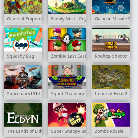
Game of Emperors
Family Nest - Royal Society
Galactic Missile Def
Squashy Bug
Zombie Last Castle 4
Rooftop Shooter
Supremacy1914
Squid Challenge Escape
Imperial Hero 2
The Lands of Eldyn
Super Snappy Boomguys
Zombs Royale