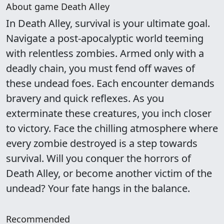
About game Death Alley
In Death Alley, survival is your ultimate goal.
Navigate a post-apocalyptic world teeming
with relentless zombies. Armed only with a
deadly chain, you must fend off waves of
these undead foes. Each encounter demands
bravery and quick reflexes. As you
exterminate these creatures, you inch closer
to victory. Face the chilling atmosphere where
every zombie destroyed is a step towards
survival. Will you conquer the horrors of
Death Alley, or become another victim of the
undead? Your fate hangs in the balance.
Recommended