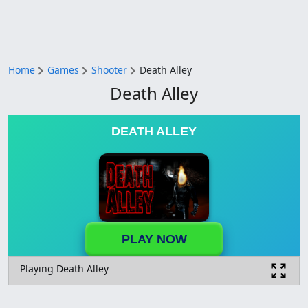
Home
Games
Shooter
Death Alley
Death Alley
DEATH ALLEY
PLAY NOW
Playing Death Alley