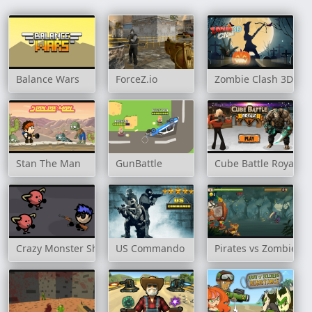
Balance Wars
ForceZ.io
Zombie Clash 3D
Stan The Man
GunBattle
Cube Battle Royale
Crazy Monster Shooter
US Commando
Pirates vs Zombies