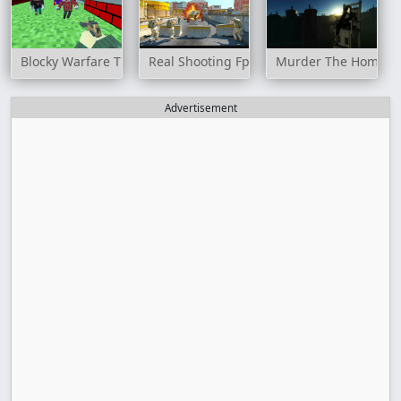
Blocky Warfare The Aweper Zombie
Real Shooting Fps Strike
Murder The Homicida
Advertisement