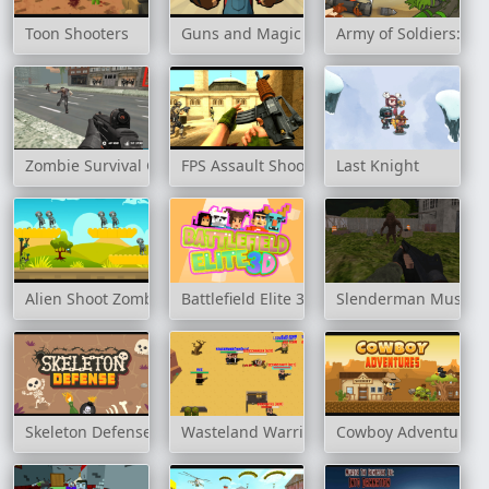
Toon Shooters
Guns and Magic
Army of Soldiers: Re
Zombie Survival Game
FPS Assault Shooter
Last Knight
Alien Shoot Zombies
Battlefield Elite 3D
Slenderman Must Die
Skeleton Defense
Wasteland Warriors: Capture The Flag
Cowboy Adventures