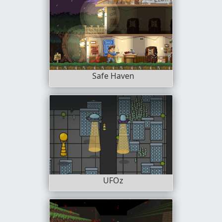
Safe Haven
UFOz