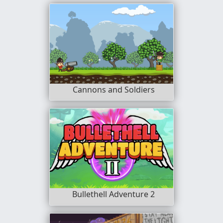
Cannons and Soldiers
Bullethell Adventure 2