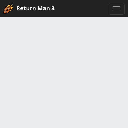
Return Man 3