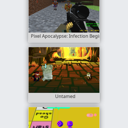
Pixel Apocalypse: Infection Begin
Untamed