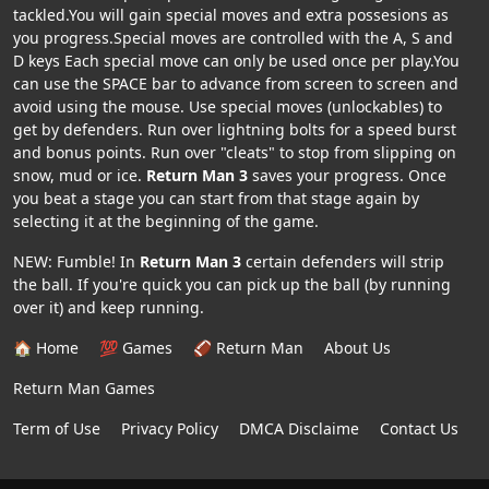
tackled.You will gain special moves and extra possesions as
you progress.Special moves are controlled with the A, S and
D keys Each special move can only be used once per play.You
can use the SPACE bar to advance from screen to screen and
avoid using the mouse. Use special moves (unlockables) to
get by defenders. Run over lightning bolts for a speed burst
and bonus points. Run over "cleats" to stop from slipping on
snow, mud or ice.
Return Man 3
saves your progress. Once
you beat a stage you can start from that stage again by
selecting it at the beginning of the game.
NEW: Fumble! In
Return Man 3
certain defenders will strip
the ball. If you're quick you can pick up the ball (by running
over it) and keep running.
🏠 Home
💯 Games
🏈 Return Man
About Us
Return Man Games
Term of Use
Privacy Policy
DMCA Disclaime
Contact Us