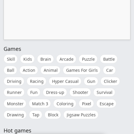
Games
Skill
Kids
Brain
Arcade
Puzzle
Battle
Ball
Action
Animal
Games For Girls
Car
Driving
Racing
Hyper Casual
Gun
Clicker
Runner
Fun
Dress-up
Shooter
Survival
Monster
Match 3
Coloring
Pixel
Escape
Drawing
Tap
Block
Jigsaw Puzzles
Hot games