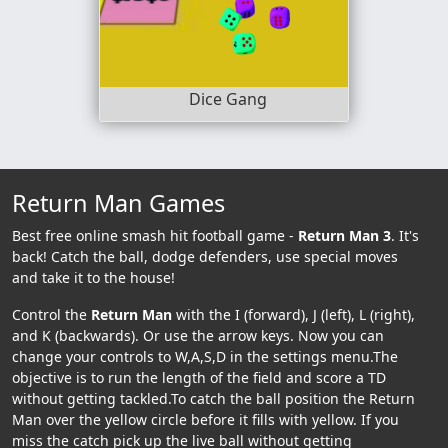
Dice Gang
Return Man Games
Best free online smash hit football game -
Return Man 3
. It's
back! Catch the ball, dodge defenders, use special moves
and take it to the house!
Control the
Return Man
with the I (forward), J (left), L (right),
and K (backwards). Or use the arrow keys. Now you can
change your controls to W,A,S,D in the settings menu.The
objective is to run the length of the field and score a TD
without getting tackled.To catch the ball position the Return
Man over the yellow circle before it fills with yellow. If you
miss the catch pick up the live ball without getting