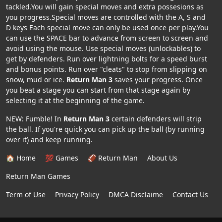
tackled.You will gain special moves and extra possesions as
you progress.Special moves are controlled with the A, S and
D keys Each special move can only be used once per play.You
can use the SPACE bar to advance from screen to screen and
avoid using the mouse. Use special moves (unlockables) to
get by defenders. Run over lightning bolts for a speed burst
and bonus points. Run over "cleats" to stop from slipping on
snow, mud or ice.
Return Man 3
saves your progress. Once
you beat a stage you can start from that stage again by
selecting it at the beginning of the game.
NEW: Fumble! In
Return Man 3
certain defenders will strip
the ball. If you're quick you can pick up the ball (by running
over it) and keep running.
🏠 Home
💯 Games
🏈 Return Man
About Us
Return Man Games
Term of Use
Privacy Policy
DMCA Disclaime
Contact Us