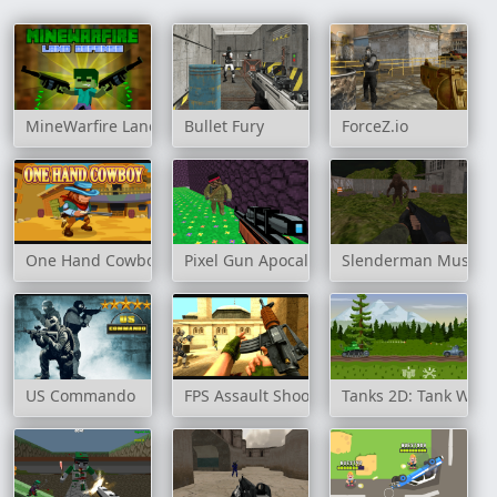
MineWarfire Land Defense
Bullet Fury
ForceZ.io
One Hand Cowboy
Pixel Gun Apocalypse 3
Slenderman Must Die
US Commando
FPS Assault Shooter
Tanks 2D: Tank Wars