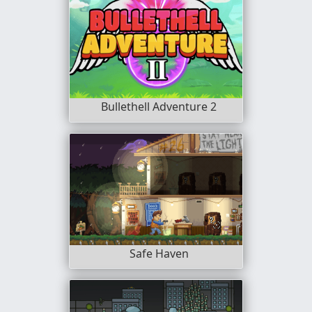
Bullethell Adventure 2
Safe Haven