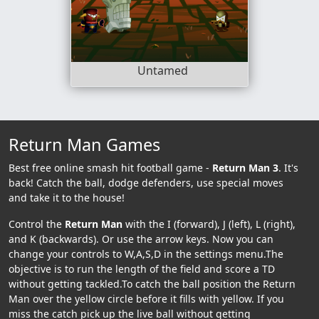
Untamed
Return Man Games
Best free online smash hit football game -
Return Man 3
. It's
back! Catch the ball, dodge defenders, use special moves
and take it to the house!
Control the
Return Man
with the I (forward), J (left), L (right),
and K (backwards). Or use the arrow keys. Now you can
change your controls to W,A,S,D in the settings menu.The
objective is to run the length of the field and score a TD
without getting tackled.To catch the ball position the Return
Man over the yellow circle before it fills with yellow. If you
miss the catch pick up the live ball without getting