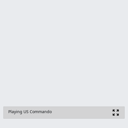
Playing US Commando