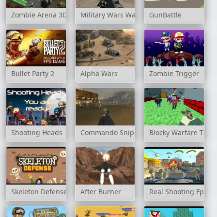
Zombie Arena 3D Survival Offline
Military Wars Warfare
GunBattle
Bullet Party 2
Alpha Wars
Zombie Trigger
Shooting Heads
Commando Sniper: CS War
Blocky Warfare The
Skeleton Defense
After Burner
Real Shooting Fps St