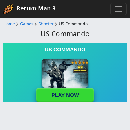
Return Man 3
Home
Games
Shooter
US Commando
US Commando
US COMMANDO
PLAY NOW