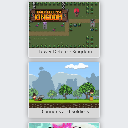
Tower Defense Kingdom
Cannons and Soldiers