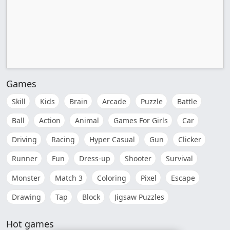
Games
Skill
Kids
Brain
Arcade
Puzzle
Battle
Ball
Action
Animal
Games For Girls
Car
Driving
Racing
Hyper Casual
Gun
Clicker
Runner
Fun
Dress-up
Shooter
Survival
Monster
Match 3
Coloring
Pixel
Escape
Drawing
Tap
Block
Jigsaw Puzzles
Hot games