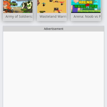
Army of Soldiers: Resistance
Wasteland Warriors: Capture The Flag
Arena: Noob vs Pro
Advertisement