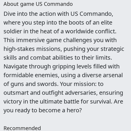
About game US Commando
Dive into the action with US Commando,
where you step into the boots of an elite
soldier in the heat of a worldwide conflict.
This immersive game challenges you with
high-stakes missions, pushing your strategic
skills and combat abilities to their limits.
Navigate through gripping levels filled with
formidable enemies, using a diverse arsenal
of guns and swords. Your mission: to
outsmart and outfight adversaries, ensuring
victory in the ultimate battle for survival. Are
you ready to become a hero?
Recommended