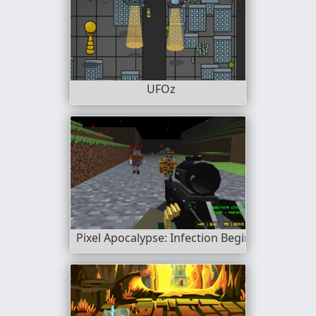
UFOz
Pixel Apocalypse: Infection Begin