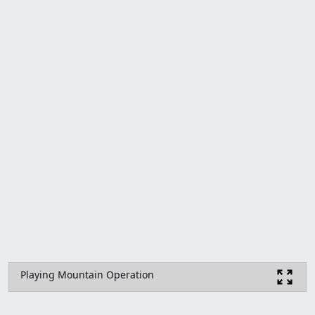
Playing Mountain Operation