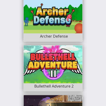
Archer Defense
Bullethell Adventure 2