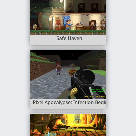
Safe Haven
Pixel Apocalypse: Infection Begin