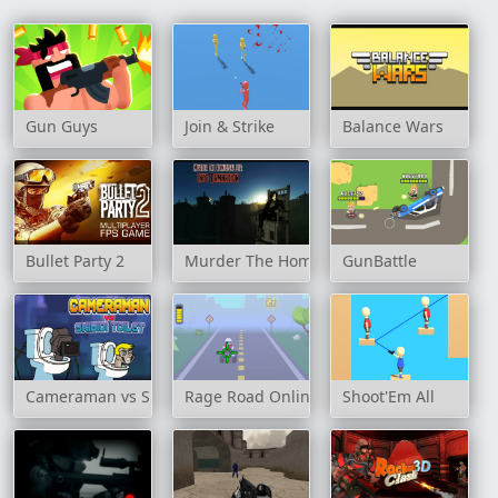
Gun Guys
Join & Strike
Balance Wars
Bullet Party 2
Murder The Homicidal Liu - Into Damnati
GunBattle
Cameraman vs Skibidi Toilet
Rage Road Online
Shoot'Em All