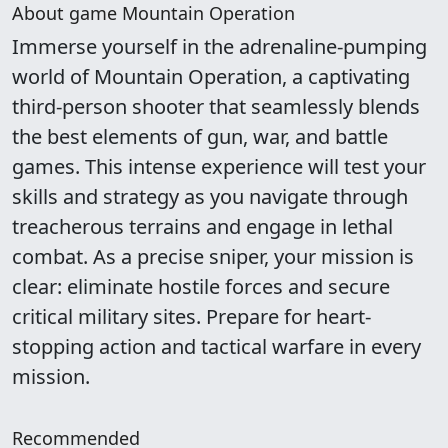
About game Mountain Operation
Immerse yourself in the adrenaline-pumping
world of Mountain Operation, a captivating
third-person shooter that seamlessly blends
the best elements of gun, war, and battle
games. This intense experience will test your
skills and strategy as you navigate through
treacherous terrains and engage in lethal
combat. As a precise sniper, your mission is
clear: eliminate hostile forces and secure
critical military sites. Prepare for heart-
stopping action and tactical warfare in every
mission.
Recommended