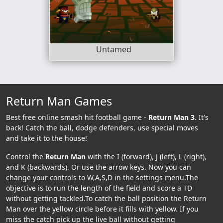
Untamed
Return Man Games
Best free online smash hit football game -
Return Man 3
. It's
back! Catch the ball, dodge defenders, use special moves
and take it to the house!
Control the
Return Man
with the I (forward), J (left), L (right),
and K (backwards). Or use the arrow keys. Now you can
change your controls to W,A,S,D in the settings menu.The
objective is to run the length of the field and score a TD
without getting tackled.To catch the ball position the Return
Man over the yellow circle before it fills with yellow. If you
miss the catch pick up the live ball without getting