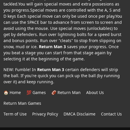
tackled.You will gain special moves and extra possesions as
you progress.Special moves are controlled with the A, S and
D keys Each special move can only be used once per play.You
can use the SPACE bar to advance from screen to screen and
avoid using the mouse. Use special moves (unlockables) to
get by defenders. Run over lightning bolts for a speed burst
and bonus points. Run over "cleats" to stop from slipping on
snow, mud or ice.
Return Man 3
saves your progress. Once
you beat a stage you can start from that stage again by
selecting it at the beginning of the game.
NEW: Fumble! In
Return Man 3
certain defenders will strip
the ball. If you're quick you can pick up the ball (by running
over it) and keep running.
🏠 Home
💯 Games
🏈 Return Man
About Us
Return Man Games
Term of Use
Privacy Policy
DMCA Disclaime
Contact Us