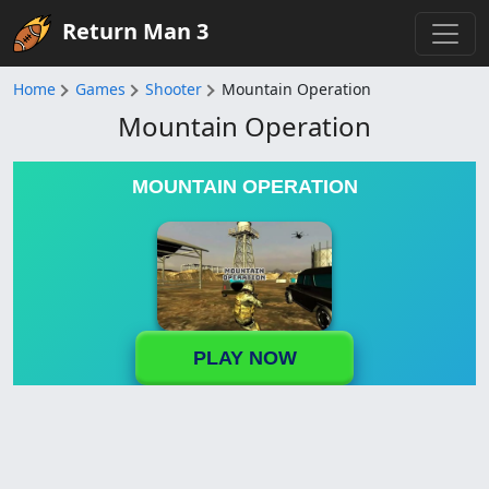
Return Man 3
Home
Games
Shooter
Mountain Operation
Mountain Operation
MOUNTAIN OPERATION
PLAY NOW