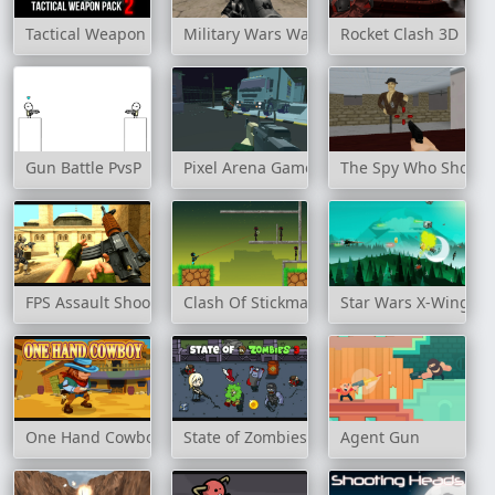
Tactical Weapon Pack 2
Military Wars Warfare
Rocket Clash 3D
Gun Battle PvsP
Pixel Arena Game FPS
The Spy Who Shot M
FPS Assault Shooter
Clash Of Stickman Warrior
Star Wars X-Wing Fi
One Hand Cowboy
State of Zombies 3
Agent Gun