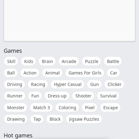
Games
Skill
Kids
Brain
Arcade
Puzzle
Battle
Ball
Action
Animal
Games For Girls
Car
Driving
Racing
Hyper Casual
Gun
Clicker
Runner
Fun
Dress-up
Shooter
Survival
Monster
Match 3
Coloring
Pixel
Escape
Drawing
Tap
Block
Jigsaw Puzzles
Hot games