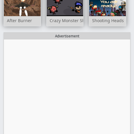
After Burner
Crazy Monster Shooter
Shooting Heads
Advertisement