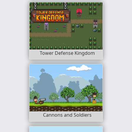
Tower Defense Kingdom
Cannons and Soldiers