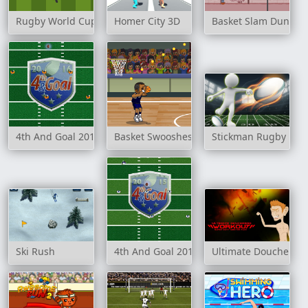
Rugby World Cup 2007
Homer City 3D
Basket Slam Dunk 2
4th And Goal 2016
Basket Swooshes
Stickman Rugby Run
Ski Rush
4th And Goal 2015
Ultimate Douchebag