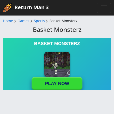
Return Man 3
Home
Games
Sports
Basket Monsterz
Basket Monsterz
BASKET MONSTERZ
PLAY NOW