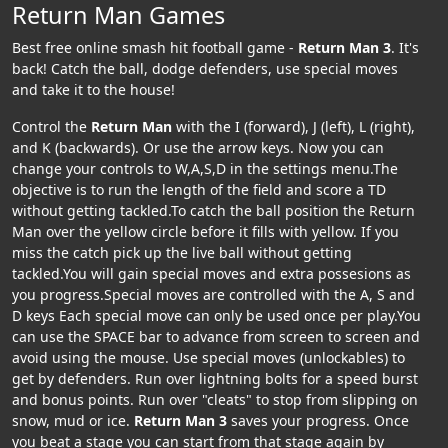
Return Man Games
Best free online smash hit football game -
Return Man 3
. It's
back! Catch the ball, dodge defenders, use special moves
and take it to the house!
Control the
Return Man
with the I (forward), J (left), L (right),
and K (backwards). Or use the arrow keys. Now you can
change your controls to W,A,S,D in the settings menu.The
objective is to run the length of the field and score a TD
without getting tackled.To catch the ball position the Return
Man over the yellow circle before it fills with yellow. If you
miss the catch pick up the live ball without getting
tackled.You will gain special moves and extra possesions as
you progress.Special moves are controlled with the A, S and
D keys Each special move can only be used once per play.You
can use the SPACE bar to advance from screen to screen and
avoid using the mouse. Use special moves (unlockables) to
get by defenders. Run over lightning bolts for a speed burst
and bonus points. Run over "cleats" to stop from slipping on
snow, mud or ice.
Return Man 3
saves your progress. Once
you beat a stage you can start from that stage again by