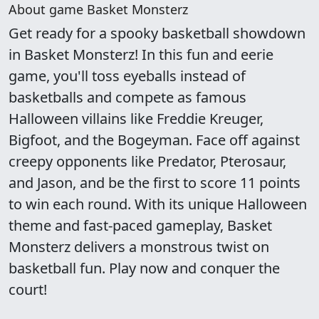
About game Basket Monsterz
Get ready for a spooky basketball showdown
in Basket Monsterz! In this fun and eerie
game, you'll toss eyeballs instead of
basketballs and compete as famous
Halloween villains like Freddie Kreuger,
Bigfoot, and the Bogeyman. Face off against
creepy opponents like Predator, Pterosaur,
and Jason, and be the first to score 11 points
to win each round. With its unique Halloween
theme and fast-paced gameplay, Basket
Monsterz delivers a monstrous twist on
basketball fun. Play now and conquer the
court!