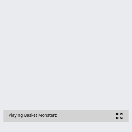
Playing Basket Monsterz