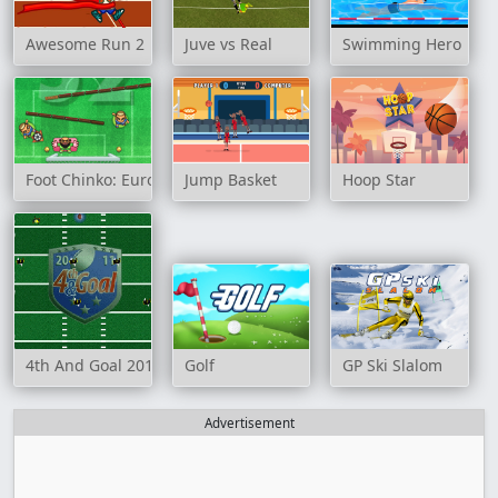
Awesome Run 2
Juve vs Real
Swimming Hero
Foot Chinko: Euro 2016
Jump Basket
Hoop Star
4th And Goal 2011
Golf
GP Ski Slalom
Advertisement