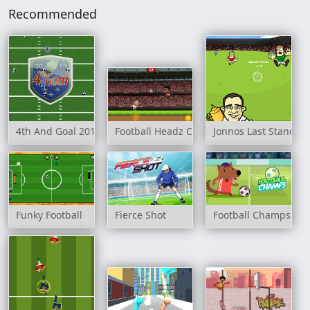
Recommended
4th And Goal 2018
Football Headz Cup
Jonnos Last Stand
Funky Football
Fierce Shot
Football Champs