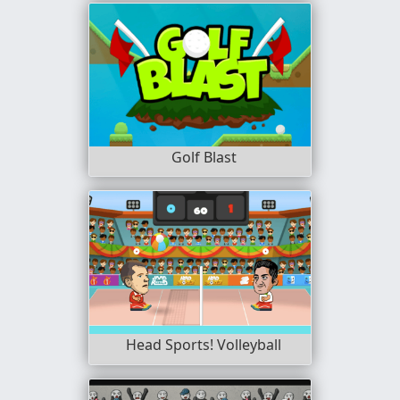
Golf Blast
Head Sports! Volleyball