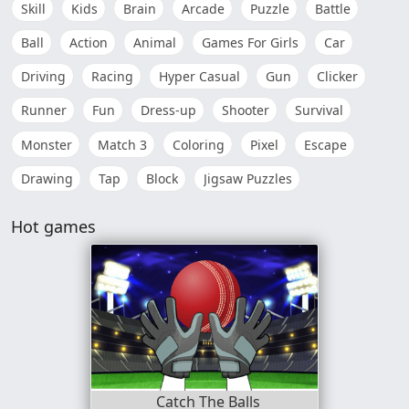
Skill
Kids
Brain
Arcade
Puzzle
Battle
Ball
Action
Animal
Games For Girls
Car
Driving
Racing
Hyper Casual
Gun
Clicker
Runner
Fun
Dress-up
Shooter
Survival
Monster
Match 3
Coloring
Pixel
Escape
Drawing
Tap
Block
Jigsaw Puzzles
Hot games
Catch The Balls