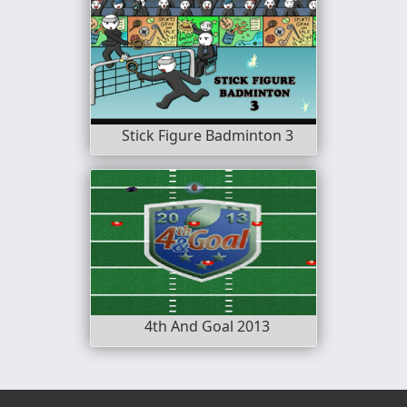
Stick Figure Badminton 3
4th And Goal 2013