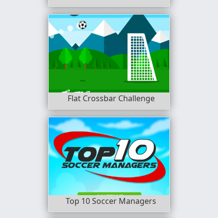
Flat Crossbar Challenge
Top 10 Soccer Managers